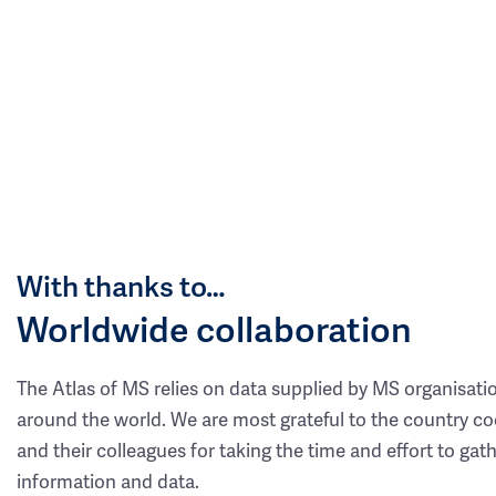
With thanks to…
Worldwide collaboration
The Atlas of MS relies on data supplied by MS organisati
around the world. We are most grateful to the country co
and their colleagues for taking the time and effort to gat
information and data.