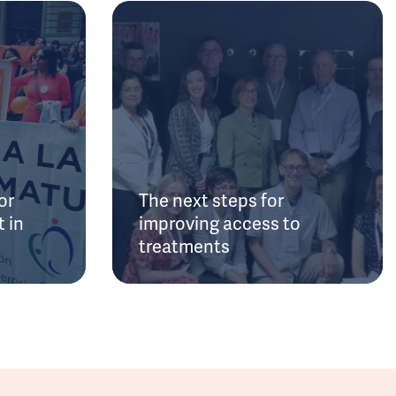
or
The next steps for
 in
improving access to
treatments