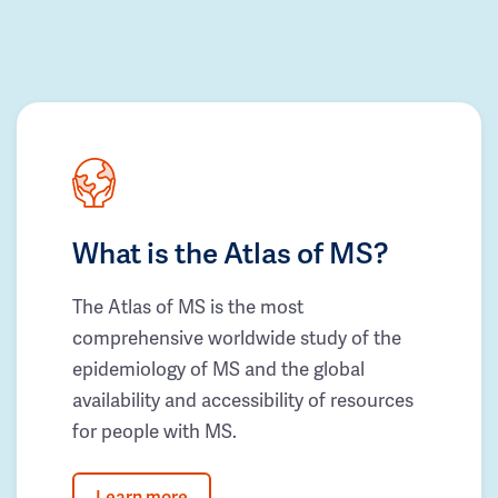
What is the Atlas of MS?
The Atlas of MS is the most
comprehensive worldwide study of the
epidemiology of MS and the global
availability and accessibility of resources
for people with MS.
Learn more