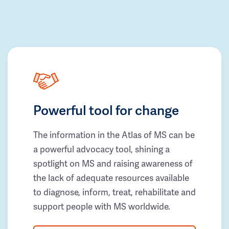
Powerful tool for change
The information in the Atlas of MS can be
a powerful advocacy tool, shining a
spotlight on MS and raising awareness of
the lack of adequate resources available
to diagnose, inform, treat, rehabilitate and
support people with MS worldwide.