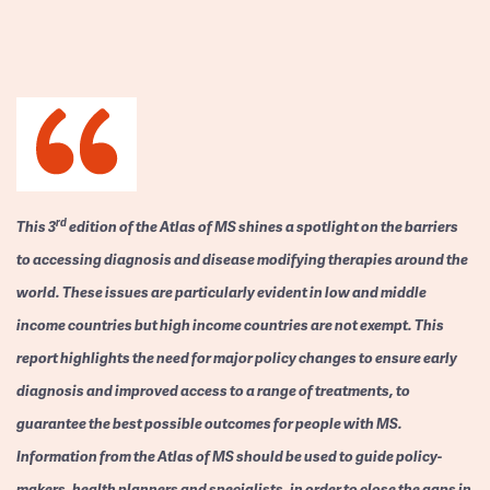
rd
This 3
edition of the Atlas of MS shines a spotlight on the barriers
to accessing diagnosis and disease modifying therapies around the
world. These issues are particularly evident in low and middle
income countries but high income countries are not exempt. This
report highlights the need for major policy changes to ensure early
diagnosis and improved access to a range of treatments, to
guarantee the best possible outcomes for people with MS.
Information from the Atlas of MS should be used to guide policy-
makers, health planners and specialists, in order to close the gaps in