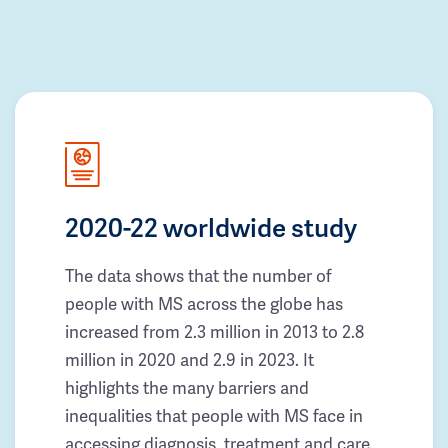
2020-22 worldwide study
The data shows that the number of
people with MS across the globe has
increased from 2.3 million in 2013 to 2.8
million in 2020 and 2.9 in 2023. It
highlights the many barriers and
inequalities that people with MS face in
accessing diagnosis, treatment and care.