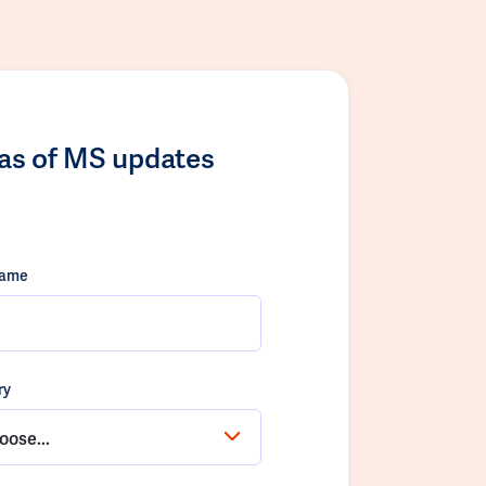
las of MS updates
name
ry
oose...