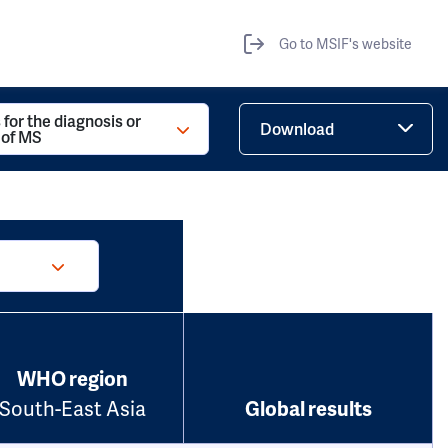
Go to MSIF's website
 for the diagnosis or
Download
 of MS
WHO region
South-East Asia
Global results