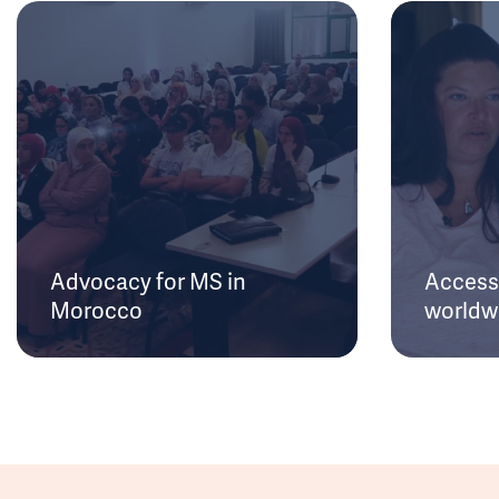
Advocacy for MS in
Access 
Morocco
worldw