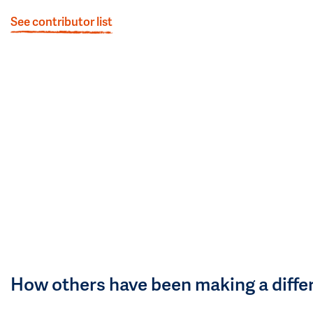
See contributor list
How others have been making a diffe