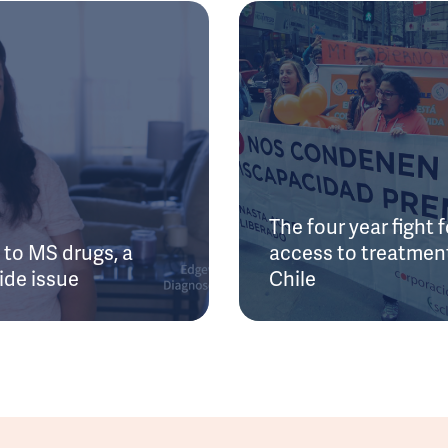
The four year fight f
to MS drugs, a
access to treatment
ide issue
Chile