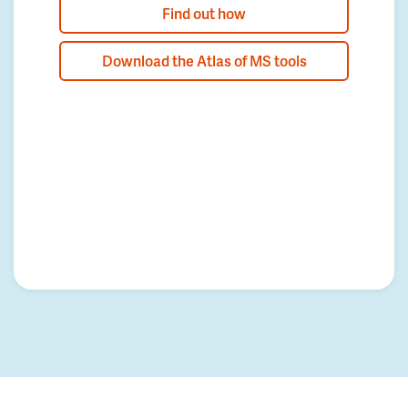
Find out how
Download the Atlas of MS tools