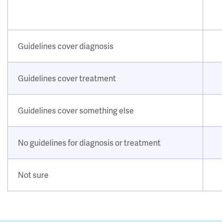
Guidelines cover diagnosis
Guidelines cover treatment
Guidelines cover something else
No guidelines for diagnosis or treatment
Not sure