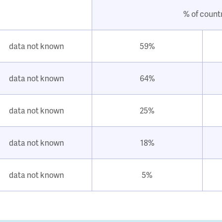
% of count
data not known
59%
data not known
64%
data not known
25%
data not known
18%
data not known
5%