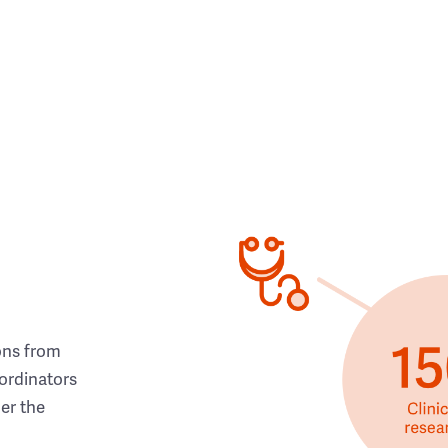
ons from
ordinators
her the