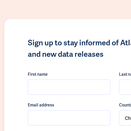
Sign up to stay informed of At
and new data releases
First name
Last 
Email address
Count
Ch