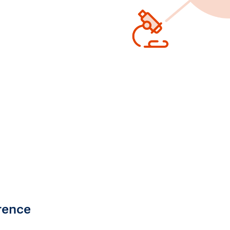
rence