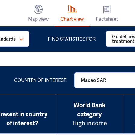
Map view
Chart view
Factsheet
Guidelines
andards
FIND STATISTICS FOR:
treatment
COUNTRY OF INTEREST:
Macao SAR
World Bank
resent in country
category
of interest?
High income