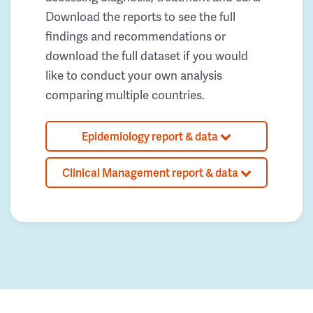
Download the reports to see the full
findings and recommendations or
download the full dataset if you would
like to conduct your own analysis
comparing multiple countries.
Epidemiology report & data
Clinical Management report & data