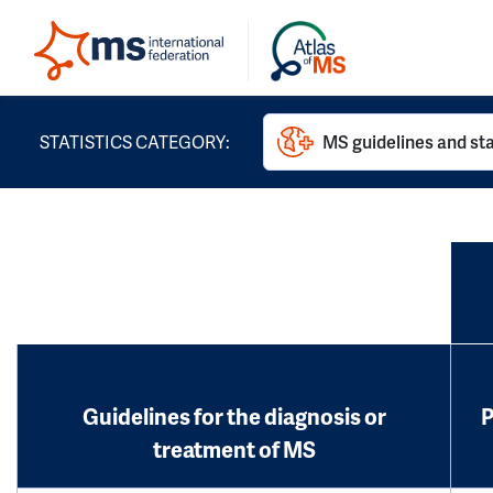
STATISTICS CATEGORY:
MS guidelines and st
Guidelines for the diagnosis or
P
treatment of MS