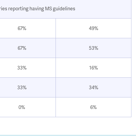
ries reporting having MS guidelines
67%
49%
67%
53%
33%
16%
33%
34%
0%
6%