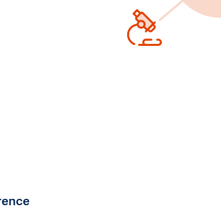
rence