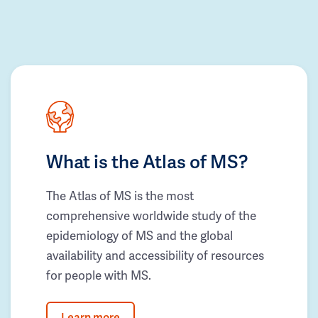
What is the Atlas of MS?
The Atlas of MS is the most
comprehensive worldwide study of the
epidemiology of MS and the global
availability and accessibility of resources
for people with MS.
Learn more