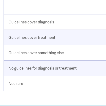
Guidelines cover diagnosis
Guidelines cover treatment
Guidelines cover something else
No guidelines for diagnosis or treatment
Not sure