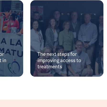
or
The next steps for
 in
improving access to
treatments