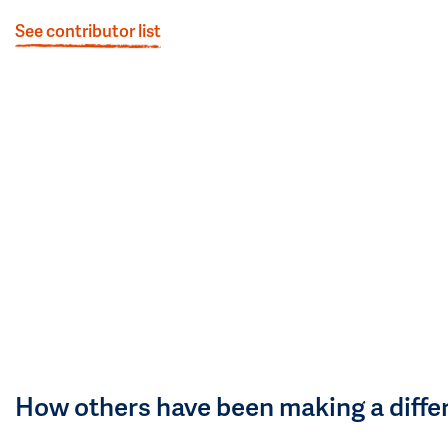
See contributor list
How others have been making a diffe