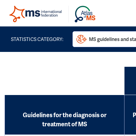
STATISTICS CATEGORY:
MS guidelines and st
Guidelines for the diagnosis or
P
treatment of MS