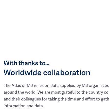
With thanks to…
Worldwide collaboration
The Atlas of MS relies on data supplied by MS organisati
around the world. We are most grateful to the country co
and their colleagues for taking the time and effort to gat
information and data.