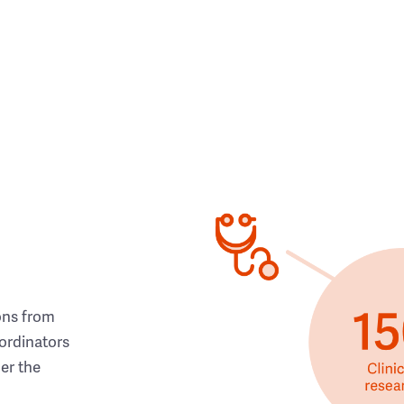
ons from
ordinators
her the