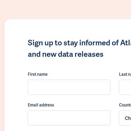
Sign up to stay informed of At
and new data releases
First name
Last 
Email address
Count
Ch