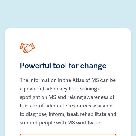
Powerful tool for change
The information in the Atlas of MS can be
a powerful advocacy tool, shining a
spotlight on MS and raising awareness of
the lack of adequate resources available
to diagnose, inform, treat, rehabilitate and
support people with MS worldwide.