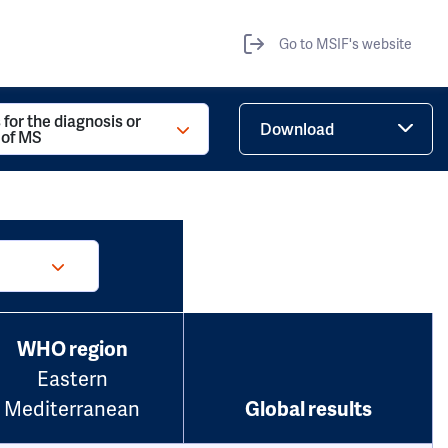
Go to MSIF's website
 for the diagnosis or
Download
 of MS
WHO region
Eastern
Mediterranean
Global results