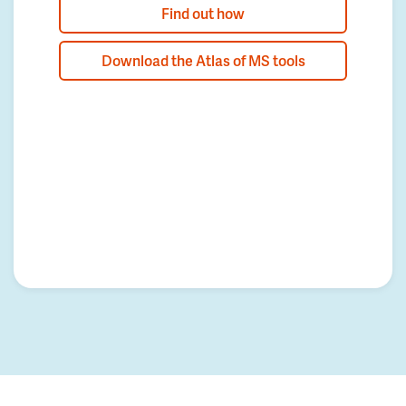
Find out how
Download the Atlas of MS tools