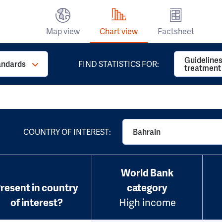
Map view
Chart view
Factsheet
Guidelines
andards
FIND STATISTICS FOR:
treatment
COUNTRY OF INTEREST:
Bahrain
World Bank
resent in country
category
of interest?
High income