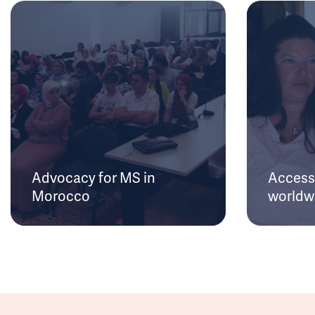
Advocacy for MS in
Access 
Morocco
worldw