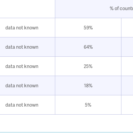
% of count
data not known
59%
data not known
64%
data not known
25%
data not known
18%
data not known
5%