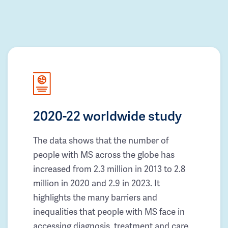
2020-22 worldwide study
The data shows that the number of
people with MS across the globe has
increased from 2.3 million in 2013 to 2.8
million in 2020 and 2.9 in 2023. It
highlights the many barriers and
inequalities that people with MS face in
accessing diagnosis, treatment and care.