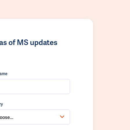
las of MS updates
name
ry
oose...