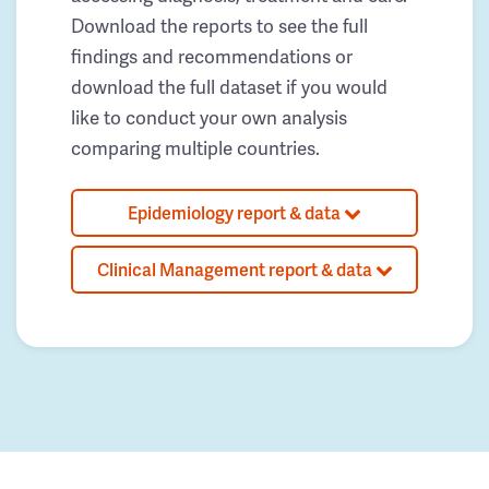
Download the reports to see the full
findings and recommendations or
download the full dataset if you would
like to conduct your own analysis
comparing multiple countries.
Epidemiology report & data
Clinical Management report & data