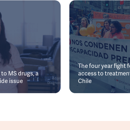
The four year fight f
to MS drugs, a
access to treatment
ide issue
Chile