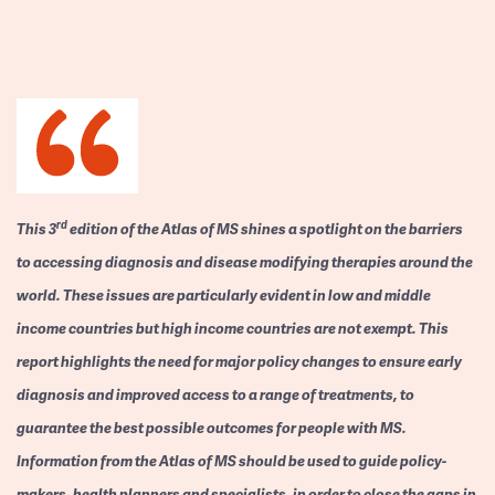
rd
This 3
edition of the Atlas of MS shines a spotlight on the barriers
to accessing diagnosis and disease modifying therapies around the
world. These issues are particularly evident in low and middle
income countries but high income countries are not exempt. This
report highlights the need for major policy changes to ensure early
diagnosis and improved access to a range of treatments, to
guarantee the best possible outcomes for people with MS.
Information from the Atlas of MS should be used to guide policy-
makers, health planners and specialists, in order to close the gaps in