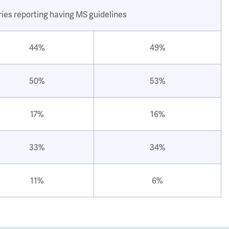
ries reporting having MS guidelines
44%
49%
50%
53%
17%
16%
33%
34%
11%
6%