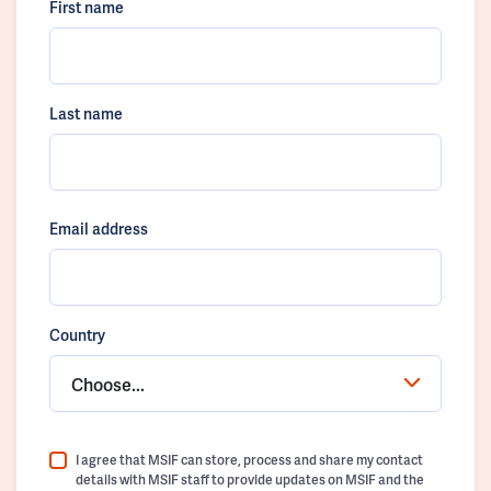
First name
Last name
Email address
Country
Choose...
I agree that MSIF can store, process and share my contact
details with MSIF staff to provide updates on MSIF and the