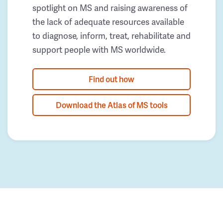
spotlight on MS and raising awareness of
the lack of adequate resources available
to diagnose, inform, treat, rehabilitate and
support people with MS worldwide.
Find out how
Download the Atlas of MS tools