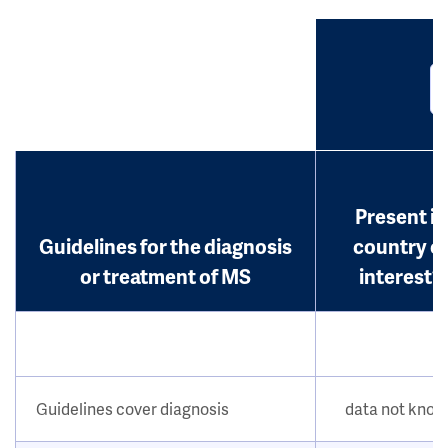
Present in
Guidelines for the diagnosis
country o
or treatment of MS
interest?
Guidelines cover diagnosis
data not kno