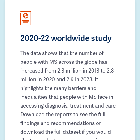
2020-22 worldwide study
The data shows that the number of
people with MS across the globe has
increased from 2.3 million in 2013 to 2.8
million in 2020 and 2.9 in 2023. It
highlights the many barriers and
inequalities that people with MS face in
accessing diagnosis, treatment and care.
Download the reports to see the full
findings and recommendations or
download the full dataset if you would