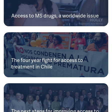
Access to MS drugs, a worldwide issue
The four year fight for access to
treatment in Chile
The next steps for improving access to