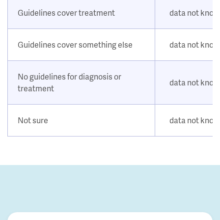
Guidelines cover treatment
data not kno
Guidelines cover something else
data not kno
No guidelines for diagnosis or
data not kno
treatment
Not sure
data not kno