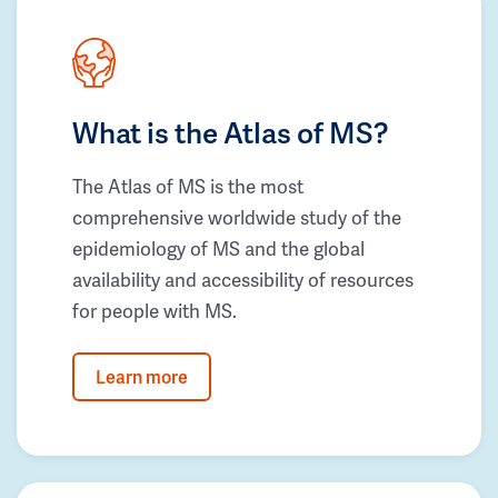
What is the Atlas of MS?
The Atlas of MS is the most
comprehensive worldwide study of the
epidemiology of MS and the global
availability and accessibility of resources
for people with MS.
Learn more