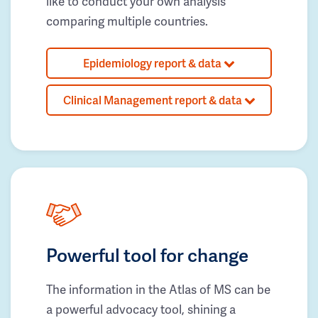
like to conduct your own analysis
comparing multiple countries.
Epidemiology report & data
Clinical Management report & data
Powerful tool for change
The information in the Atlas of MS can be
a powerful advocacy tool, shining a