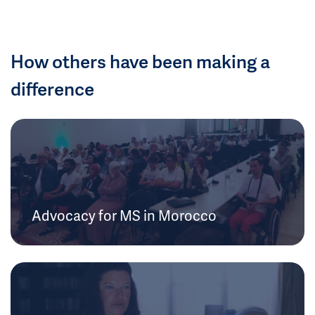
How others have been making a
difference
Advocacy for MS in Morocco