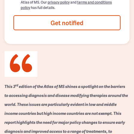
Atlas of MS. Our
privacy policy
and
terms and conditions
policy
has full details.
Get notified
rd
This 3
edition of the Atlas of MS shines a spotlight on the barriers
to accessing diagnosis and disease modifying therapies around the
world. These issues are particularly evident in low and middle
income countries but high income countries are not exempt. This
report highlights the need for major policy changes to ensure early
diagnosis and improved access to a range of treatments, to