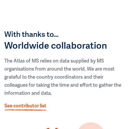
With thanks to…
Worldwide collaboration
The Atlas of MS relies on data supplied by MS
organisations from around the world. We are most
grateful to the country coordinators and their
colleagues for taking the time and effort to gather the
information and data.
See contributor list