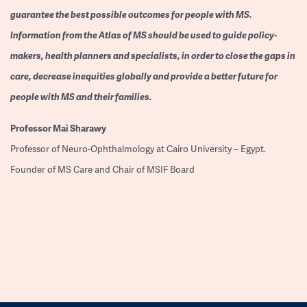
guarantee the best possible outcomes for people with MS.
Information from the Atlas of MS should be used to guide policy-
makers, health planners and specialists, in order to close the gaps in
care, decrease inequities globally and provide a better future for
people with MS and their families.
Professor
Mai Sharawy
Professor of Neuro-Ophthalmology at Cairo University – Egypt.
Founder of MS Care and Chair of MSIF Board