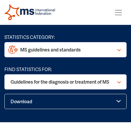
STATISTICS CATEGORY:
MS guidelines and standards
FIND STATISTICS FOR:
Guidelines for the diagnosis or treatment of MS
Download