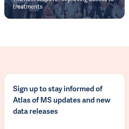
treatments
Sign up to stay informed of
Atlas of MS updates and new
data releases