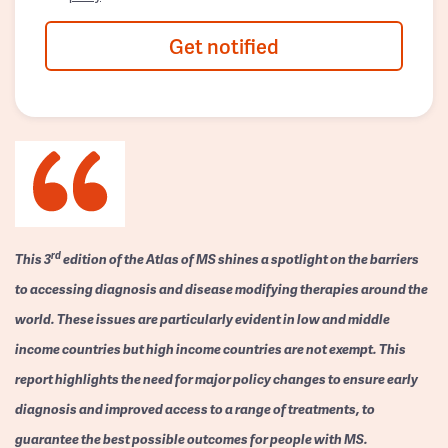
Get notified
rd
This 3
edition of the Atlas of MS shines a spotlight on the barriers
to accessing diagnosis and disease modifying therapies around the
world. These issues are particularly evident in low and middle
income countries but high income countries are not exempt. This
report highlights the need for major policy changes to ensure early
diagnosis and improved access to a range of treatments, to
guarantee the best possible outcomes for people with MS.