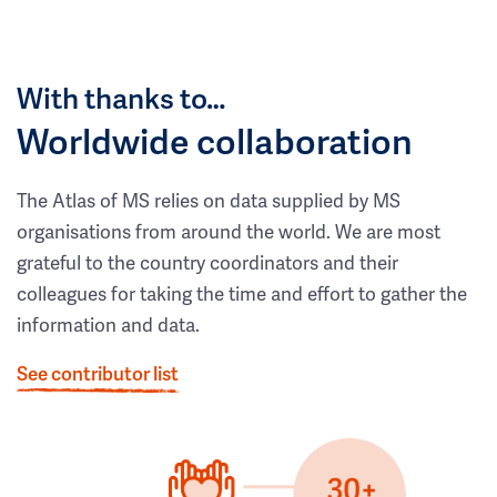
With thanks to…
Worldwide collaboration
The Atlas of MS relies on data supplied by MS
organisations from around the world. We are most
grateful to the country coordinators and their
colleagues for taking the time and effort to gather the
information and data.
See contributor list