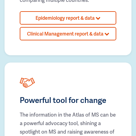
Epidemiology report & data
Clinical Management report & data
Powerful tool for change
The information in the Atlas of MS can be
a powerful advocacy tool, shining a
spotlight on MS and raising awareness of