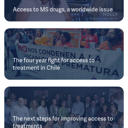
Access to MS drugs, a worldwide issue
The four year fight for access to
treatment in Chile
The next steps for improving access to
treatments