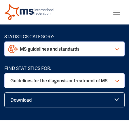
STATISTICS CATEGORY:
MS guidelines and standards
FIND STATISTICS FOR:
Guidelines for the diagnosis or treatment of MS
Download