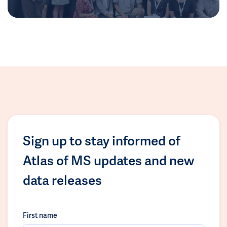
Sign up to stay informed of
Atlas of MS updates and new
data releases
First name