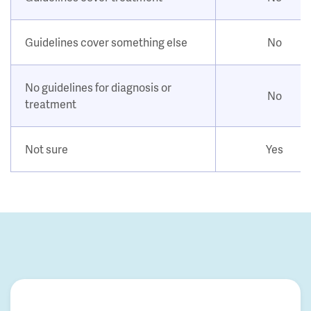
Guidelines cover something else
No
No guidelines for diagnosis or
No
treatment
Not sure
Yes