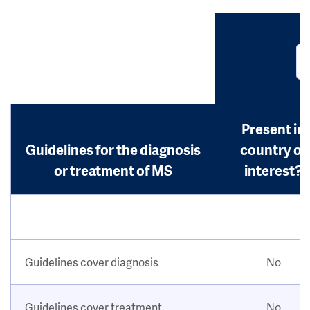
Present in
Guidelines for the diagnosis
country of
or treatment of MS
interest?
Guidelines cover diagnosis
No
Guidelines cover treatment
No