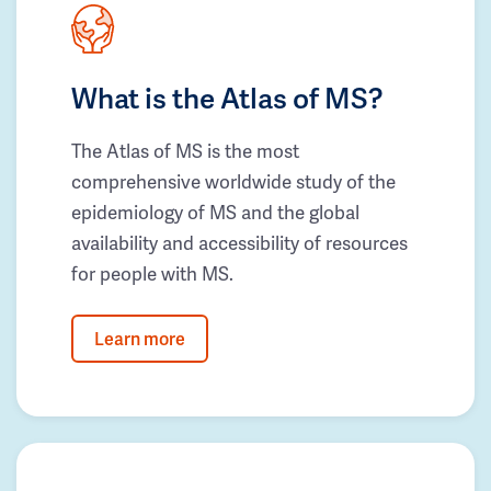
What is the Atlas of MS?
The Atlas of MS is the most
comprehensive worldwide study of the
epidemiology of MS and the global
availability and accessibility of resources
for people with MS.
Learn more