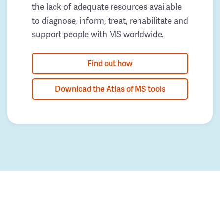
the lack of adequate resources available
to diagnose, inform, treat, rehabilitate and
support people with MS worldwide.
Find out how
Download the Atlas of MS tools