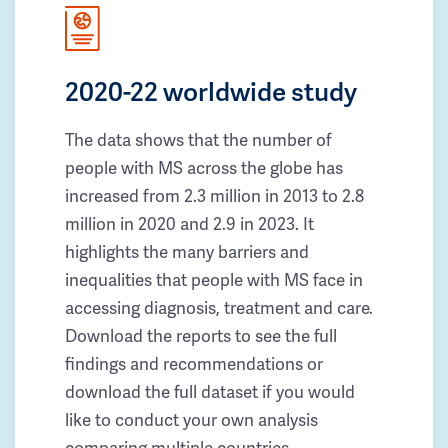
2020-22 worldwide study
The data shows that the number of
people with MS across the globe has
increased from 2.3 million in 2013 to 2.8
million in 2020 and 2.9 in 2023. It
highlights the many barriers and
inequalities that people with MS face in
accessing diagnosis, treatment and care.
Download the reports to see the full
findings and recommendations or
download the full dataset if you would
like to conduct your own analysis
comparing multiple countries.