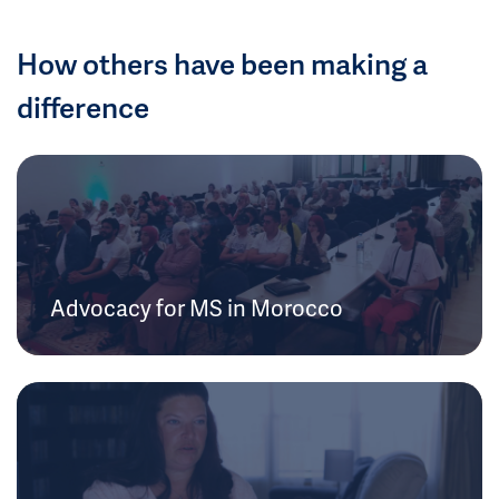
How others have been making a
difference
Advocacy for MS in Morocco