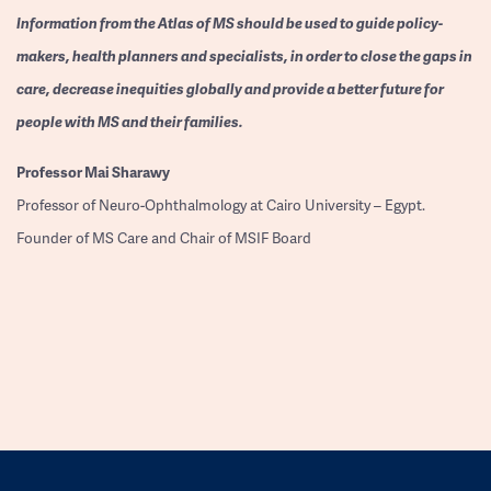
Information from the Atlas of MS should be used to guide policy-
makers, health planners and specialists, in order to close the gaps in
care, decrease inequities globally and provide a better future for
people with MS and their families.
Professor
Mai Sharawy
Professor of Neuro-Ophthalmology at Cairo University – Egypt.
Founder of MS Care and Chair of MSIF Board