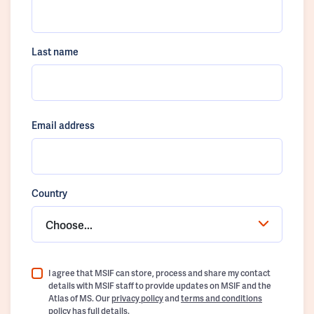
Last name
Email address
Country
Choose...
I agree that MSIF can store, process and share my contact
details with MSIF staff to provide updates on MSIF and the
Atlas of MS. Our
privacy policy
and
terms and conditions
policy
has full details.