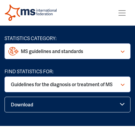
STATISTICS CATEGORY:
MS guidelines and standards
FIND STATISTICS FOR:
Guidelines for the diagnosis or treatment of MS
Download