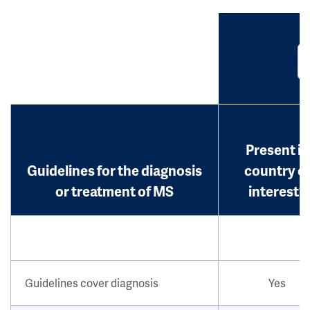
Present in
Guidelines for the diagnosis
country o
or treatment of MS
interest?
Guidelines cover diagnosis
Yes