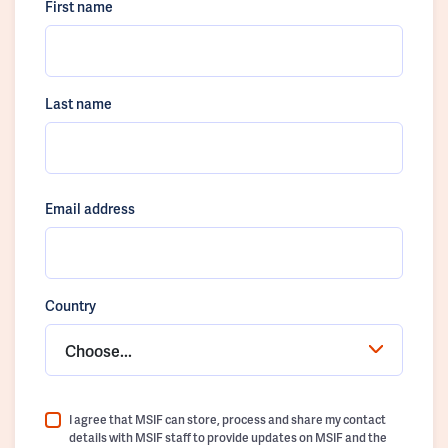
First name
Last name
Email address
Country
Choose...
I agree that MSIF can store, process and share my contact
details with MSIF staff to provide updates on MSIF and the