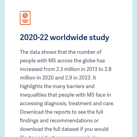
2020-22 worldwide study
The data shows that the number of
people with MS across the globe has
increased from 2.3 million in 2013 to 2.8
million in 2020 and 2.9 in 2023. It
highlights the many barriers and
inequalities that people with MS face in
accessing diagnosis, treatment and care.
Download the reports to see the full
findings and recommendations or
download the full dataset if you would