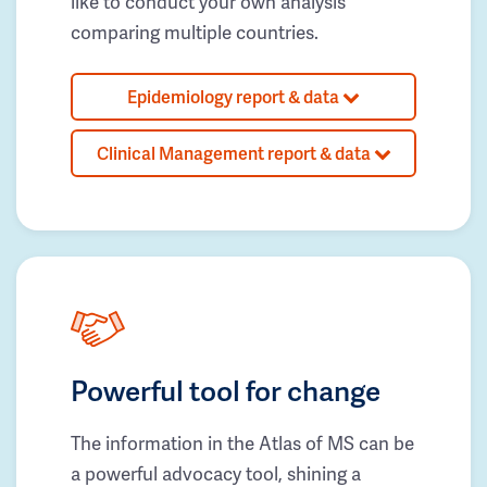
like to conduct your own analysis
comparing multiple countries.
Epidemiology report & data
Clinical Management report & data
Powerful tool for change
The information in the Atlas of MS can be
a powerful advocacy tool, shining a