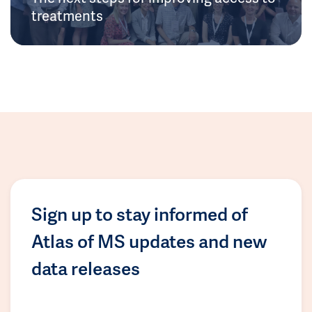
treatments
Sign up to stay informed of
Atlas of MS updates and new
data releases