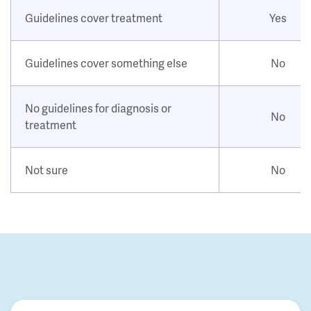
Guidelines cover treatment
Yes
Guidelines cover something else
No
No guidelines for diagnosis or
No
treatment
Not sure
No