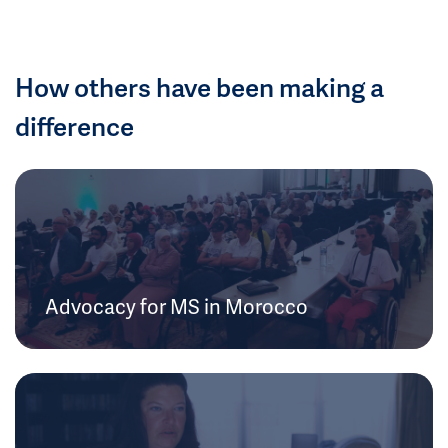
How others have been making a
difference
Advocacy for MS in Morocco