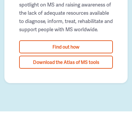
spotlight on MS and raising awareness of
the lack of adequate resources available
to diagnose, inform, treat, rehabilitate and
support people with MS worldwide.
Find out how
Download the Atlas of MS tools