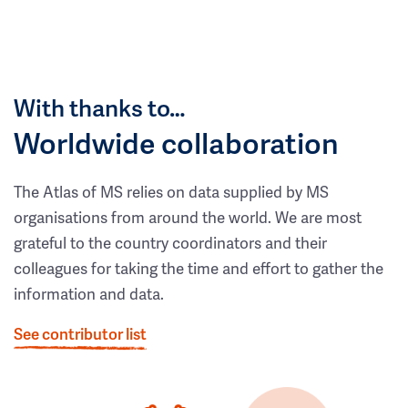
With thanks to…
Worldwide collaboration
The Atlas of MS relies on data supplied by MS
organisations from around the world. We are most
grateful to the country coordinators and their
colleagues for taking the time and effort to gather the
information and data.
See contributor list