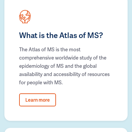
What is the Atlas of MS?
The Atlas of MS is the most
comprehensive worldwide study of the
epidemiology of MS and the global
availability and accessibility of resources
for people with MS.
Learn more