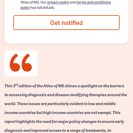
Atlas of MS. Our
privacy policy
and
terms and conditions
policy
has full details.
Get notified
rd
This 3
edition of the Atlas of MS shines a spotlight on the barriers
to accessing diagnosis and disease modifying therapies around the
world. These issues are particularly evident in low and middle
income countries but high income countries are not exempt. This
report highlights the need for major policy changes to ensure early
diagnosis and improved access to a range of treatments, to