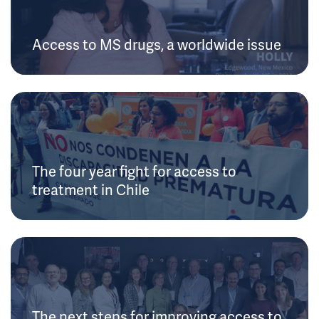
Access to MS drugs, a worldwide issue
The four year fight for access to
treatment in Chile
The next steps for improving access to