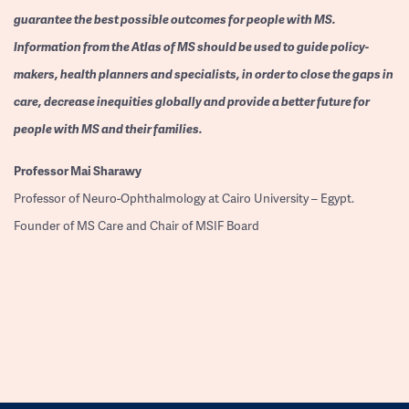
guarantee the best possible outcomes for people with MS.
Information from the Atlas of MS should be used to guide policy-
makers, health planners and specialists, in order to close the gaps in
care, decrease inequities globally and provide a better future for
people with MS and their families.
Professor
Mai Sharawy
Professor of Neuro-Ophthalmology at Cairo University – Egypt.
Founder of MS Care and Chair of MSIF Board