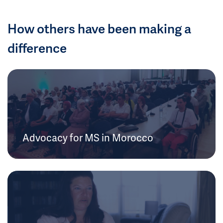
How others have been making a
difference
Advocacy for MS in Morocco