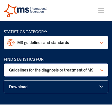
STATISTICS CATEGORY:
MS guidelines and standards
FIND STATISTICS FOR:
Guidelines for the diagnosis or treatment of MS
Download