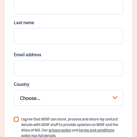
Last name
Email address
Country
Choose...
I agree that MSIF can store, process and share my contact
details with MSIF staff to provide updates on MSIF and the
Atlas of MS. Our
privacy policy
and
terms and conditions
policy
has full details.