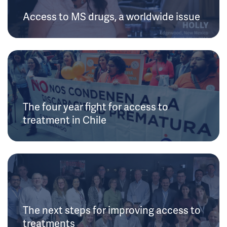
Access to MS drugs, a worldwide issue
The four year fight for access to
treatment in Chile
The next steps for improving access to
treatments