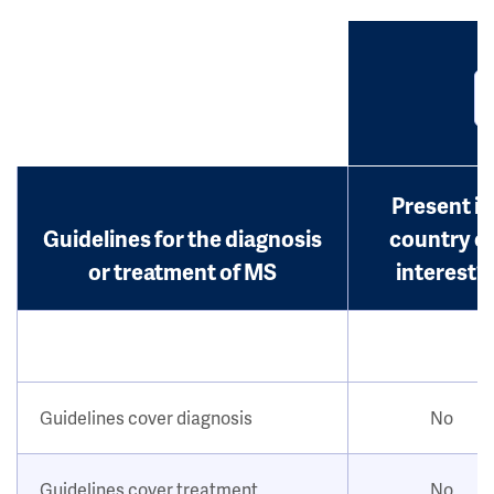
Present in
Guidelines for the diagnosis
country o
or treatment of MS
interest?
Guidelines cover diagnosis
No
Guidelines cover treatment
No