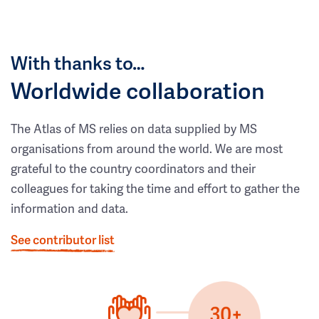
With thanks to…
Worldwide collaboration
The Atlas of MS relies on data supplied by MS
organisations from around the world. We are most
grateful to the country coordinators and their
colleagues for taking the time and effort to gather the
information and data.
See contributor list