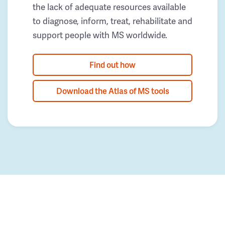
the lack of adequate resources available
to diagnose, inform, treat, rehabilitate and
support people with MS worldwide.
Find out how
Download the Atlas of MS tools