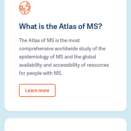
What is the Atlas of MS?
The Atlas of MS is the most
comprehensive worldwide study of the
epidemiology of MS and the global
availability and accessibility of resources
for people with MS.
Learn more