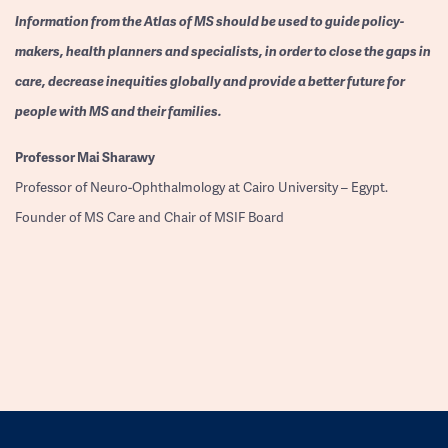
Information from the Atlas of MS should be used to guide policy-
makers, health planners and specialists, in order to close the gaps in
care, decrease inequities globally and provide a better future for
people with MS and their families.
Professor
Mai Sharawy
Professor of Neuro-Ophthalmology at Cairo University – Egypt.
Founder of MS Care and Chair of MSIF Board