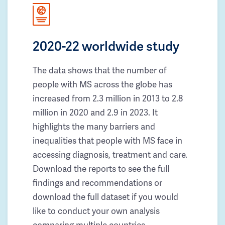
2020-22 worldwide study
The data shows that the number of
people with MS across the globe has
increased from 2.3 million in 2013 to 2.8
million in 2020 and 2.9 in 2023. It
highlights the many barriers and
inequalities that people with MS face in
accessing diagnosis, treatment and care.
Download the reports to see the full
findings and recommendations or
download the full dataset if you would
like to conduct your own analysis
comparing multiple countries.