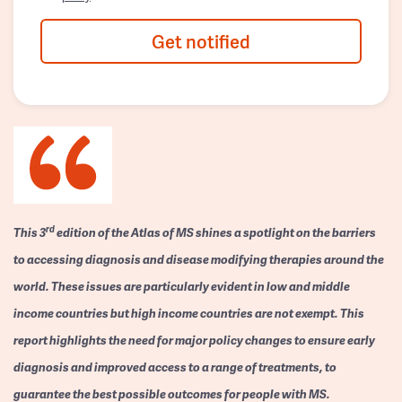
Get notified
rd
This 3
edition of the Atlas of MS shines a spotlight on the barriers
to accessing diagnosis and disease modifying therapies around the
world. These issues are particularly evident in low and middle
income countries but high income countries are not exempt. This
report highlights the need for major policy changes to ensure early
diagnosis and improved access to a range of treatments, to
guarantee the best possible outcomes for people with MS.