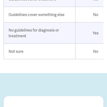
Guidelines cover something else
No
No guidelines for diagnosis or
Yes
treatment
Not sure
No