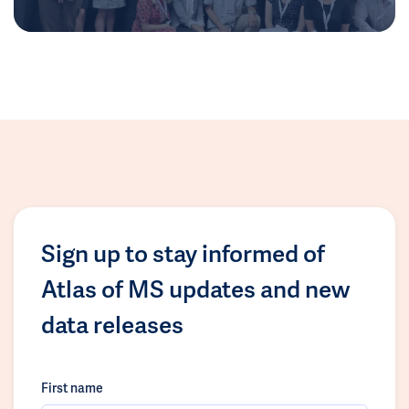
Sign up to stay informed of
Atlas of MS updates and new
data releases
First name