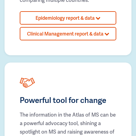
Epidemiology report & data
Clinical Management report & data
Powerful tool for change
The information in the Atlas of MS can be
a powerful advocacy tool, shining a
spotlight on MS and raising awareness of