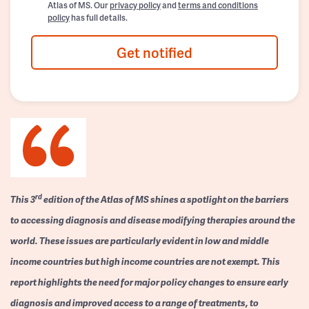
Atlas of MS. Our
privacy policy
and
terms and conditions
policy
has full details.
Get notified
rd
This 3
edition of the Atlas of MS shines a spotlight on the barriers
to accessing diagnosis and disease modifying therapies around the
world. These issues are particularly evident in low and middle
income countries but high income countries are not exempt. This
report highlights the need for major policy changes to ensure early
diagnosis and improved access to a range of treatments, to