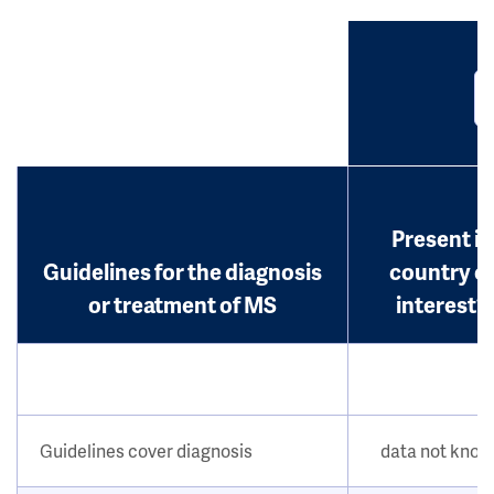
Present in
Guidelines for the diagnosis
country o
or treatment of MS
interest?
Guidelines cover diagnosis
data not kno