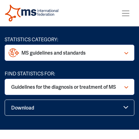
STATISTICS CATEGORY:
MS guidelines and standards
FIND STATISTICS FOR:
Guidelines for the diagnosis or treatment of MS
Download