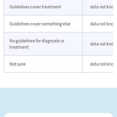
Guidelines cover treatment
data not kno
Guidelines cover something else
data not kno
No guidelines for diagnosis or
data not kno
treatment
Not sure
data not kno