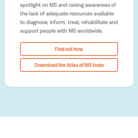
spotlight on MS and raising awareness of
the lack of adequate resources available
to diagnose, inform, treat, rehabilitate and
support people with MS worldwide.
Find out how
Download the Atlas of MS tools