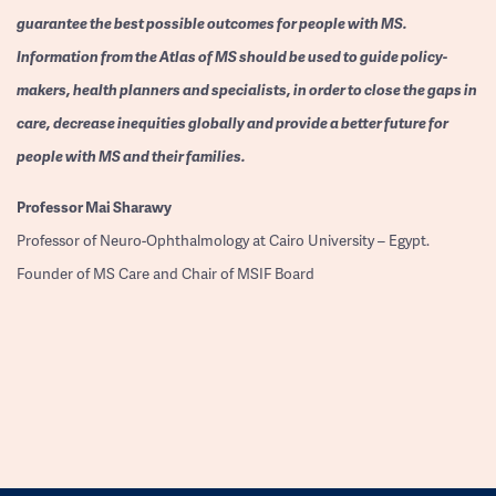
guarantee the best possible outcomes for people with MS.
Information from the Atlas of MS should be used to guide policy-
makers, health planners and specialists, in order to close the gaps in
care, decrease inequities globally and provide a better future for
people with MS and their families.
Professor
Mai Sharawy
Professor of Neuro-Ophthalmology at Cairo University – Egypt.
Founder of MS Care and Chair of MSIF Board