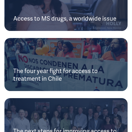
Access to MS drugs, a worldwide issue
The four year fight for access to
treatment in Chile
The next steps for improving access to