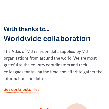
With thanks to…
Worldwide collaboration
The Atlas of MS relies on data supplied by MS
organisations from around the world. We are most
grateful to the country coordinators and their
colleagues for taking the time and effort to gather the
information and data.
See contributor list