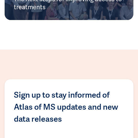
treatments
Sign up to stay informed of
Atlas of MS updates and new
data releases