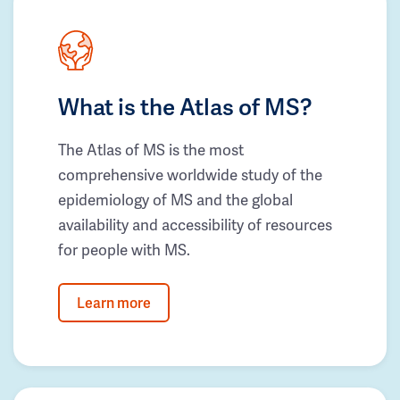
What is the Atlas of MS?
The Atlas of MS is the most
comprehensive worldwide study of the
epidemiology of MS and the global
availability and accessibility of resources
for people with MS.
Learn more