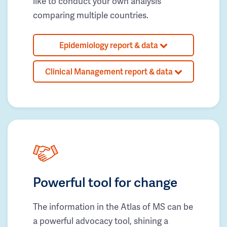
like to conduct your own analysis
comparing multiple countries.
Epidemiology report & data
Clinical Management report & data
Powerful tool for change
The information in the Atlas of MS can be
a powerful advocacy tool, shining a