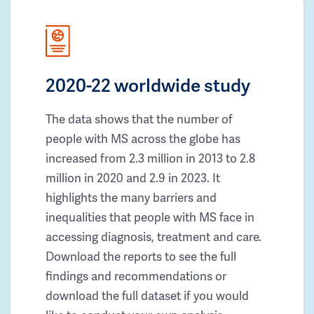
2020-22 worldwide study
The data shows that the number of
people with MS across the globe has
increased from 2.3 million in 2013 to 2.8
million in 2020 and 2.9 in 2023. It
highlights the many barriers and
inequalities that people with MS face in
accessing diagnosis, treatment and care.
Download the reports to see the full
findings and recommendations or
download the full dataset if you would