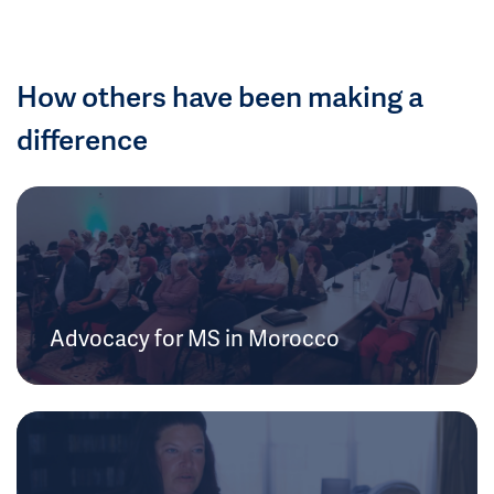
How others have been making a
difference
Advocacy for MS in Morocco