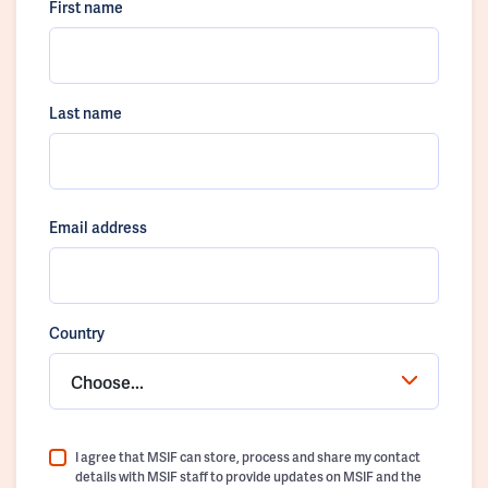
First name
Last name
Email address
Country
Choose...
I agree that MSIF can store, process and share my contact
details with MSIF staff to provide updates on MSIF and the