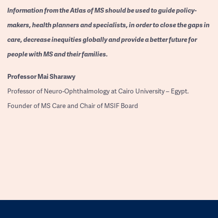
Information from the Atlas of MS should be used to guide policy-
makers, health planners and specialists, in order to close the gaps in
care, decrease inequities globally and provide a better future for
people with MS and their families.
Professor
Mai Sharawy
Professor of Neuro-Ophthalmology at Cairo University – Egypt.
Founder of MS Care and Chair of MSIF Board