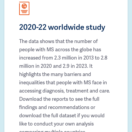
2020-22 worldwide study
The data shows that the number of
people with MS across the globe has
increased from 2.3 million in 2013 to 2.8
million in 2020 and 2.9 in 2023. It
highlights the many barriers and
inequalities that people with MS face in
accessing diagnosis, treatment and care.
Download the reports to see the full
findings and recommendations or
download the full dataset if you would
like to conduct your own analysis
comparing multiple countries.