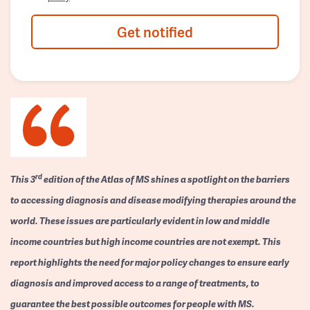
Get notified
rd
This 3
edition of the Atlas of MS shines a spotlight on the barriers
to accessing diagnosis and disease modifying therapies around the
world. These issues are particularly evident in low and middle
income countries but high income countries are not exempt. This
report highlights the need for major policy changes to ensure early
diagnosis and improved access to a range of treatments, to
guarantee the best possible outcomes for people with MS.