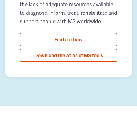
the lack of adequate resources available
to diagnose, inform, treat, rehabilitate and
support people with MS worldwide.
Find out how
Download the Atlas of MS tools