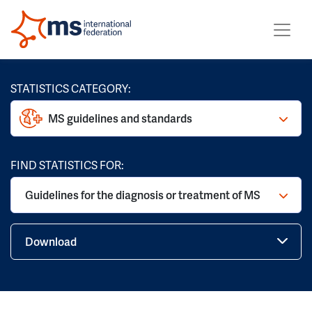
STATISTICS CATEGORY:
MS guidelines and standards
FIND STATISTICS FOR:
Guidelines for the diagnosis or treatment of MS
Download