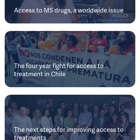
Access to MS drugs, a worldwide issue
The four year fight for access to
treatment in Chile
The next steps for improving access to
treatments