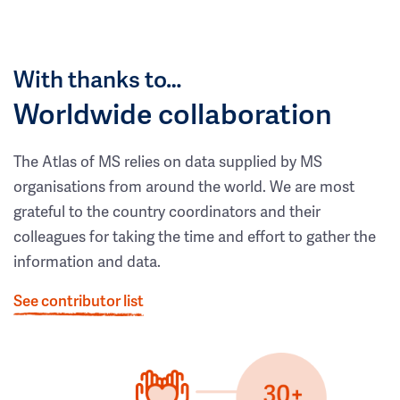
With thanks to…
Worldwide collaboration
The Atlas of MS relies on data supplied by MS
organisations from around the world. We are most
grateful to the country coordinators and their
colleagues for taking the time and effort to gather the
information and data.
See contributor list