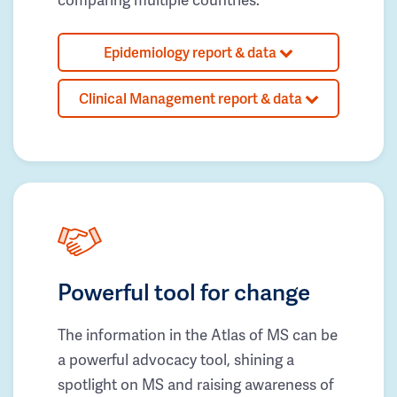
Epidemiology report & data
Clinical Management report & data
Powerful tool for change
The information in the Atlas of MS can be
a powerful advocacy tool, shining a
spotlight on MS and raising awareness of