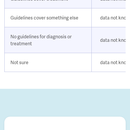
Guidelines cover something else
data not kno
No guidelines for diagnosis or
data not kno
treatment
Not sure
data not kno