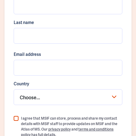
Last name
Email address
Country
Choose...
I agree that MSIF can store, process and share my contact
details with MSIF staff to provide updates on MSIF and the
Atlas of MS. Our
privacy policy
and
terms and conditions
policy
has full details.