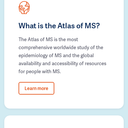
What is the Atlas of MS?
The Atlas of MS is the most
comprehensive worldwide study of the
epidemiology of MS and the global
availability and accessibility of resources
for people with MS.
Learn more