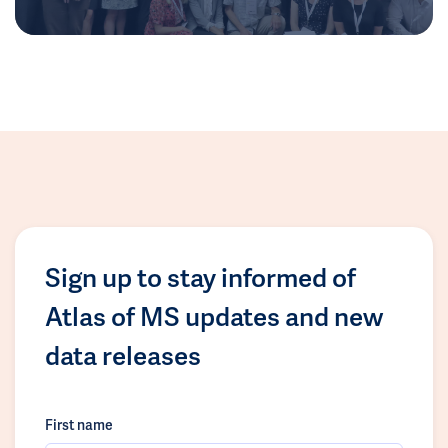
Sign up to stay informed of
Atlas of MS updates and new
data releases
First name