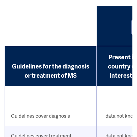
Present in
Guidelines for the diagnosis
country o
or treatment of MS
interest?
Guidelines cover diagnosis
data not kno
Guidelines cover treatment
data not kno