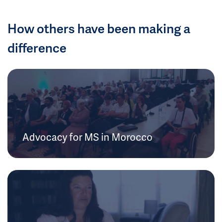
How others have been making a
difference
Advocacy for MS in Morocco