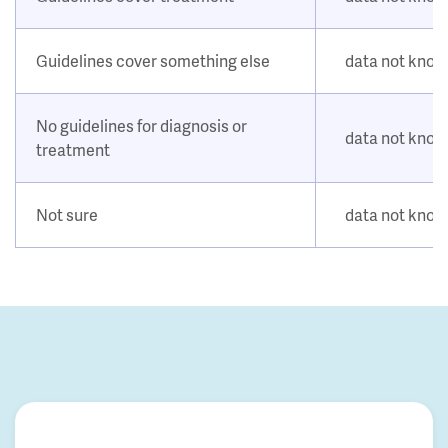
Guidelines cover something else
data not kno
No guidelines for diagnosis or
data not kno
treatment
Not sure
data not kno