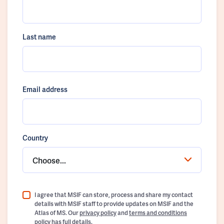
Last name
Email address
Country
Choose...
I agree that MSIF can store, process and share my contact
details with MSIF staff to provide updates on MSIF and the
Atlas of MS. Our
privacy policy
and
terms and conditions
policy
has full details.