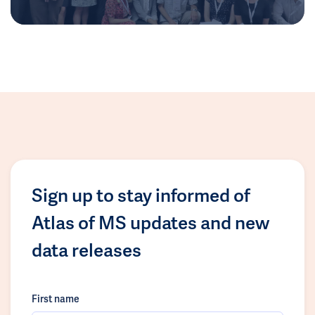
Sign up to stay informed of
Atlas of MS updates and new
data releases
First name