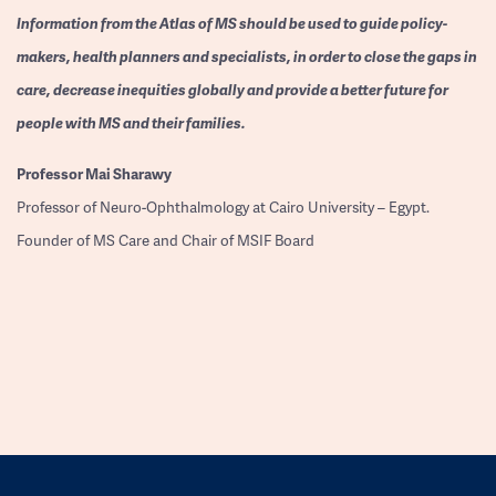
Information from the Atlas of MS should be used to guide policy-
makers, health planners and specialists, in order to close the gaps in
care, decrease inequities globally and provide a better future for
people with MS and their families.
Professor
Mai Sharawy
Professor of Neuro-Ophthalmology at Cairo University – Egypt.
Founder of MS Care and Chair of MSIF Board