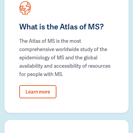
What is the Atlas of MS?
The Atlas of MS is the most
comprehensive worldwide study of the
epidemiology of MS and the global
availability and accessibility of resources
for people with MS.
Learn more