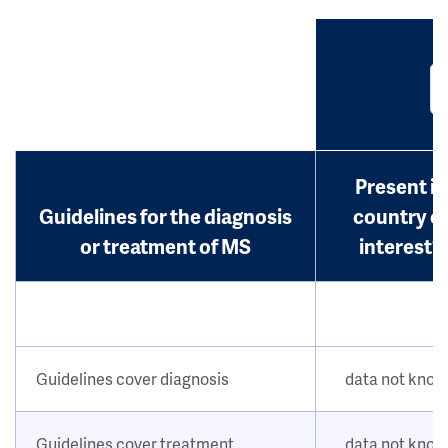
Present in
Guidelines for the diagnosis
country o
or treatment of MS
interest?
Guidelines cover diagnosis
data not kno
Guidelines cover treatment
data not kno