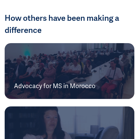
How others have been making a
difference
Advocacy for MS in Morocco