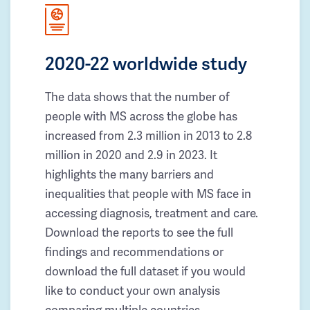
2020-22 worldwide study
The data shows that the number of
people with MS across the globe has
increased from 2.3 million in 2013 to 2.8
million in 2020 and 2.9 in 2023. It
highlights the many barriers and
inequalities that people with MS face in
accessing diagnosis, treatment and care.
Download the reports to see the full
findings and recommendations or
download the full dataset if you would
like to conduct your own analysis
comparing multiple countries.