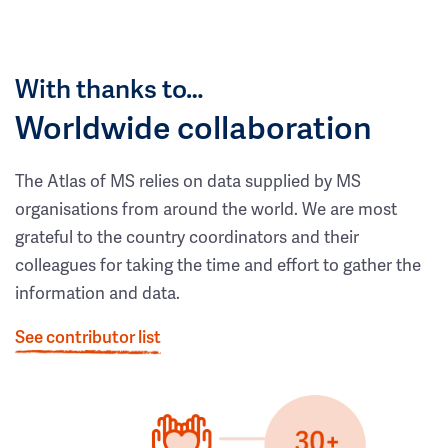
With thanks to…
Worldwide collaboration
The Atlas of MS relies on data supplied by MS
organisations from around the world. We are most
grateful to the country coordinators and their
colleagues for taking the time and effort to gather the
information and data.
See contributor list