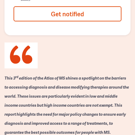
Get notified
rd
This 3
edition of the Atlas of MS shines a spotlight on the barriers
to accessing diagnosis and disease modifying therapies around the
world. These issues are particularly evident in low and middle
income countries but high income countries are not exempt. This
report highlights the need for major policy changes to ensure early
diagnosis and improved access to a range of treatments, to
guarantee the best possible outcomes for people with MS.