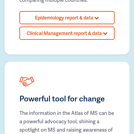
Epidemiology report & data
Clinical Management report & data
Powerful tool for change
The information in the Atlas of MS can be
a powerful advocacy tool, shining a
spotlight on MS and raising awareness of