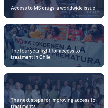
Access to MS drugs, a worldwide issue
The four year fight for access to
treatment in Chile
The next steps for improving access to
treatments