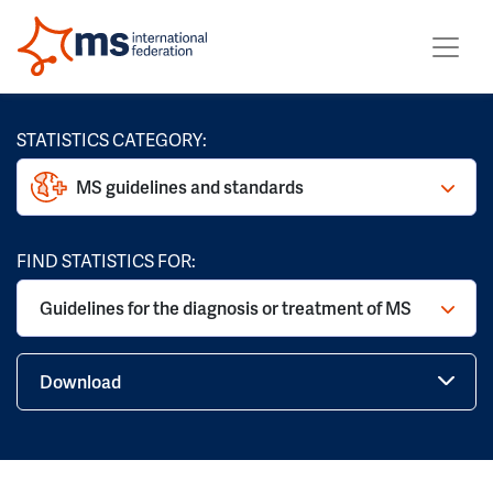
STATISTICS CATEGORY:
MS guidelines and standards
FIND STATISTICS FOR:
Guidelines for the diagnosis or treatment of MS
Download