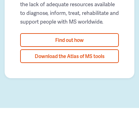
the lack of adequate resources available
to diagnose, inform, treat, rehabilitate and
support people with MS worldwide.
Find out how
Download the Atlas of MS tools