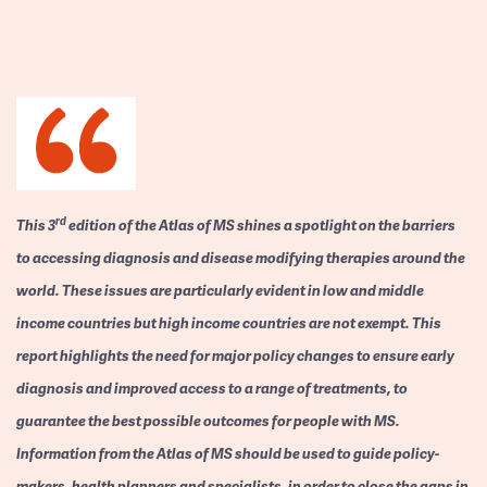
rd
This 3
edition of the Atlas of MS shines a spotlight on the barriers
to accessing diagnosis and disease modifying therapies around the
world. These issues are particularly evident in low and middle
income countries but high income countries are not exempt. This
report highlights the need for major policy changes to ensure early
diagnosis and improved access to a range of treatments, to
guarantee the best possible outcomes for people with MS.
Information from the Atlas of MS should be used to guide policy-
makers, health planners and specialists, in order to close the gaps in