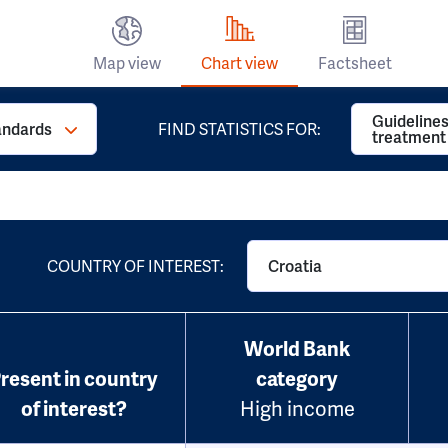
Map view
Chart view
Factsheet
Guidelines
andards
FIND STATISTICS FOR:
treatment
COUNTRY OF INTEREST:
Croatia
World Bank
resent in country
category
of interest?
High income