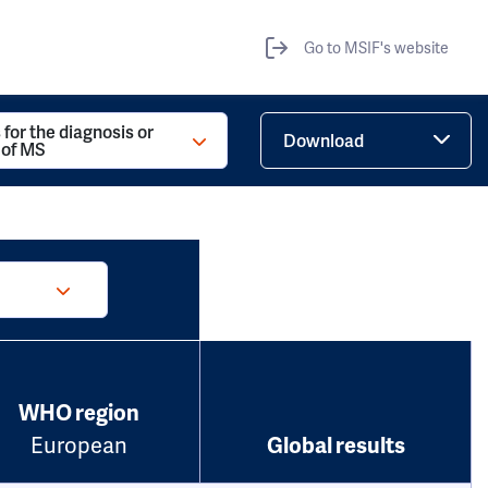
Go to MSIF's website
 for the diagnosis or
Download
 of MS
WHO region
European
Global results