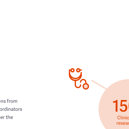
ons from
ordinators
her the