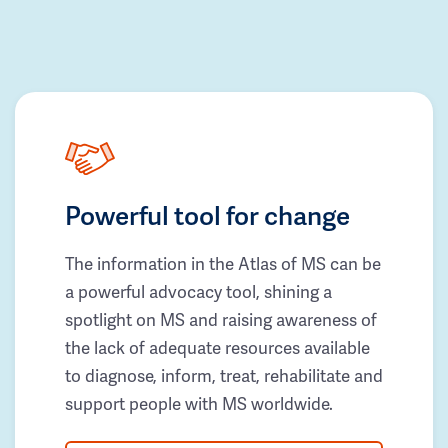
Powerful tool for change
The information in the Atlas of MS can be
a powerful advocacy tool, shining a
spotlight on MS and raising awareness of
the lack of adequate resources available
to diagnose, inform, treat, rehabilitate and
support people with MS worldwide.