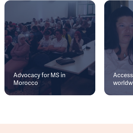
Advocacy for MS in
Access 
Morocco
worldw