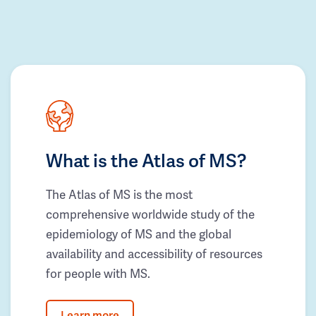
What is the Atlas of MS?
The Atlas of MS is the most
comprehensive worldwide study of the
epidemiology of MS and the global
availability and accessibility of resources
for people with MS.
Learn more