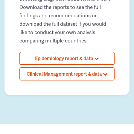
Download the reports to see the full
findings and recommendations or
download the full dataset if you would
like to conduct your own analysis
comparing multiple countries.
Epidemiology report & data
Clinical Management report & data