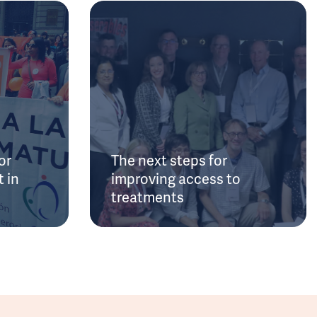
or
The next steps for
 in
improving access to
treatments