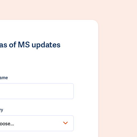
las of MS updates
name
ry
oose...