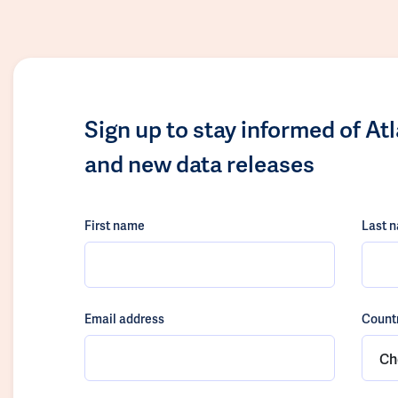
Sign up to stay informed of At
and new data releases
First name
Last 
Email address
Count
Ch