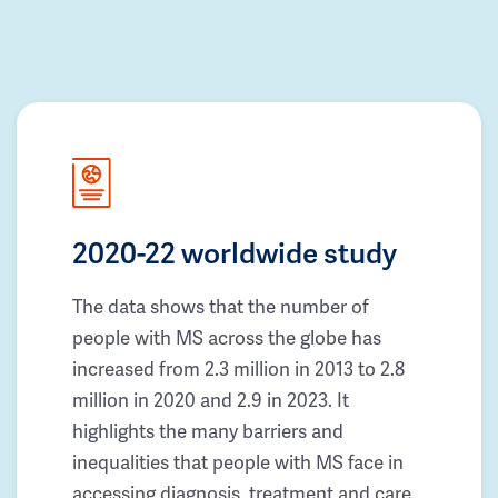
2020-22 worldwide study
The data shows that the number of
people with MS across the globe has
increased from 2.3 million in 2013 to 2.8
million in 2020 and 2.9 in 2023. It
highlights the many barriers and
inequalities that people with MS face in
accessing diagnosis, treatment and care.