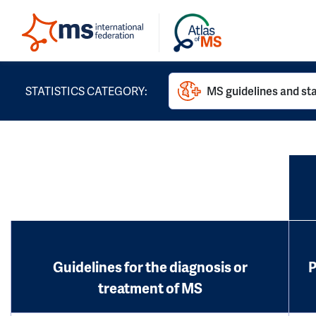
STATISTICS CATEGORY:
MS guidelines and st
Guidelines for the diagnosis or
P
treatment of MS