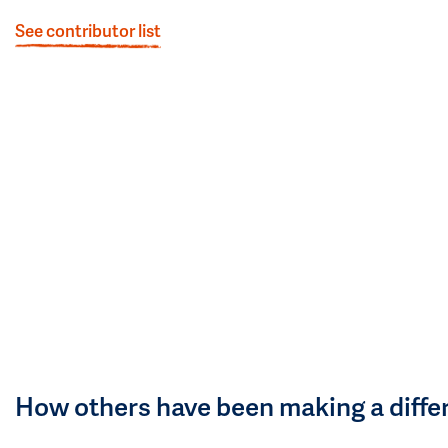
See contributor list
How others have been making a diffe