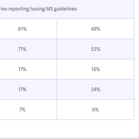
ries reporting having MS guidelines
61%
49%
71%
53%
17%
16%
17%
34%
7%
6%