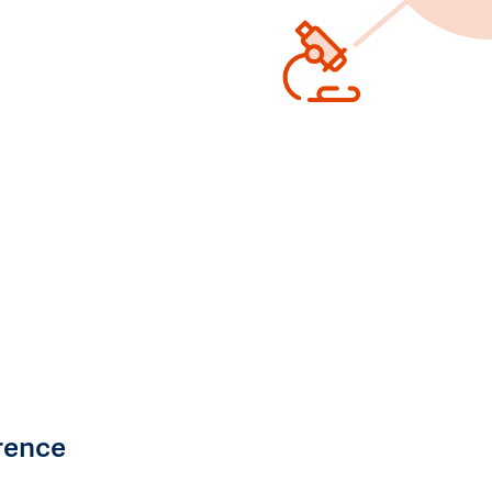
rence