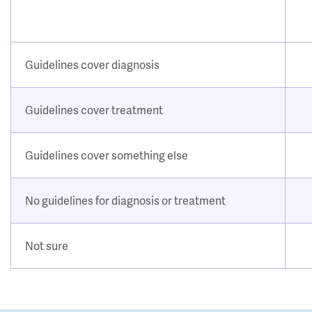
Guidelines cover diagnosis
Guidelines cover treatment
Guidelines cover something else
No guidelines for diagnosis or treatment
Not sure