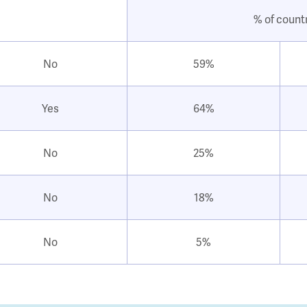
% of count
No
59%
Yes
64%
No
25%
No
18%
No
5%