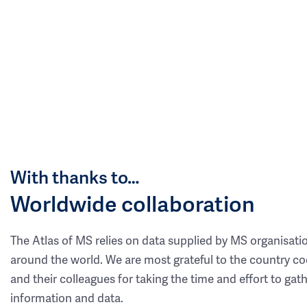
With thanks to…
Worldwide collaboration
The Atlas of MS relies on data supplied by MS organisati
around the world. We are most grateful to the country co
and their colleagues for taking the time and effort to gat
information and data.