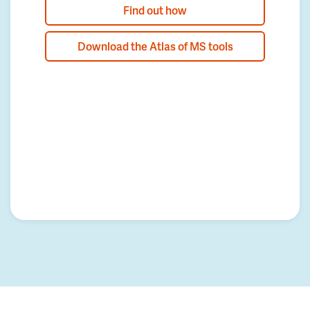
Find out how
Download the Atlas of MS tools