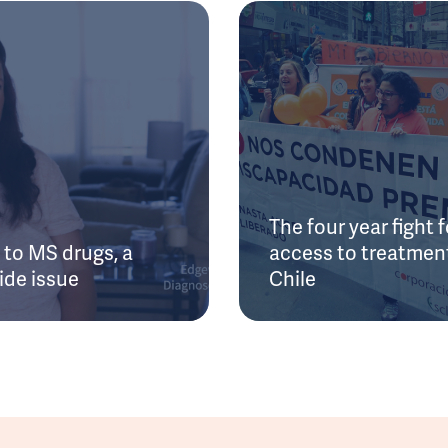
The four year fight f
to MS drugs, a
access to treatment
ide issue
Chile