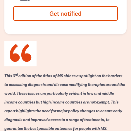
Get notified
rd
This 3
edition of the Atlas of MS shines a spotlight on the barriers
to accessing diagnosis and disease modifying therapies around the
world. These issues are particularly evident in low and middle
income countries but high income countries are not exempt. This
report highlights the need for major policy changes to ensure early
diagnosis and improved access to a range of treatments, to
guarantee the best possible outcomes for people with MS.