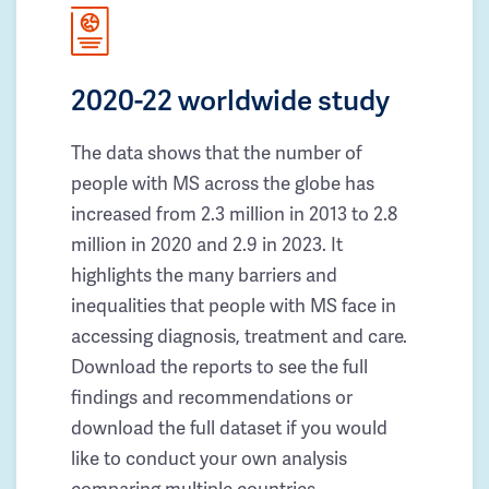
2020-22 worldwide study
The data shows that the number of
people with MS across the globe has
increased from 2.3 million in 2013 to 2.8
million in 2020 and 2.9 in 2023. It
highlights the many barriers and
inequalities that people with MS face in
accessing diagnosis, treatment and care.
Download the reports to see the full
findings and recommendations or
download the full dataset if you would
like to conduct your own analysis
comparing multiple countries.