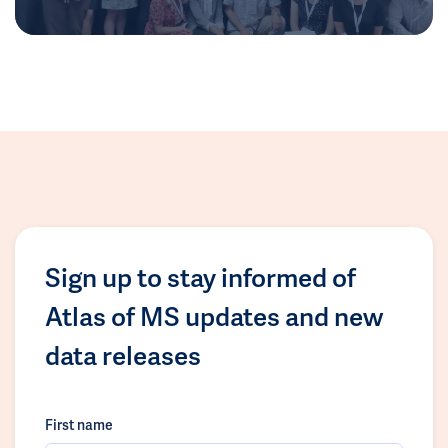
Sign up to stay informed of
Atlas of MS updates and new
data releases
First name