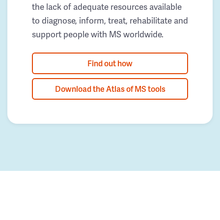
the lack of adequate resources available
to diagnose, inform, treat, rehabilitate and
support people with MS worldwide.
Find out how
Download the Atlas of MS tools