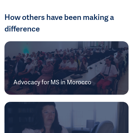
How others have been making a
difference
Advocacy for MS in Morocco