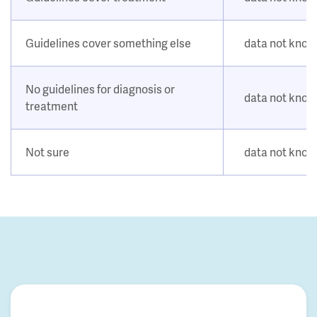
Guidelines cover something else
data not kno
No guidelines for diagnosis or
data not kno
treatment
Not sure
data not kno