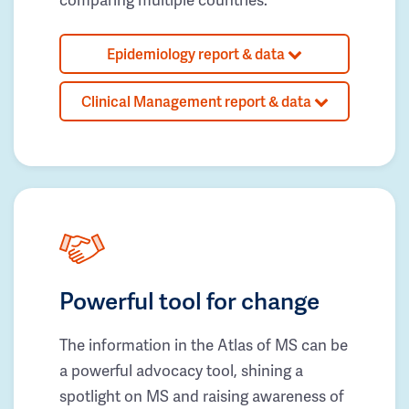
Epidemiology report & data
Clinical Management report & data
Powerful tool for change
The information in the Atlas of MS can be
a powerful advocacy tool, shining a
spotlight on MS and raising awareness of