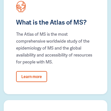
What is the Atlas of MS?
The Atlas of MS is the most
comprehensive worldwide study of the
epidemiology of MS and the global
availability and accessibility of resources
for people with MS.
Learn more