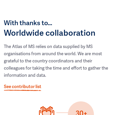
With thanks to…
Worldwide collaboration
The Atlas of MS relies on data supplied by MS
organisations from around the world. We are most
grateful to the country coordinators and their
colleagues for taking the time and effort to gather the
information and data.
See contributor list