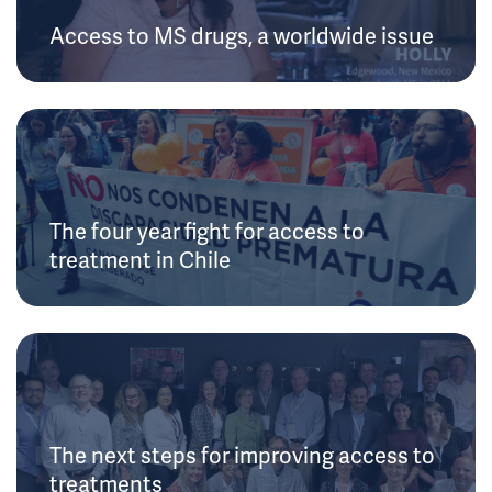
Access to MS drugs, a worldwide issue
The four year fight for access to
treatment in Chile
The next steps for improving access to
treatments