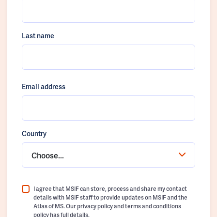
Last name
Email address
Country
Choose...
I agree that MSIF can store, process and share my contact
details with MSIF staff to provide updates on MSIF and the
Atlas of MS. Our
privacy policy
and
terms and conditions
policy
has full details.