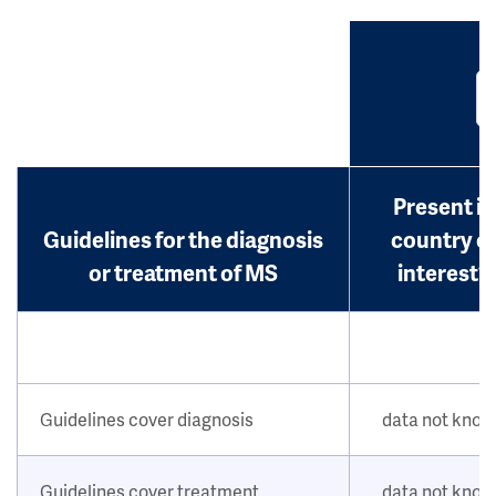
Present in
Guidelines for the diagnosis
country o
or treatment of MS
interest?
Guidelines cover diagnosis
data not kno
Guidelines cover treatment
data not kno