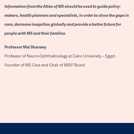
Information from the Atlas of MS should be used to guide policy-
makers, health planners and specialists, in order to close the gaps in
care, decrease inequities globally and provide a better future for
people with MS and their families.
Professor
Mai Sharawy
Professor of Neuro-Ophthalmology at Cairo University – Egypt.
Founder of MS Care and Chair of MSIF Board