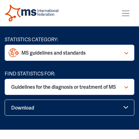
STATISTICS CATEGORY:
MS guidelines and standards
FIND STATISTICS FOR:
Guidelines for the diagnosis or treatment of MS
Download