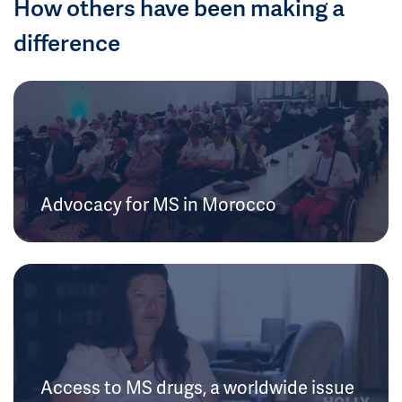
How others have been making a
difference
Advocacy for MS in Morocco
Access to MS drugs, a worldwide issue