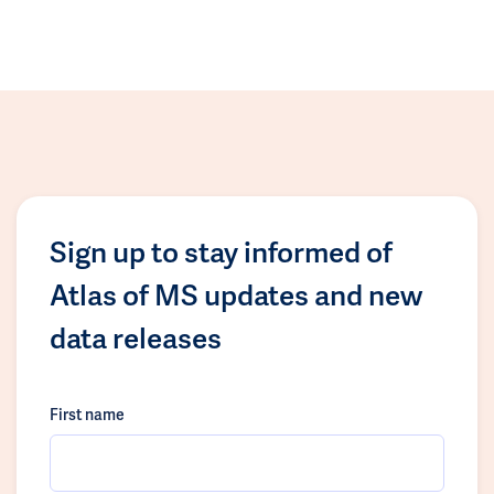
Sign up to stay informed of
Atlas of MS updates and new
data releases
First name