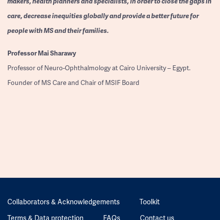
makers, health planners and specialists, in order to close the gaps in
care, decrease inequities globally and provide a better future for
people with MS and their families.
Professor
Mai Sharawy
Professor of Neuro-Ophthalmology at Cairo University – Egypt.
Founder of MS Care and Chair of MSIF Board
Collaborators & Acknowledgements
Toolkit
Terms & Data protection
FAQs
Contact us