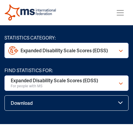
STATISTICS CATEGORY:
Expanded Disability Scale Scores (EDSS)
FIND STATISTICS FOR:
Expanded Disability Scale Scores (EDSS)
For people with MS
Download