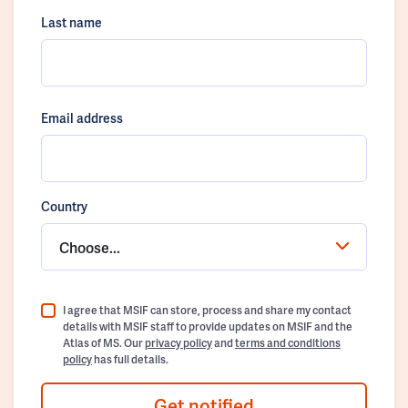
Last name
Email address
Country
Choose...
I agree that MSIF can store, process and share my contact
details with MSIF staff to provide updates on MSIF and the
Atlas of MS. Our
privacy policy
and
terms and conditions
policy
has full details.
Get notified