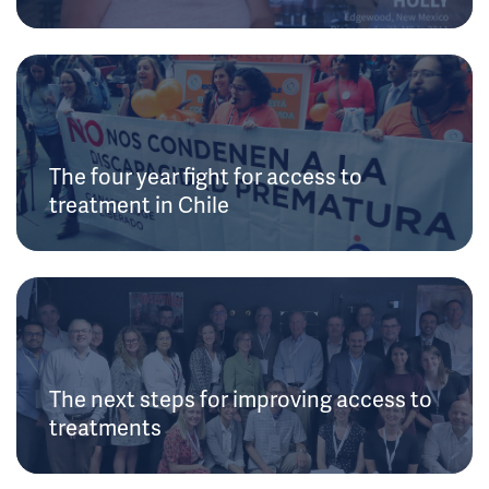
The four year fight for access to
treatment in Chile
The next steps for improving access to
treatments