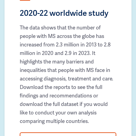
2020-22 worldwide study
The data shows that the number of
people with MS across the globe has
increased from 2.3 million in 2013 to 2.8
million in 2020 and 2.9 in 2023. It
highlights the many barriers and
inequalities that people with MS face in
accessing diagnosis, treatment and care.
Download the reports to see the full
findings and recommendations or
download the full dataset if you would
like to conduct your own analysis
comparing multiple countries.