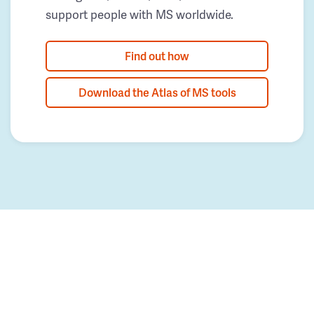
support people with MS worldwide.
Find out how
Download the Atlas of MS tools