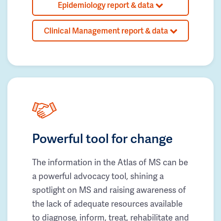
Epidemiology report & data
Clinical Management report & data
Powerful tool for change
The information in the Atlas of MS can be
a powerful advocacy tool, shining a
spotlight on MS and raising awareness of
the lack of adequate resources available
to diagnose, inform, treat, rehabilitate and