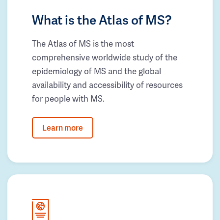
What is the Atlas of MS?
The Atlas of MS is the most
comprehensive worldwide study of the
epidemiology of MS and the global
availability and accessibility of resources
for people with MS.
Learn more