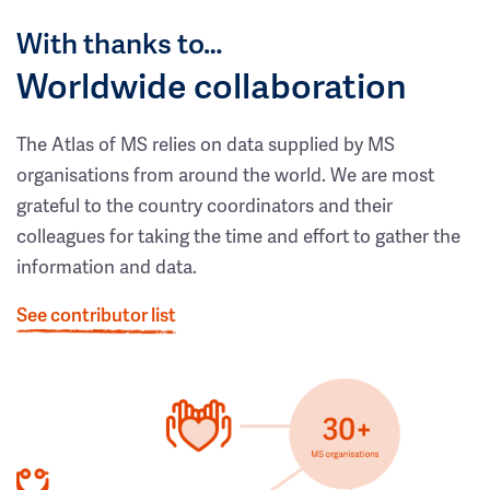
With thanks to…
Worldwide collaboration
The Atlas of MS relies on data supplied by MS
organisations from around the world. We are most
grateful to the country coordinators and their
colleagues for taking the time and effort to gather the
information and data.
See contributor list