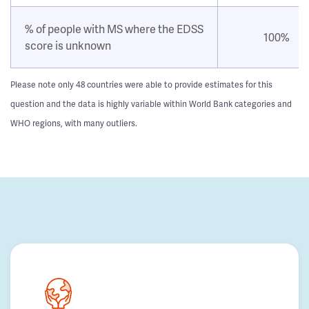
% of people with MS where the EDSS
100%
score is unknown
Please note only 48 countries were able to provide estimates for this
question and the data is highly variable within World Bank categories and
WHO regions, with many outliers.