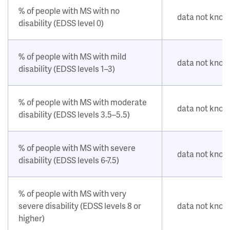
% of people with MS with no
data not kno
disability (EDSS level 0)
% of people with MS with mild
data not kno
disability (EDSS levels 1–3)
% of people with MS with moderate
data not kno
disability (EDSS levels 3.5–5.5)
% of people with MS with severe
data not kno
disability (EDSS levels 6-7.5)
% of people with MS with very
severe disability (EDSS levels 8 or
data not kno
higher)