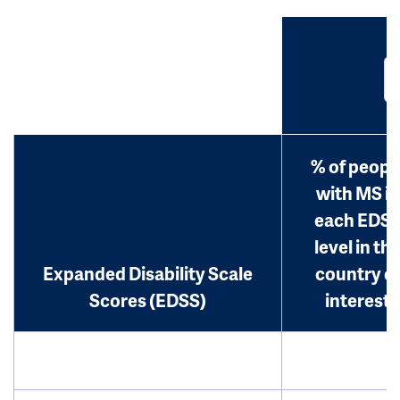
% of peopl
with MS in
each EDS
level in th
Expanded Disability Scale
country o
Scores (EDSS)
interest