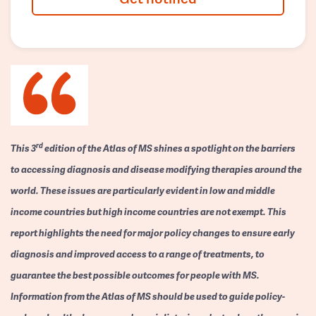
rd
This 3
edition of the Atlas of MS shines a spotlight on the barriers
to accessing diagnosis and disease modifying therapies around the
world. These issues are particularly evident in low and middle
income countries but high income countries are not exempt. This
report highlights the need for major policy changes to ensure early
diagnosis and improved access to a range of treatments, to
guarantee the best possible outcomes for people with MS.
Information from the Atlas of MS should be used to guide policy-