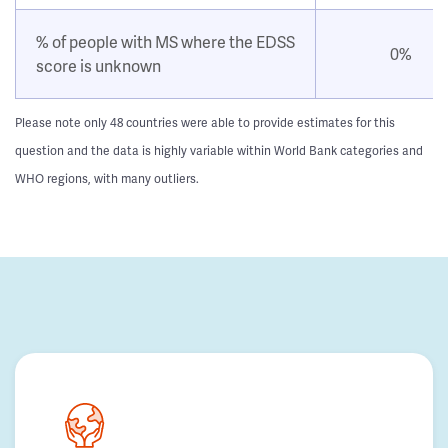
% of people with MS where the EDSS
0%
score is unknown
Please note only 48 countries were able to provide estimates for this
question and the data is highly variable within World Bank categories and
WHO regions, with many outliers.