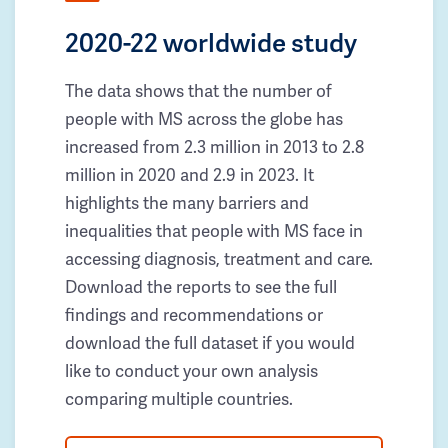
2020-22 worldwide study
The data shows that the number of
people with MS across the globe has
increased from 2.3 million in 2013 to 2.8
million in 2020 and 2.9 in 2023. It
highlights the many barriers and
inequalities that people with MS face in
accessing diagnosis, treatment and care.
Download the reports to see the full
findings and recommendations or
download the full dataset if you would
like to conduct your own analysis
comparing multiple countries.