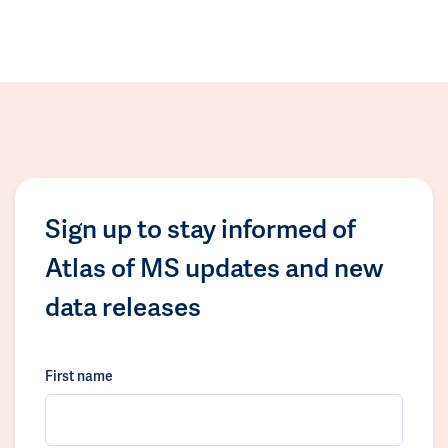
Sign up to stay informed of
Atlas of MS updates and new
data releases
First name