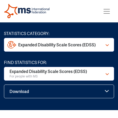
STATISTICS CATEGORY:
Expanded Disability Scale Scores (EDSS)
FIND STATISTICS FOR:
Expanded Disability Scale Scores (EDSS)
For people with MS
Download