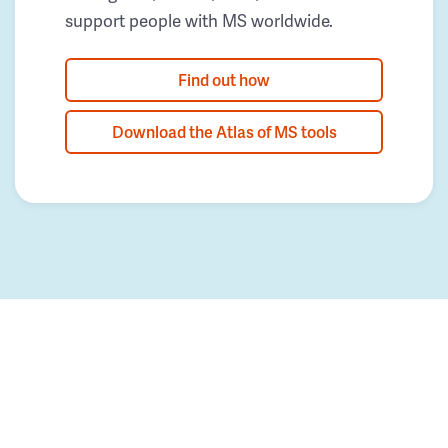
support people with MS worldwide.
Find out how
Download the Atlas of MS tools