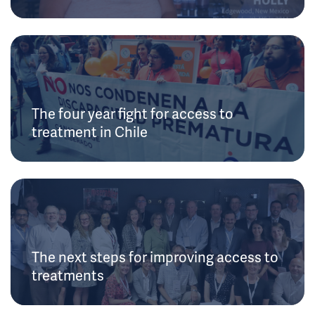
The four year fight for access to
treatment in Chile
The next steps for improving access to
treatments