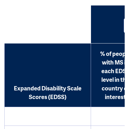
% of peopl
with MS in
each EDS
level in th
Expanded Disability Scale
country o
Scores (EDSS)
interest