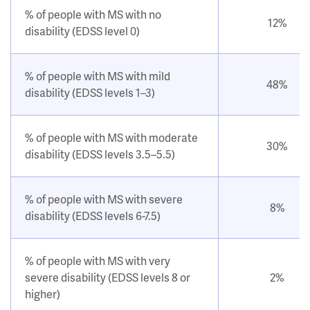
% of people with MS with no
12%
disability (EDSS level 0)
% of people with MS with mild
48%
disability (EDSS levels 1–3)
% of people with MS with moderate
30%
disability (EDSS levels 3.5–5.5)
% of people with MS with severe
8%
disability (EDSS levels 6-7.5)
% of people with MS with very
severe disability (EDSS levels 8 or
2%
higher)