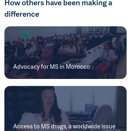
How others have been making a
difference
Advocacy for MS in Morocco
Access to MS drugs, a worldwide issue