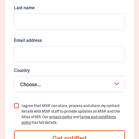
Last name
Email address
Country
Choose...
I agree that MSIF can store, process and share my contact
details with MSIF staff to provide updates on MSIF and the
Atlas of MS. Our
privacy policy
and
terms and conditions
policy
has full details.
Get notified