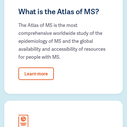
What is the Atlas of MS?
The Atlas of MS is the most
comprehensive worldwide study of the
epidemiology of MS and the global
availability and accessibility of resources
for people with MS.
Learn more