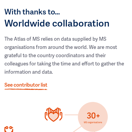
With thanks to…
Worldwide collaboration
The Atlas of MS relies on data supplied by MS
organisations from around the world. We are most
grateful to the country coordinators and their
colleagues for taking the time and effort to gather the
information and data.
See contributor list