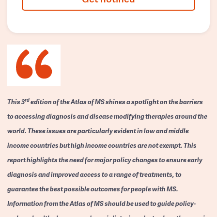
rd
This 3
edition of the Atlas of MS shines a spotlight on the barriers
to accessing diagnosis and disease modifying therapies around the
world. These issues are particularly evident in low and middle
income countries but high income countries are not exempt. This
report highlights the need for major policy changes to ensure early
diagnosis and improved access to a range of treatments, to
guarantee the best possible outcomes for people with MS.
Information from the Atlas of MS should be used to guide policy-