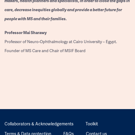
makers, health planners and specialists, in order to close the gaps in
care, decrease inequities globally and provide a better future for
people with MS and their families.
Professor
Mai Sharawy
Professor of Neuro-Ophthalmology at Cairo University – Egypt.
Founder of MS Care and Chair of MSIF Board
Collaborators & Acknowledgements
Toolkit
Terms & Data protection
FAQs
Contact us