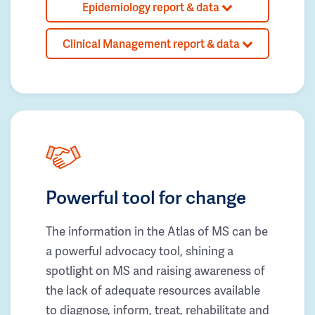
Epidemiology report & data
Clinical Management report & data
Powerful tool for change
The information in the Atlas of MS can be
a powerful advocacy tool, shining a
spotlight on MS and raising awareness of
the lack of adequate resources available
to diagnose, inform, treat, rehabilitate and