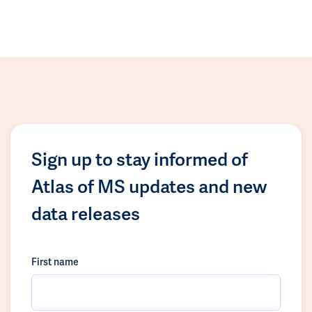
Sign up to stay informed of
Atlas of MS updates and new
data releases
First name