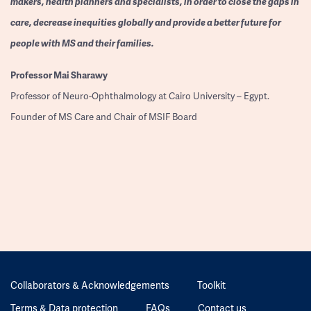
makers, health planners and specialists, in order to close the gaps in
care, decrease inequities globally and provide a better future for
people with MS and their families.
Professor
Mai Sharawy
Professor of Neuro-Ophthalmology at Cairo University – Egypt.
Founder of MS Care and Chair of MSIF Board
Collaborators & Acknowledgements
Toolkit
Terms & Data protection
FAQs
Contact us