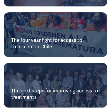
The four year fight for access to
treatment in Chile
The next steps for improving access to
treatments