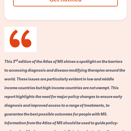
rd
This 3
edition of the Atlas of MS shines a spotlight on the barriers
to accessing diagnosis and disease modifying therapies around the
world. These issues are particularly evident in low and middle
income countries but high income countries are not exempt. This
report highlights the need for major policy changes to ensure early
diagnosis and improved access to a range of treatments, to
guarantee the best possible outcomes for people with MS.
Information from the Atlas of MS should be used to guide policy-