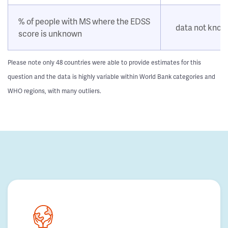
% of people with MS where the EDSS
data not kno
score is unknown
Please note only 48 countries were able to provide estimates for this
question and the data is highly variable within World Bank categories and
WHO regions, with many outliers.