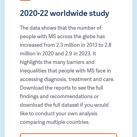
2020-22 worldwide study
The data shows that the number of
people with MS across the globe has
increased from 2.3 million in 2013 to 2.8
million in 2020 and 2.9 in 2023. It
highlights the many barriers and
inequalities that people with MS face in
accessing diagnosis, treatment and care.
Download the reports to see the full
findings and recommendations or
download the full dataset if you would
like to conduct your own analysis
comparing multiple countries.