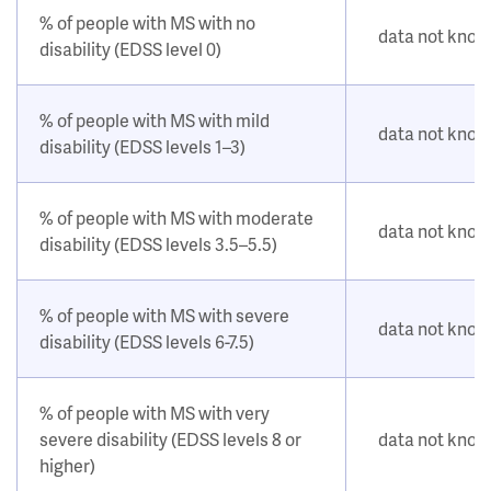
% of people with MS with no
data not kno
disability (EDSS level 0)
% of people with MS with mild
data not kno
disability (EDSS levels 1–3)
% of people with MS with moderate
data not kno
disability (EDSS levels 3.5–5.5)
% of people with MS with severe
data not kno
disability (EDSS levels 6-7.5)
% of people with MS with very
severe disability (EDSS levels 8 or
data not kno
higher)