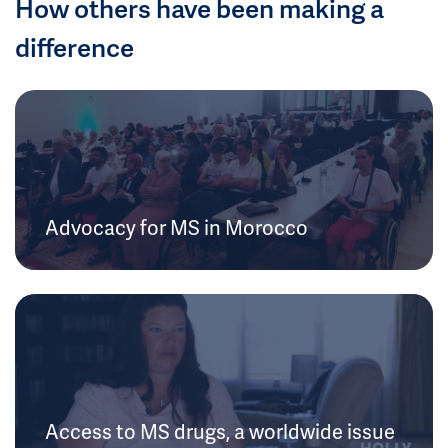
How others have been making a
difference
Advocacy for MS in Morocco
Access to MS drugs, a worldwide issue