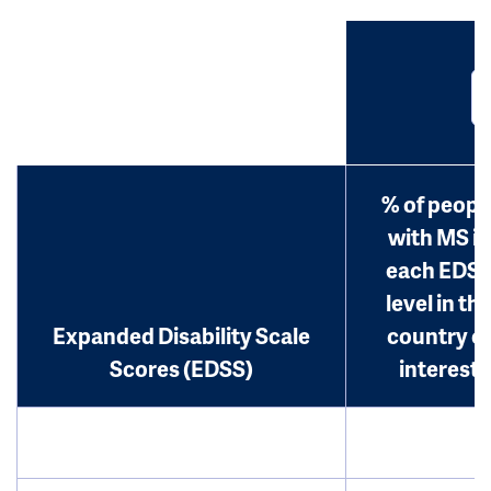
% of peopl
with MS in
each EDS
level in th
Expanded Disability Scale
country o
Scores (EDSS)
interest