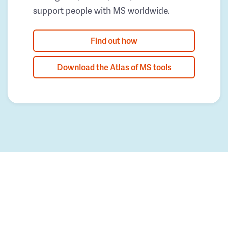
support people with MS worldwide.
Find out how
Download the Atlas of MS tools