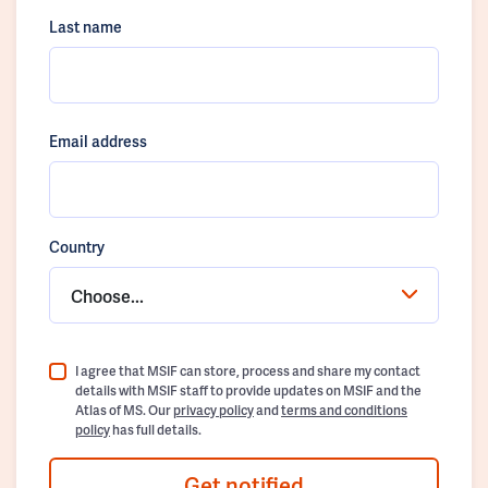
Last name
Email address
Country
Choose...
I agree that MSIF can store, process and share my contact
details with MSIF staff to provide updates on MSIF and the
Atlas of MS. Our
privacy policy
and
terms and conditions
policy
has full details.
Get notified