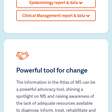
Epidemiology report & data
Clinical Management report & data
Powerful tool for change
The information in the Atlas of MS can be
a powerful advocacy tool, shining a
spotlight on MS and raising awareness of
the lack of adequate resources available
to diagnose, inform, treat, rehabilitate and