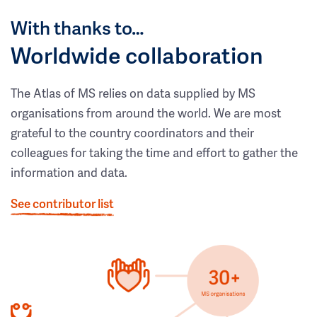
With thanks to…
Worldwide collaboration
The Atlas of MS relies on data supplied by MS
organisations from around the world. We are most
grateful to the country coordinators and their
colleagues for taking the time and effort to gather the
information and data.
See contributor list