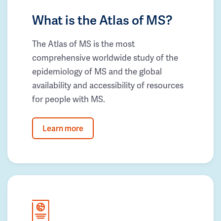
What is the Atlas of MS?
The Atlas of MS is the most
comprehensive worldwide study of the
epidemiology of MS and the global
availability and accessibility of resources
for people with MS.
Learn more