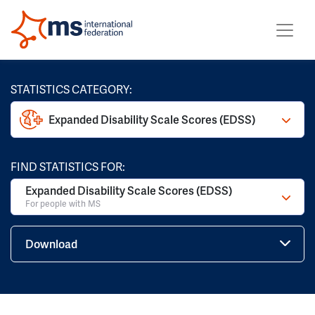
STATISTICS CATEGORY:
Expanded Disability Scale Scores (EDSS)
FIND STATISTICS FOR:
Expanded Disability Scale Scores (EDSS)
For people with MS
Download