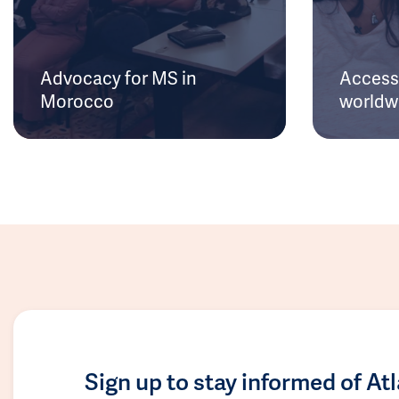
Advocacy for MS in
Access 
Morocco
worldw
Sign up to stay informed of At