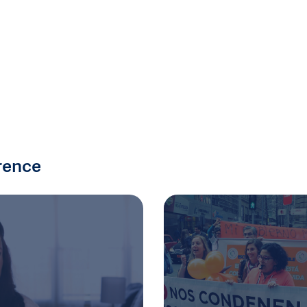
rence