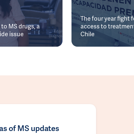
The four year fight f
to MS drugs, a
access to treatment
ide issue
Chile
las of MS updates