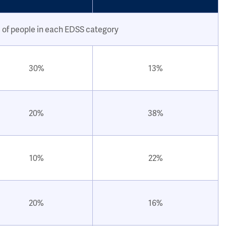
 of people in each EDSS category
30%
13%
20%
38%
10%
22%
20%
16%