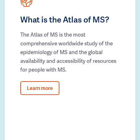
What is the Atlas of MS?
The Atlas of MS is the most
comprehensive worldwide study of the
epidemiology of MS and the global
availability and accessibility of resources
for people with MS.
Learn more