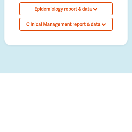
Epidemiology report & data
Clinical Management report & data