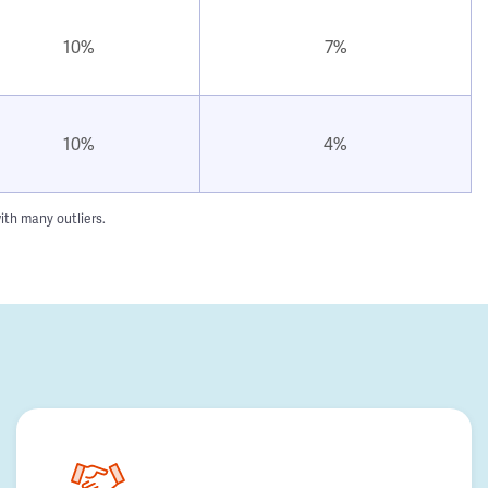
10%
7%
10%
4%
ith many outliers.