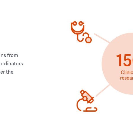
ons from
ordinators
her the