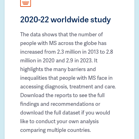
2020-22 worldwide study
The data shows that the number of
people with MS across the globe has
increased from 2.3 million in 2013 to 2.8
million in 2020 and 2.9 in 2023. It
highlights the many barriers and
inequalities that people with MS face in
accessing diagnosis, treatment and care.
Download the reports to see the full
findings and recommendations or
download the full dataset if you would
like to conduct your own analysis
comparing multiple countries.