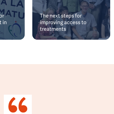
or
The next steps for
 in
improving access to
treatments