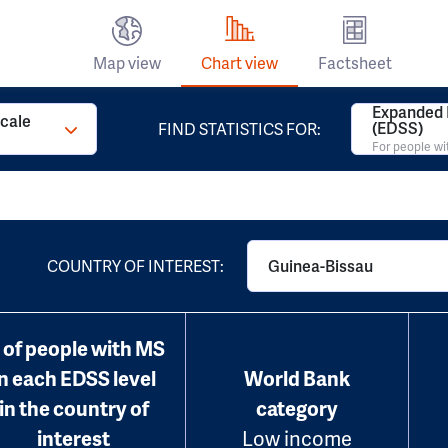
Map view
Chart view
Factsheet
Expanded D
Scale
(EDSS)
FIND STATISTICS FOR:
For people w
COUNTRY OF INTEREST:
Guinea-Bissau
 of people with MS
in each EDSS level
World Bank
in the country of
category
interest
Low income