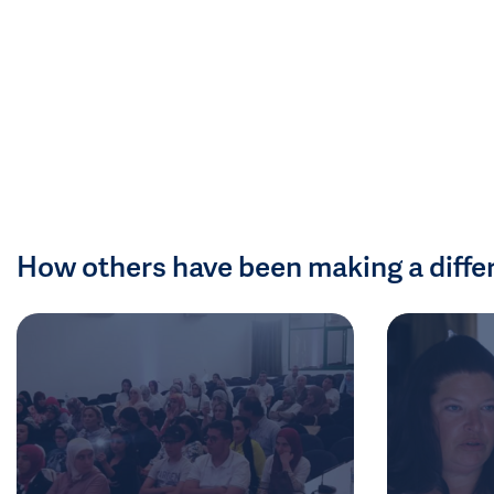
How others have been making a diffe