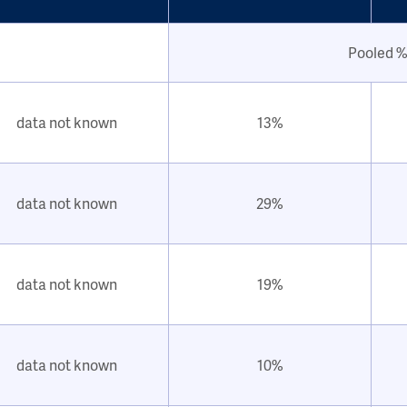
Pooled %
data not known
13%
data not known
29%
data not known
19%
data not known
10%