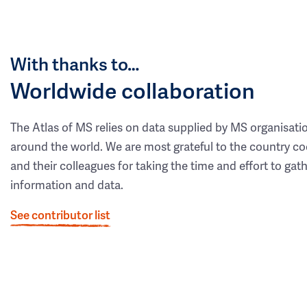
With thanks to…
Worldwide collaboration
The Atlas of MS relies on data supplied by MS organisati
around the world. We are most grateful to the country co
and their colleagues for taking the time and effort to gat
information and data.
See contributor list