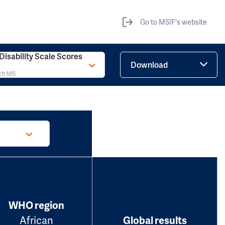
Go to MSIF's website
isability Scale Scores
Download
ith MS
WHO region
African
Global results