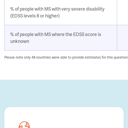
% of people with MS with very severe disability
(EDSS levels 8 or higher)
% of people with MS where the EDSS score is
unknown
Please note only 48 countries were able to provide estimates for this questio