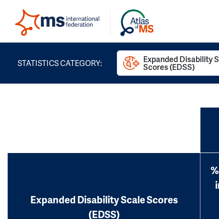
Expanded Disability 
STATISTICS CATEGORY:
Scores (EDSS)
%
Expanded Disability Scale Scores
(EDSS)