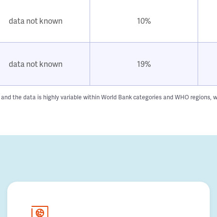
data not known
10%
data not known
19%
n and the data is highly variable within World Bank categories and WHO regions, w