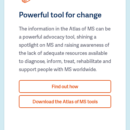
Powerful tool for change
The information in the Atlas of MS can be
a powerful advocacy tool, shining a
spotlight on MS and raising awareness of
the lack of adequate resources available
to diagnose, inform, treat, rehabilitate and
support people with MS worldwide.
Find out how
Download the Atlas of MS tools