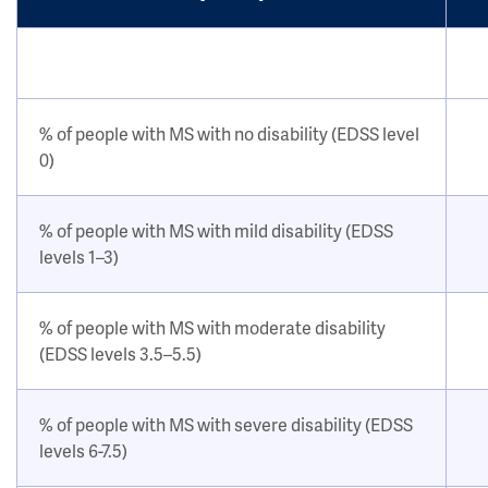
% of people with MS with no disability (EDSS level
0)
% of people with MS with mild disability (EDSS
levels 1–3)
% of people with MS with moderate disability
(EDSS levels 3.5–5.5)
% of people with MS with severe disability (EDSS
levels 6-7.5)