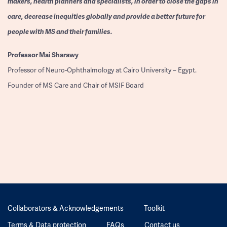
makers, health planners and specialists, in order to close the gaps in
care, decrease inequities globally and provide a better future for
people with MS and their families.
Professor
Mai Sharawy
Professor of Neuro-Ophthalmology at Cairo University – Egypt.
Founder of MS Care and Chair of MSIF Board
Collaborators & Acknowledgements
Toolkit
Terms & Data protection
FAQs
Contact us