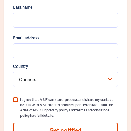
Last name
Email address
Country
Choose...
I agree that MSIF can store, process and share my contact
details with MSIF staff to provide updates on MSIF and the
Atlas of MS. Our
privacy policy
and
terms and conditions
policy
has full details.
Get notified