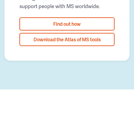
support people with MS worldwide.
Find out how
Download the Atlas of MS tools