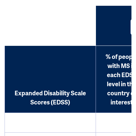
% of peopl
with MS in
each EDS
level in th
Expanded Disability Scale
country o
Scores (EDSS)
interest