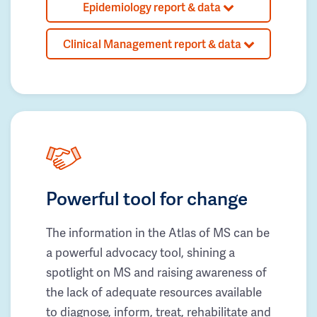
Epidemiology report & data
Clinical Management report & data
Powerful tool for change
The information in the Atlas of MS can be
a powerful advocacy tool, shining a
spotlight on MS and raising awareness of
the lack of adequate resources available
to diagnose, inform, treat, rehabilitate and