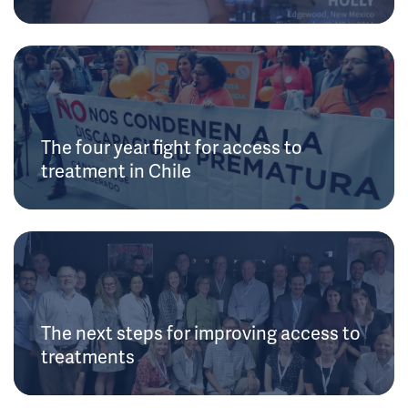
The four year fight for access to
treatment in Chile
The next steps for improving access to
treatments