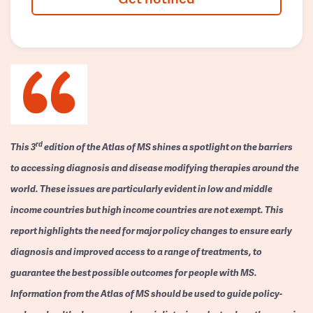
rd
This 3
edition of the Atlas of MS shines a spotlight on the barriers
to accessing diagnosis and disease modifying therapies around the
world. These issues are particularly evident in low and middle
income countries but high income countries are not exempt. This
report highlights the need for major policy changes to ensure early
diagnosis and improved access to a range of treatments, to
guarantee the best possible outcomes for people with MS.
Information from the Atlas of MS should be used to guide policy-