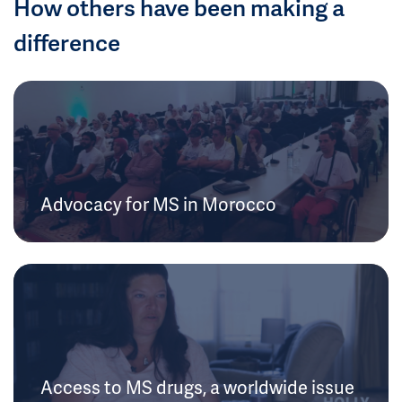
How others have been making a
difference
Advocacy for MS in Morocco
Access to MS drugs, a worldwide issue