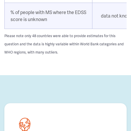
% of people with MS where the EDSS
data not kno
score is unknown
Please note only 48 countries were able to provide estimates for this
question and the data is highly variable within World Bank categories and
WHO regions, with many outliers.