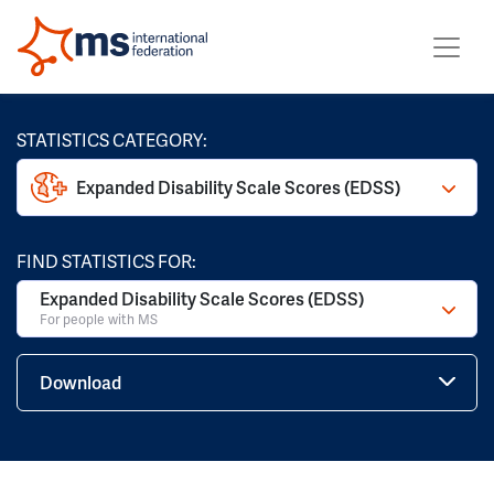
STATISTICS CATEGORY:
Expanded Disability Scale Scores (EDSS)
FIND STATISTICS FOR:
Expanded Disability Scale Scores (EDSS)
For people with MS
Download