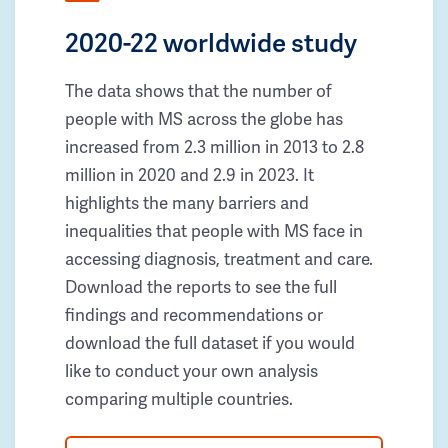
2020-22 worldwide study
The data shows that the number of
people with MS across the globe has
increased from 2.3 million in 2013 to 2.8
million in 2020 and 2.9 in 2023. It
highlights the many barriers and
inequalities that people with MS face in
accessing diagnosis, treatment and care.
Download the reports to see the full
findings and recommendations or
download the full dataset if you would
like to conduct your own analysis
comparing multiple countries.