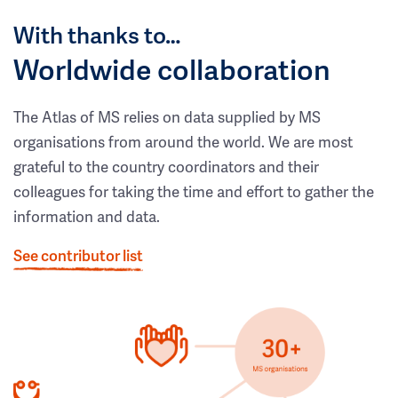
With thanks to…
Worldwide collaboration
The Atlas of MS relies on data supplied by MS
organisations from around the world. We are most
grateful to the country coordinators and their
colleagues for taking the time and effort to gather the
information and data.
See contributor list