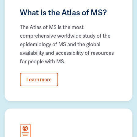
What is the Atlas of MS?
The Atlas of MS is the most
comprehensive worldwide study of the
epidemiology of MS and the global
availability and accessibility of resources
for people with MS.
Learn more