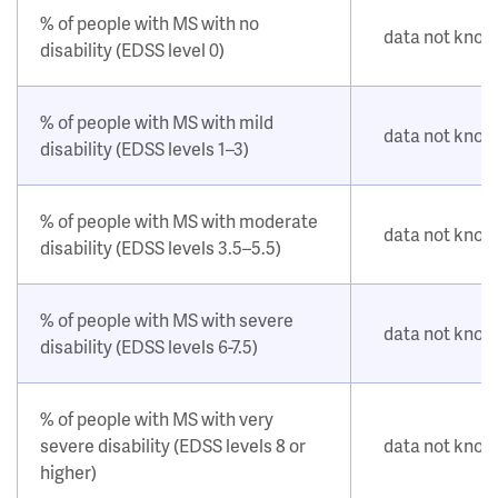
% of people with MS with no
data not kno
disability (EDSS level 0)
% of people with MS with mild
data not kno
disability (EDSS levels 1–3)
% of people with MS with moderate
data not kno
disability (EDSS levels 3.5–5.5)
% of people with MS with severe
data not kno
disability (EDSS levels 6-7.5)
% of people with MS with very
severe disability (EDSS levels 8 or
data not kno
higher)