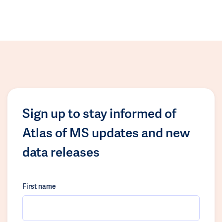
Sign up to stay informed of
Atlas of MS updates and new
data releases
First name