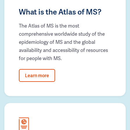
What is the Atlas of MS?
The Atlas of MS is the most
comprehensive worldwide study of the
epidemiology of MS and the global
availability and accessibility of resources
for people with MS.
Learn more