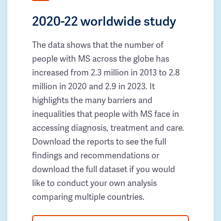
2020-22 worldwide study
The data shows that the number of
people with MS across the globe has
increased from 2.3 million in 2013 to 2.8
million in 2020 and 2.9 in 2023. It
highlights the many barriers and
inequalities that people with MS face in
accessing diagnosis, treatment and care.
Download the reports to see the full
findings and recommendations or
download the full dataset if you would
like to conduct your own analysis
comparing multiple countries.