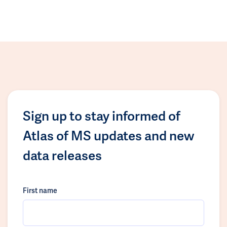
Sign up to stay informed of
Atlas of MS updates and new
data releases
First name