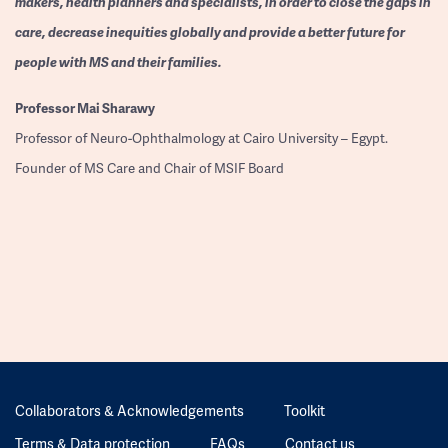
makers, health planners and specialists, in order to close the gaps in
care, decrease inequities globally and provide a better future for
people with MS and their families.
Professor
Mai Sharawy
Professor of Neuro-Ophthalmology at Cairo University – Egypt.
Founder of MS Care and Chair of MSIF Board
Collaborators & Acknowledgements
Toolkit
Terms & Data protection
FAQs
Contact us