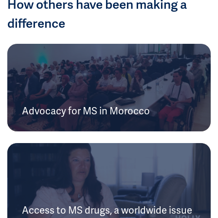
How others have been making a
difference
Advocacy for MS in Morocco
Access to MS drugs, a worldwide issue