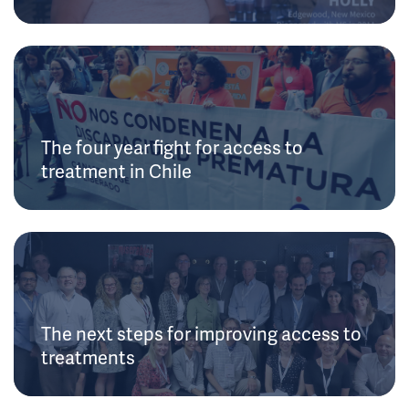
The four year fight for access to
treatment in Chile
The next steps for improving access to
treatments