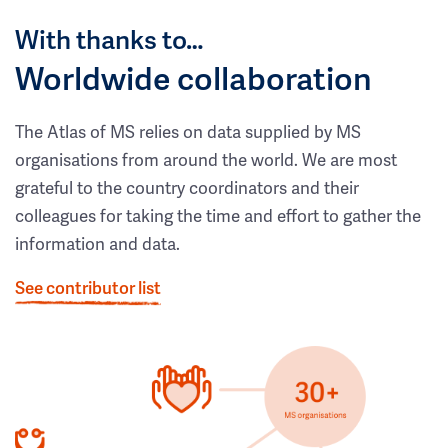
With thanks to…
Worldwide collaboration
The Atlas of MS relies on data supplied by MS
organisations from around the world. We are most
grateful to the country coordinators and their
colleagues for taking the time and effort to gather the
information and data.
See contributor list