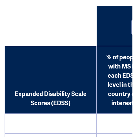
% of peopl
with MS in
each EDS
level in th
Expanded Disability Scale
country o
Scores (EDSS)
interest