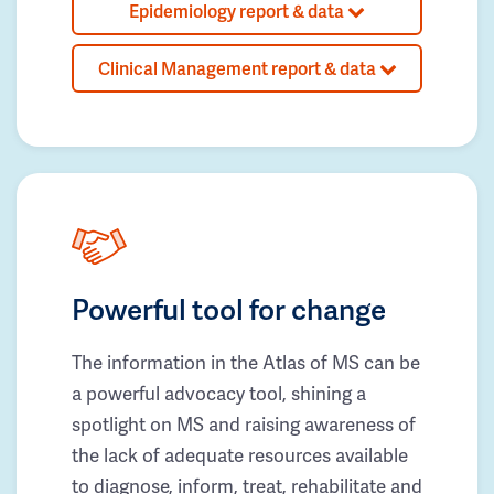
Epidemiology report & data
Clinical Management report & data
Powerful tool for change
The information in the Atlas of MS can be
a powerful advocacy tool, shining a
spotlight on MS and raising awareness of
the lack of adequate resources available
to diagnose, inform, treat, rehabilitate and