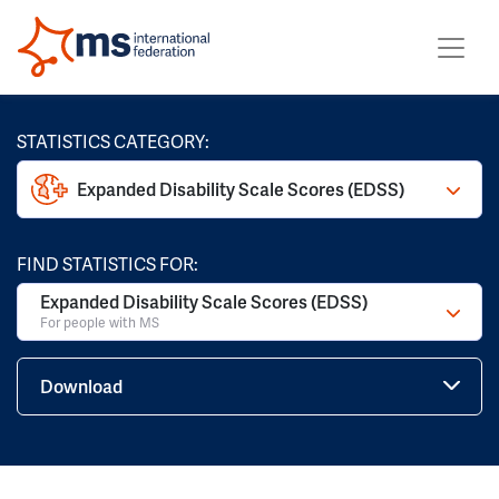
STATISTICS CATEGORY:
Expanded Disability Scale Scores (EDSS)
FIND STATISTICS FOR:
Expanded Disability Scale Scores (EDSS)
For people with MS
Download