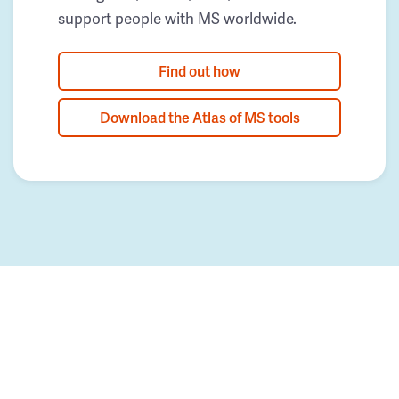
support people with MS worldwide.
Find out how
Download the Atlas of MS tools