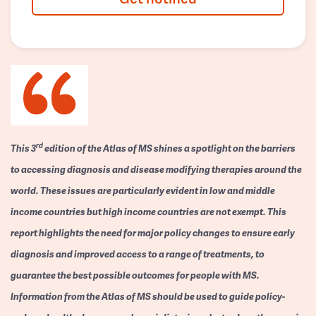
rd
This 3
edition of the Atlas of MS shines a spotlight on the barriers
to accessing diagnosis and disease modifying therapies around the
world. These issues are particularly evident in low and middle
income countries but high income countries are not exempt. This
report highlights the need for major policy changes to ensure early
diagnosis and improved access to a range of treatments, to
guarantee the best possible outcomes for people with MS.
Information from the Atlas of MS should be used to guide policy-