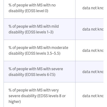
% of people with MS with no
data not kno
disability (EDSS level 0)
% of people with MS with mild
data not kno
disability (EDSS levels 1–3)
% of people with MS with moderate
data not kno
disability (EDSS levels 3.5–5.5)
% of people with MS with severe
data not kno
disability (EDSS levels 6-7.5)
% of people with MS with very
severe disability (EDSS levels 8 or
data not kno
higher)