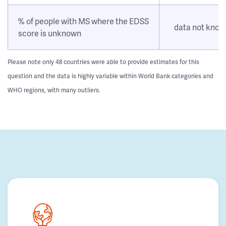
% of people with MS where the EDSS
data not kno
score is unknown
Please note only 48 countries were able to provide estimates for this
question and the data is highly variable within World Bank categories and
WHO regions, with many outliers.