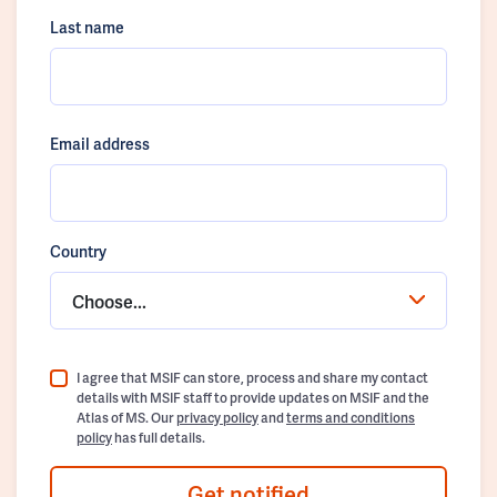
Last name
Email address
Country
Choose...
I agree that MSIF can store, process and share my contact
details with MSIF staff to provide updates on MSIF and the
Atlas of MS. Our
privacy policy
and
terms and conditions
policy
has full details.
Get notified