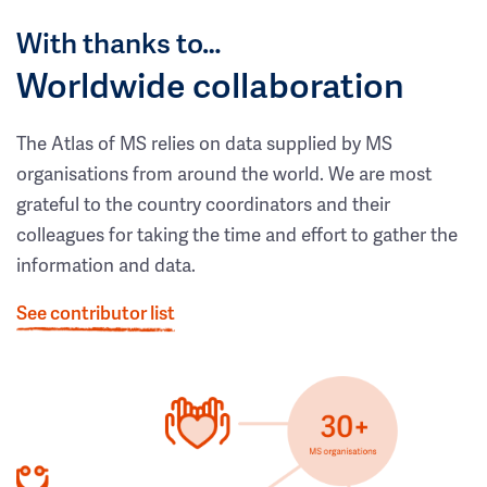
With thanks to…
Worldwide collaboration
The Atlas of MS relies on data supplied by MS
organisations from around the world. We are most
grateful to the country coordinators and their
colleagues for taking the time and effort to gather the
information and data.
See contributor list