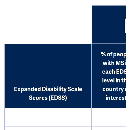
% of peopl
with MS in
each EDS
level in th
Expanded Disability Scale
country o
Scores (EDSS)
interest