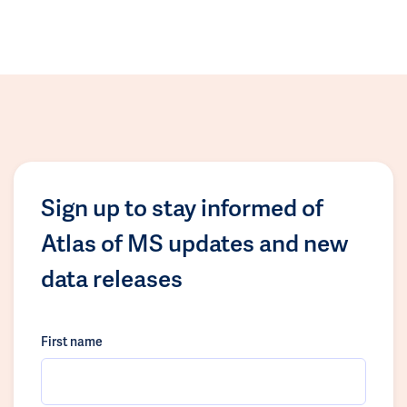
Sign up to stay informed of
Atlas of MS updates and new
data releases
First name