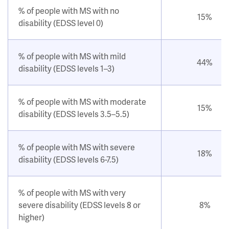
% of people with MS with no
15%
disability (EDSS level 0)
% of people with MS with mild
44%
disability (EDSS levels 1–3)
% of people with MS with moderate
15%
disability (EDSS levels 3.5–5.5)
% of people with MS with severe
18%
disability (EDSS levels 6-7.5)
% of people with MS with very
severe disability (EDSS levels 8 or
8%
higher)