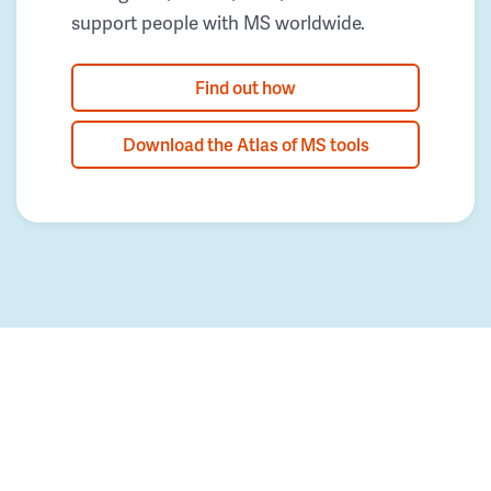
support people with MS worldwide.
Find out how
Download the Atlas of MS tools