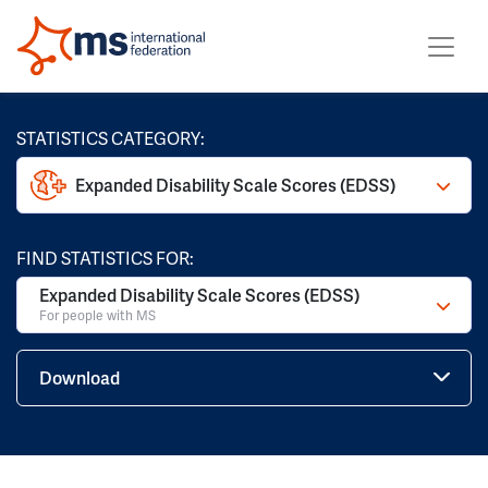
STATISTICS CATEGORY:
Expanded Disability Scale Scores (EDSS)
FIND STATISTICS FOR:
Expanded Disability Scale Scores (EDSS)
For people with MS
Download