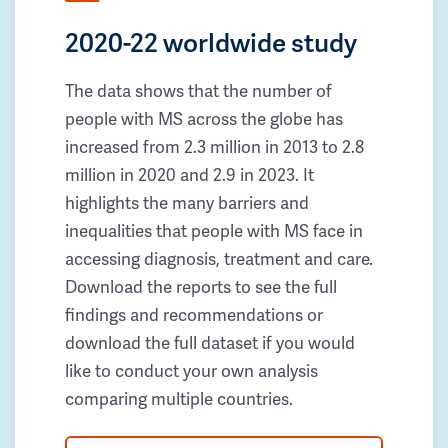
2020-22 worldwide study
The data shows that the number of
people with MS across the globe has
increased from 2.3 million in 2013 to 2.8
million in 2020 and 2.9 in 2023. It
highlights the many barriers and
inequalities that people with MS face in
accessing diagnosis, treatment and care.
Download the reports to see the full
findings and recommendations or
download the full dataset if you would
like to conduct your own analysis
comparing multiple countries.