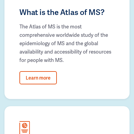
What is the Atlas of MS?
The Atlas of MS is the most
comprehensive worldwide study of the
epidemiology of MS and the global
availability and accessibility of resources
for people with MS.
Learn more