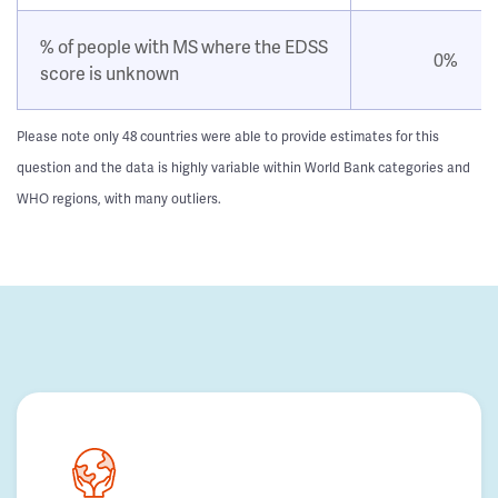
% of people with MS where the EDSS
0%
score is unknown
Please note only 48 countries were able to provide estimates for this
question and the data is highly variable within World Bank categories and
WHO regions, with many outliers.