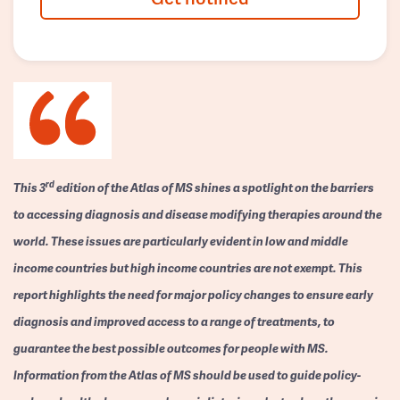
rd
This 3
edition of the Atlas of MS shines a spotlight on the barriers
to accessing diagnosis and disease modifying therapies around the
world. These issues are particularly evident in low and middle
income countries but high income countries are not exempt. This
report highlights the need for major policy changes to ensure early
diagnosis and improved access to a range of treatments, to
guarantee the best possible outcomes for people with MS.
Information from the Atlas of MS should be used to guide policy-