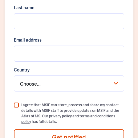
Last name
Email address
Country
Choose...
I agree that MSIF can store, process and share my contact
details with MSIF staff to provide updates on MSIF and the
Atlas of MS. Our
privacy policy
and
terms and conditions
policy
has full details.
Get notified