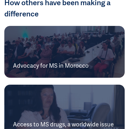
How others have been making a
difference
Advocacy for MS in Morocco
Access to MS drugs, a worldwide issue