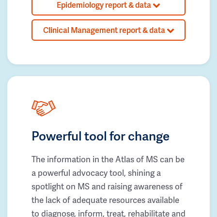
Epidemiology report & data
Clinical Management report & data
Powerful tool for change
The information in the Atlas of MS can be
a powerful advocacy tool, shining a
spotlight on MS and raising awareness of
the lack of adequate resources available
to diagnose, inform, treat, rehabilitate and