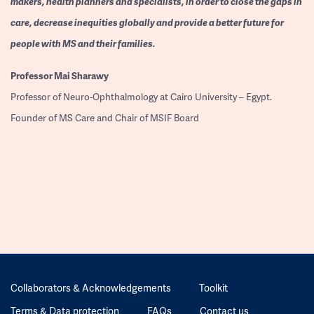
makers, health planners and specialists, in order to close the gaps in
care, decrease inequities globally and provide a better future for
people with MS and their families.
Professor
Mai Sharawy
Professor of Neuro-Ophthalmology at Cairo University – Egypt.
Founder of MS Care and Chair of MSIF Board
Collaborators & Acknowledgements
Toolkit
Terms & Data protection
FAQs
Contact us