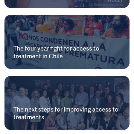
The four year fight for access to
treatment in Chile
The next steps for improving access to
treatments