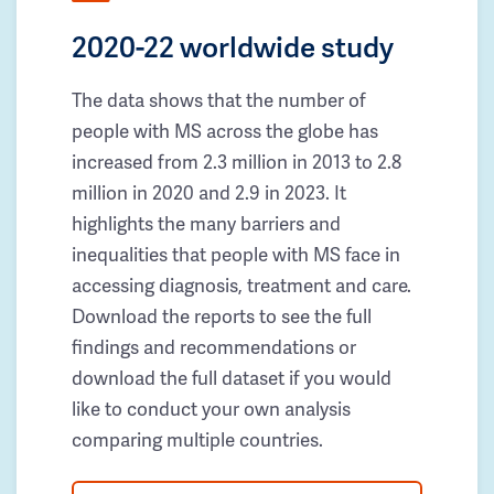
2020-22 worldwide study
The data shows that the number of
people with MS across the globe has
increased from 2.3 million in 2013 to 2.8
million in 2020 and 2.9 in 2023. It
highlights the many barriers and
inequalities that people with MS face in
accessing diagnosis, treatment and care.
Download the reports to see the full
findings and recommendations or
download the full dataset if you would
like to conduct your own analysis
comparing multiple countries.