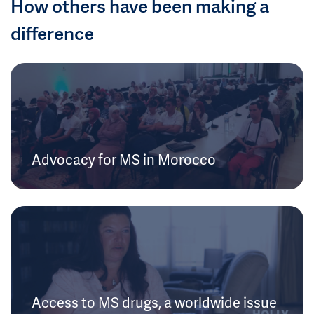
How others have been making a
difference
Advocacy for MS in Morocco
Access to MS drugs, a worldwide issue