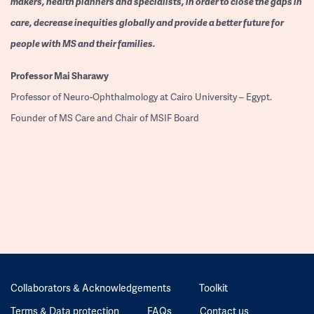
makers, health planners and specialists, in order to close the gaps in
care, decrease inequities globally and provide a better future for
people with MS and their families.
Professor
Mai Sharawy
Professor of Neuro-Ophthalmology at Cairo University – Egypt.
Founder of MS Care and Chair of MSIF Board
Collaborators & Acknowledgements
Toolkit
Terms & Data protection
FAQs
Contact us