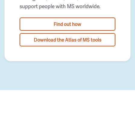
support people with MS worldwide.
Find out how
Download the Atlas of MS tools