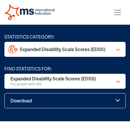
STATISTICS CATEGORY:
Expanded Disability Scale Scores (EDSS)
FIND STATISTICS FOR:
Expanded Disability Scale Scores (EDSS)
For people with MS
Download