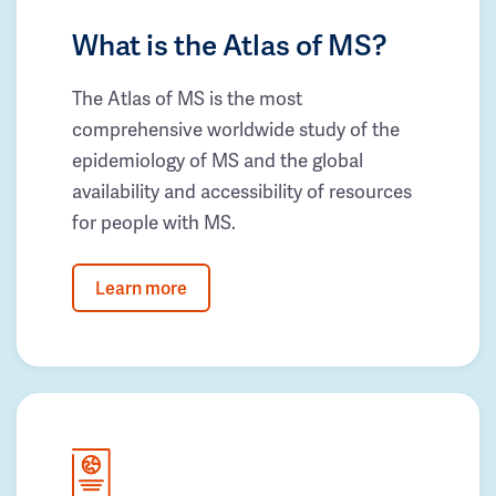
What is the Atlas of MS?
The Atlas of MS is the most
comprehensive worldwide study of the
epidemiology of MS and the global
availability and accessibility of resources
for people with MS.
Learn more