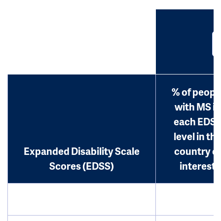
% of peopl
with MS in
each EDS
level in th
Expanded Disability Scale
country o
Scores (EDSS)
interest