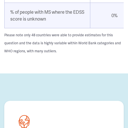
% of people with MS where the EDSS
0%
score is unknown
Please note only 48 countries were able to provide estimates for this
question and the data is highly variable within World Bank categories and
WHO regions, with many outliers.