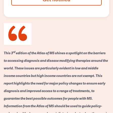
rd
This 3
edition of the Atlas of MS shines a spotlight on the barriers
to accessing diagnosis and disease modifying therapies around the
world. These issues are particularly evident in low and middle
income countries but high income countries are not exempt. This
report highlights the need for major policy changes to ensure early
diagnosis and improved access to a range of treatments, to
guarantee the best possible outcomes for people with MS.
Information from the Atlas of MS should be used to guide policy-