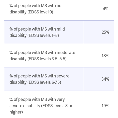
% of people with MS with no
4%
disability (EDSS level 0)
% of people with MS with mild
25%
disability (EDSS levels 1–3)
% of people with MS with moderate
18%
disability (EDSS levels 3.5–5.5)
% of people with MS with severe
34%
disability (EDSS levels 6-7.5)
% of people with MS with very
severe disability (EDSS levels 8 or
19%
higher)