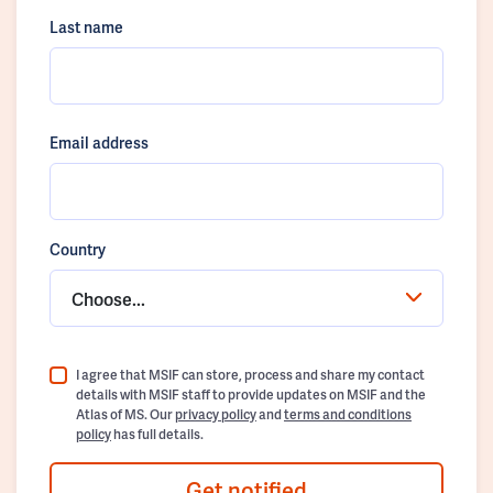
Last name
Email address
Country
Choose...
I agree that MSIF can store, process and share my contact
details with MSIF staff to provide updates on MSIF and the
Atlas of MS. Our
privacy policy
and
terms and conditions
policy
has full details.
Get notified