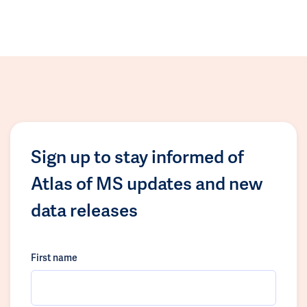
Sign up to stay informed of
Atlas of MS updates and new
data releases
First name