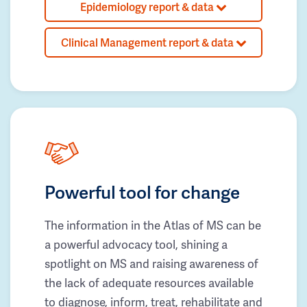
Epidemiology report & data
Clinical Management report & data
Powerful tool for change
The information in the Atlas of MS can be
a powerful advocacy tool, shining a
spotlight on MS and raising awareness of
the lack of adequate resources available
to diagnose, inform, treat, rehabilitate and