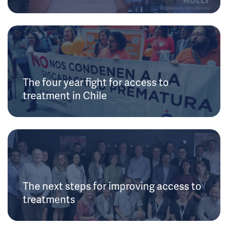
The four year fight for access to
treatment in Chile
The next steps for improving access to
treatments