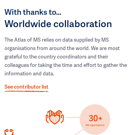
With thanks to…
Worldwide collaboration
The Atlas of MS relies on data supplied by MS
organisations from around the world. We are most
grateful to the country coordinators and their
colleagues for taking the time and effort to gather the
information and data.
See contributor list