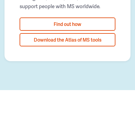
support people with MS worldwide.
Find out how
Download the Atlas of MS tools