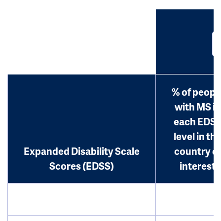
% of peopl
with MS in
each EDS
level in th
Expanded Disability Scale
country o
Scores (EDSS)
interest