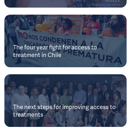
The four year fight for access to
treatment in Chile
The next steps for improving access to
treatments