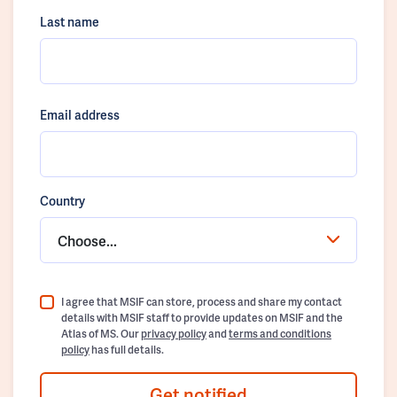
Last name
Email address
Country
Choose...
I agree that MSIF can store, process and share my contact
details with MSIF staff to provide updates on MSIF and the
Atlas of MS. Our
privacy policy
and
terms and conditions
policy
has full details.
Get notified