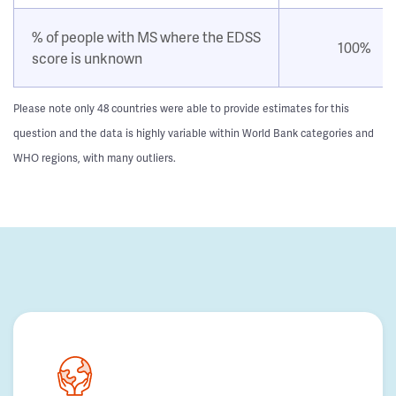
% of people with MS where the EDSS
100%
score is unknown
Please note only 48 countries were able to provide estimates for this
question and the data is highly variable within World Bank categories and
WHO regions, with many outliers.