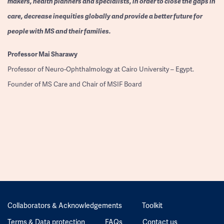
makers, health planners and specialists, in order to close the gaps in
care, decrease inequities globally and provide a better future for
people with MS and their families.
Professor
Mai Sharawy
Professor of Neuro-Ophthalmology at Cairo University – Egypt.
Founder of MS Care and Chair of MSIF Board
Collaborators & Acknowledgements
Toolkit
Terms & Data protection
FAQs
Contact us