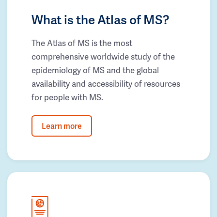
What is the Atlas of MS?
The Atlas of MS is the most
comprehensive worldwide study of the
epidemiology of MS and the global
availability and accessibility of resources
for people with MS.
Learn more