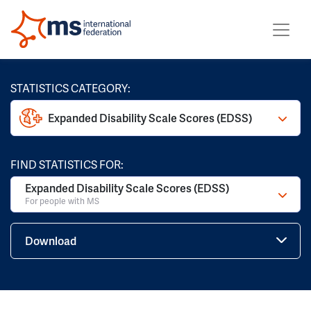
STATISTICS CATEGORY:
Expanded Disability Scale Scores (EDSS)
FIND STATISTICS FOR:
Expanded Disability Scale Scores (EDSS)
For people with MS
Download