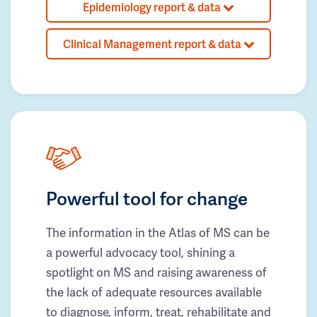
Epidemiology report & data
Clinical Management report & data
Powerful tool for change
The information in the Atlas of MS can be
a powerful advocacy tool, shining a
spotlight on MS and raising awareness of
the lack of adequate resources available
to diagnose, inform, treat, rehabilitate and