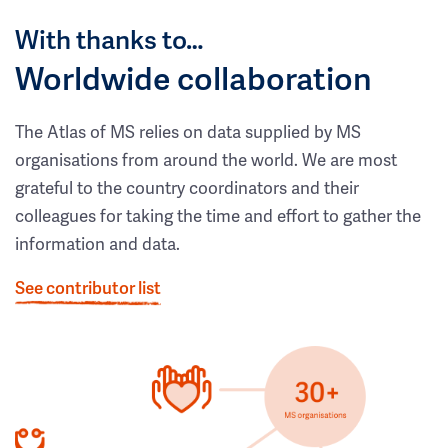
With thanks to…
Worldwide collaboration
The Atlas of MS relies on data supplied by MS
organisations from around the world. We are most
grateful to the country coordinators and their
colleagues for taking the time and effort to gather the
information and data.
See contributor list