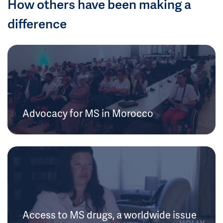
How others have been making a
difference
Advocacy for MS in Morocco
Access to MS drugs, a worldwide issue