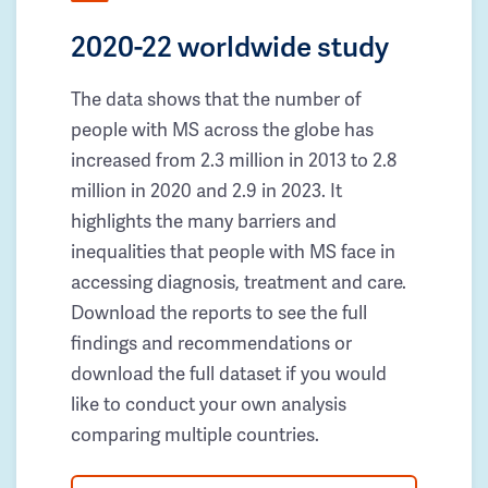
2020-22 worldwide study
The data shows that the number of
people with MS across the globe has
increased from 2.3 million in 2013 to 2.8
million in 2020 and 2.9 in 2023. It
highlights the many barriers and
inequalities that people with MS face in
accessing diagnosis, treatment and care.
Download the reports to see the full
findings and recommendations or
download the full dataset if you would
like to conduct your own analysis
comparing multiple countries.