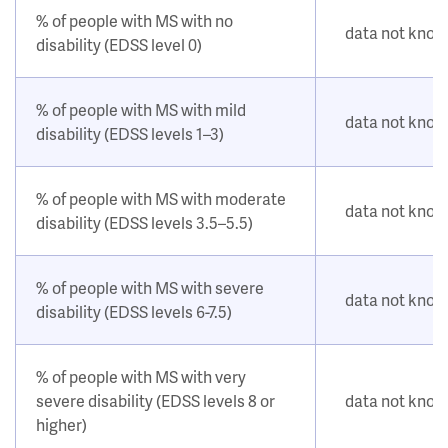
% of people with MS with no
data not kno
disability (EDSS level 0)
% of people with MS with mild
data not kno
disability (EDSS levels 1–3)
% of people with MS with moderate
data not kno
disability (EDSS levels 3.5–5.5)
% of people with MS with severe
data not kno
disability (EDSS levels 6-7.5)
% of people with MS with very
severe disability (EDSS levels 8 or
data not kno
higher)