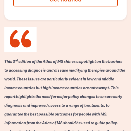
rd
This 3
edition of the Atlas of MS shines a spotlight on the barriers
to accessing diagnosis and disease modifying therapies around the
world. These issues are particularly evident in low and middle
income countries but high income countries are not exempt. This
report highlights the need for major policy changes to ensure early
diagnosis and improved access to a range of treatments, to
guarantee the best possible outcomes for people with MS.
Information from the Atlas of MS should be used to guide policy-