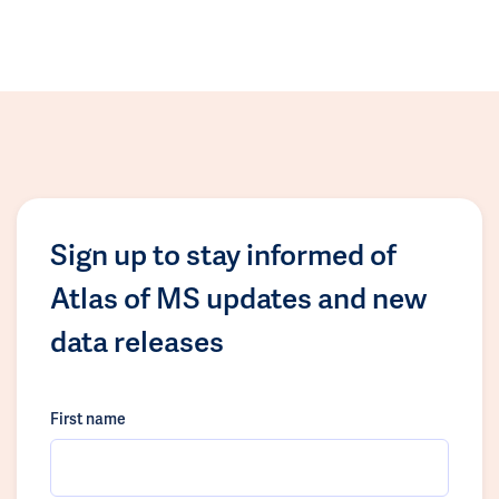
Sign up to stay informed of
Atlas of MS updates and new
data releases
First name