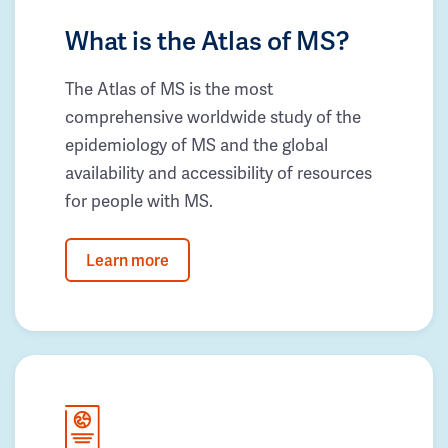
What is the Atlas of MS?
The Atlas of MS is the most
comprehensive worldwide study of the
epidemiology of MS and the global
availability and accessibility of resources
for people with MS.
Learn more