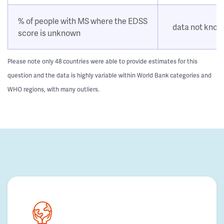
% of people with MS where the EDSS
data not kno
score is unknown
Please note only 48 countries were able to provide estimates for this
question and the data is highly variable within World Bank categories and
WHO regions, with many outliers.