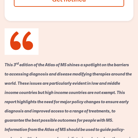
rd
This 3
edition of the Atlas of MS shines a spotlight on the barriers
to accessing diagnosis and disease modifying therapies around the
world. These issues are particularly evident in low and middle
income countries but high income countries are not exempt. This
report highlights the need for major policy changes to ensure early
diagnosis and improved access to a range of treatments, to
guarantee the best possible outcomes for people with MS.
Information from the Atlas of MS should be used to guide policy-