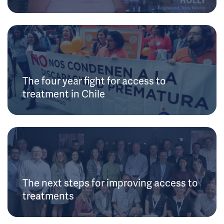
The four year fight for access to
treatment in Chile
The next steps for improving access to
treatments