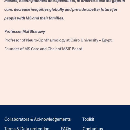
makers, health planners and specialists, in order to close the gaps in
care, decrease inequities globally and provide a better future for
people with MS and their families.
Professor
Mai Sharawy
Professor of Neuro-Ophthalmology at Cairo University – Egypt.
Founder of MS Care and Chair of MSIF Board
Collaborators & Acknowledgements
Toolkit
Terms & Data protection
FAQs
Contact us