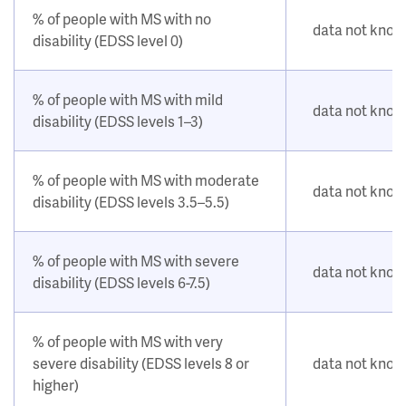
% of people with MS with no
data not kno
disability (EDSS level 0)
% of people with MS with mild
data not kno
disability (EDSS levels 1–3)
% of people with MS with moderate
data not kno
disability (EDSS levels 3.5–5.5)
% of people with MS with severe
data not kno
disability (EDSS levels 6-7.5)
% of people with MS with very
severe disability (EDSS levels 8 or
data not kno
higher)