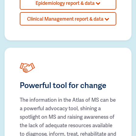
Epidemiology report & data
Clinical Management report & data
Powerful tool for change
The information in the Atlas of MS can be
a powerful advocacy tool, shining a
spotlight on MS and raising awareness of
the lack of adequate resources available
to diagnose, inform, treat, rehabilitate and