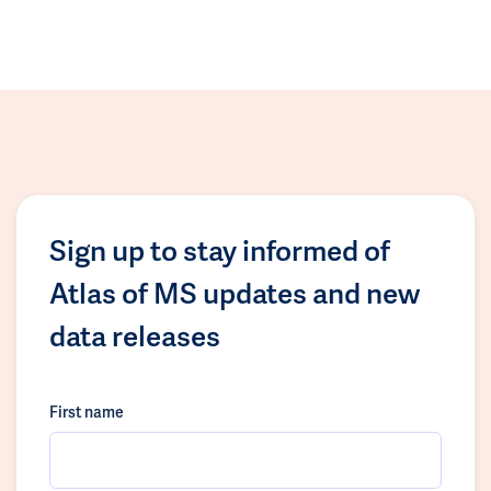
Sign up to stay informed of
Atlas of MS updates and new
data releases
First name