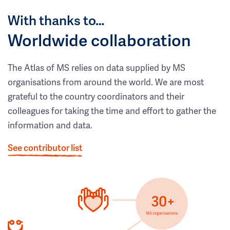
With thanks to…
Worldwide collaboration
The Atlas of MS relies on data supplied by MS
organisations from around the world. We are most
grateful to the country coordinators and their
colleagues for taking the time and effort to gather the
information and data.
See contributor list