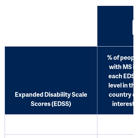
% of peopl
with MS in
each EDS
level in th
Expanded Disability Scale
country o
Scores (EDSS)
interest