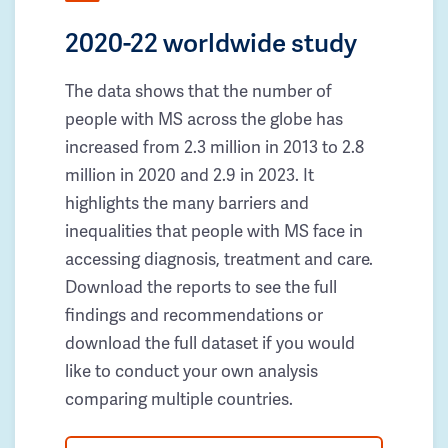
2020-22 worldwide study
The data shows that the number of
people with MS across the globe has
increased from 2.3 million in 2013 to 2.8
million in 2020 and 2.9 in 2023. It
highlights the many barriers and
inequalities that people with MS face in
accessing diagnosis, treatment and care.
Download the reports to see the full
findings and recommendations or
download the full dataset if you would
like to conduct your own analysis
comparing multiple countries.