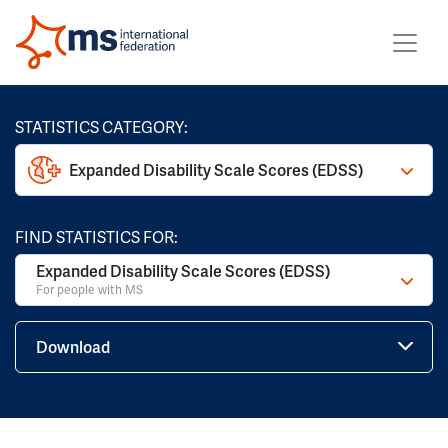
STATISTICS CATEGORY:
Expanded Disability Scale Scores (EDSS)
FIND STATISTICS FOR:
Expanded Disability Scale Scores (EDSS)
For people with MS
Download