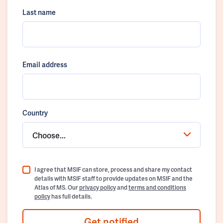
Last name
Email address
Country
Choose...
I agree that MSIF can store, process and share my contact
details with MSIF staff to provide updates on MSIF and the
Atlas of MS. Our
privacy policy
and
terms and conditions
policy
has full details.
Get notified