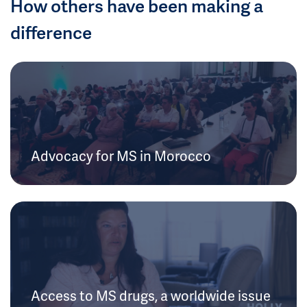
How others have been making a
difference
Advocacy for MS in Morocco
Access to MS drugs, a worldwide issue