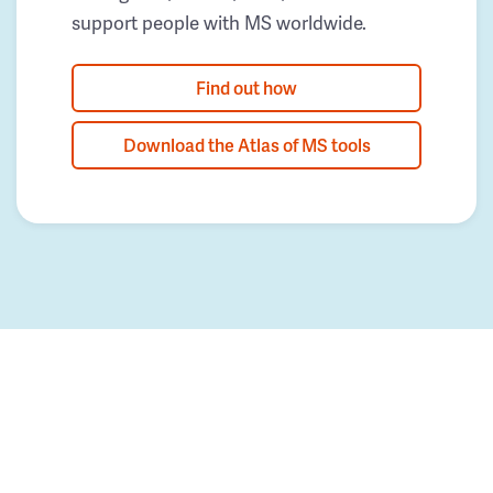
support people with MS worldwide.
Find out how
Download the Atlas of MS tools