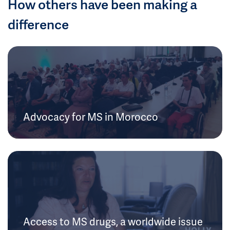
How others have been making a
difference
Advocacy for MS in Morocco
Access to MS drugs, a worldwide issue