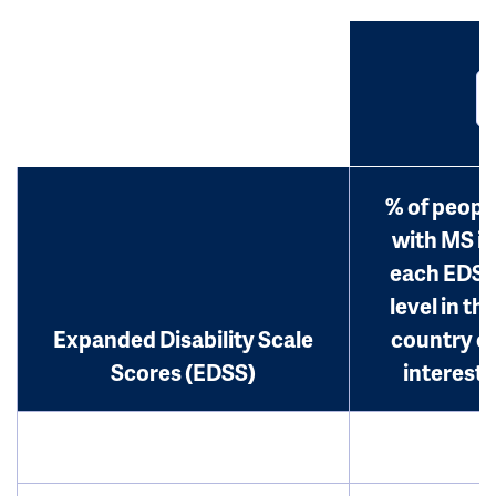
% of peopl
with MS in
each EDS
level in th
Expanded Disability Scale
country o
Scores (EDSS)
interest