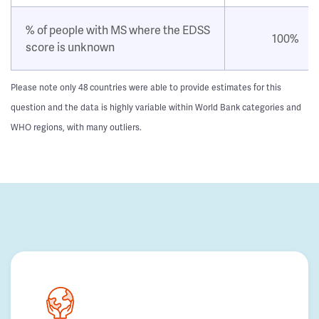
% of people with MS where the EDSS
100%
score is unknown
Please note only 48 countries were able to provide estimates for this
question and the data is highly variable within World Bank categories and
WHO regions, with many outliers.