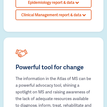
Epidemiology report & data
Clinical Management report & data
Powerful tool for change
The information in the Atlas of MS can be
a powerful advocacy tool, shining a
spotlight on MS and raising awareness of
the lack of adequate resources available
to diagnose, inform, treat, rehabilitate and