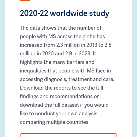
2020-22 worldwide study
The data shows that the number of
people with MS across the globe has
increased from 2.3 million in 2013 to 2.8
million in 2020 and 2.9 in 2023. It
highlights the many barriers and
inequalities that people with MS face in
accessing diagnosis, treatment and care.
Download the reports to see the full
findings and recommendations or
download the full dataset if you would
like to conduct your own analysis
comparing multiple countries.