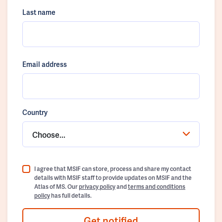
Last name
Email address
Country
Choose...
I agree that MSIF can store, process and share my contact
details with MSIF staff to provide updates on MSIF and the
Atlas of MS. Our
privacy policy
and
terms and conditions
policy
has full details.
Get notified