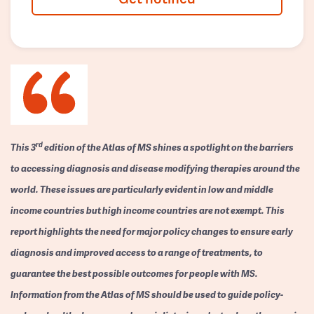
rd
This 3
edition of the Atlas of MS shines a spotlight on the barriers
to accessing diagnosis and disease modifying therapies around the
world. These issues are particularly evident in low and middle
income countries but high income countries are not exempt. This
report highlights the need for major policy changes to ensure early
diagnosis and improved access to a range of treatments, to
guarantee the best possible outcomes for people with MS.
Information from the Atlas of MS should be used to guide policy-