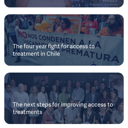
The four year fight for access to
treatment in Chile
The next steps for improving access to
treatments