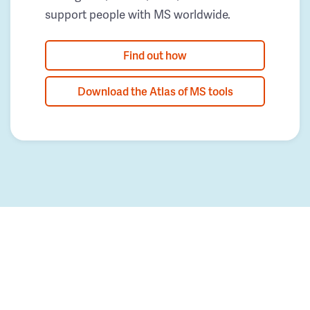
support people with MS worldwide.
Find out how
Download the Atlas of MS tools