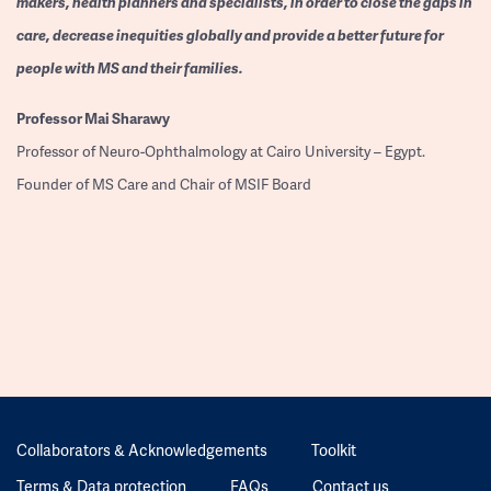
makers, health planners and specialists, in order to close the gaps in
care, decrease inequities globally and provide a better future for
people with MS and their families.
Professor
Mai Sharawy
Professor of Neuro-Ophthalmology at Cairo University – Egypt.
Founder of MS Care and Chair of MSIF Board
Collaborators & Acknowledgements
Toolkit
Terms & Data protection
FAQs
Contact us