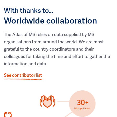
With thanks to…
Worldwide collaboration
The Atlas of MS relies on data supplied by MS
organisations from around the world. We are most
grateful to the country coordinators and their
colleagues for taking the time and effort to gather the
information and data.
See contributor list