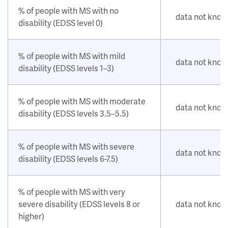
% of people with MS with no
data not kno
disability (EDSS level 0)
% of people with MS with mild
data not kno
disability (EDSS levels 1–3)
% of people with MS with moderate
data not kno
disability (EDSS levels 3.5–5.5)
% of people with MS with severe
data not kno
disability (EDSS levels 6-7.5)
% of people with MS with very
severe disability (EDSS levels 8 or
data not kno
higher)