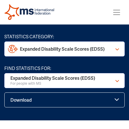
STATISTICS CATEGORY:
Expanded Disability Scale Scores (EDSS)
FIND STATISTICS FOR:
Expanded Disability Scale Scores (EDSS)
For people with MS
Download