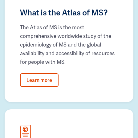
What is the Atlas of MS?
The Atlas of MS is the most
comprehensive worldwide study of the
epidemiology of MS and the global
availability and accessibility of resources
for people with MS.
Learn more