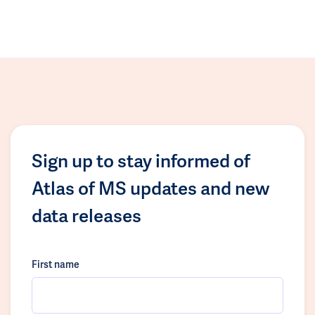
Sign up to stay informed of
Atlas of MS updates and new
data releases
First name