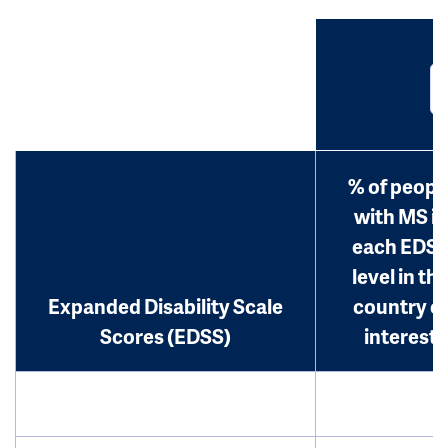
% of peopl
with MS in
each EDS
level in th
Expanded Disability Scale
country o
Scores (EDSS)
interest