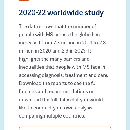
2020-22 worldwide study
The data shows that the number of
people with MS across the globe has
increased from 2.3 million in 2013 to 2.8
million in 2020 and 2.9 in 2023. It
highlights the many barriers and
inequalities that people with MS face in
accessing diagnosis, treatment and care.
Download the reports to see the full
findings and recommendations or
download the full dataset if you would
like to conduct your own analysis
comparing multiple countries.