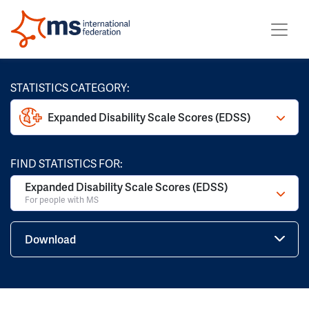
STATISTICS CATEGORY:
Expanded Disability Scale Scores (EDSS)
FIND STATISTICS FOR:
Expanded Disability Scale Scores (EDSS)
For people with MS
Download