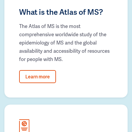
What is the Atlas of MS?
The Atlas of MS is the most
comprehensive worldwide study of the
epidemiology of MS and the global
availability and accessibility of resources
for people with MS.
Learn more