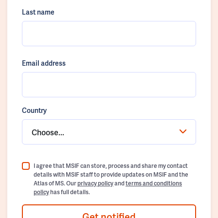
Last name
Email address
Country
Choose...
I agree that MSIF can store, process and share my contact
details with MSIF staff to provide updates on MSIF and the
Atlas of MS. Our
privacy policy
and
terms and conditions
policy
has full details.
Get notified