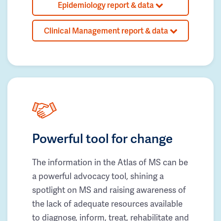
Epidemiology report & data
Clinical Management report & data
Powerful tool for change
The information in the Atlas of MS can be
a powerful advocacy tool, shining a
spotlight on MS and raising awareness of
the lack of adequate resources available
to diagnose, inform, treat, rehabilitate and