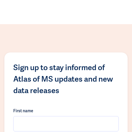
Sign up to stay informed of
Atlas of MS updates and new
data releases
First name