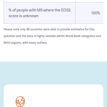
% of people with MS where the EDSS
100%
score is unknown
Please note only 48 countries were able to provide estimates for this
question and the data is highly variable within World Bank categories and
WHO regions, with many outliers.