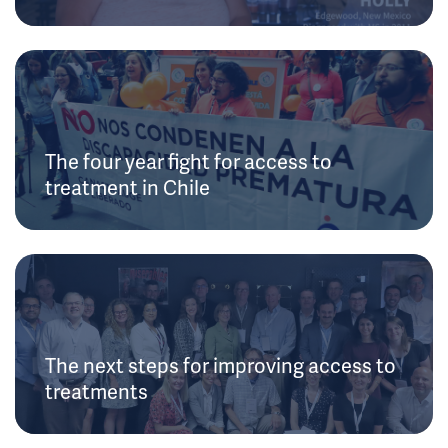
The four year fight for access to
treatment in Chile
The next steps for improving access to
treatments