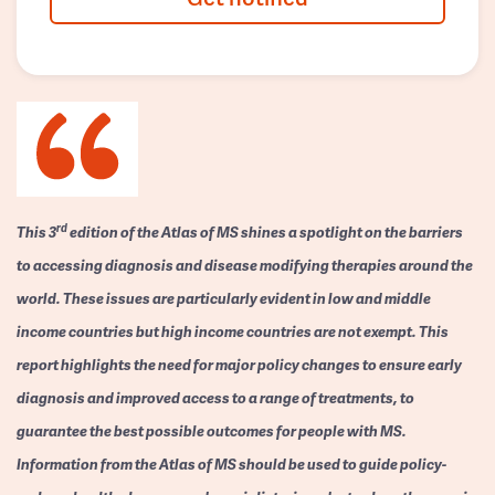
rd
This 3
edition of the Atlas of MS shines a spotlight on the barriers
to accessing diagnosis and disease modifying therapies around the
world. These issues are particularly evident in low and middle
income countries but high income countries are not exempt. This
report highlights the need for major policy changes to ensure early
diagnosis and improved access to a range of treatments, to
guarantee the best possible outcomes for people with MS.
Information from the Atlas of MS should be used to guide policy-