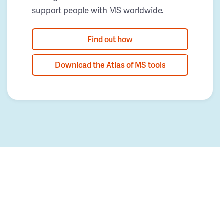
support people with MS worldwide.
Find out how
Download the Atlas of MS tools