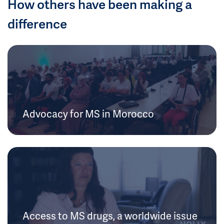
How others have been making a
difference
Advocacy for MS in Morocco
Access to MS drugs, a worldwide issue