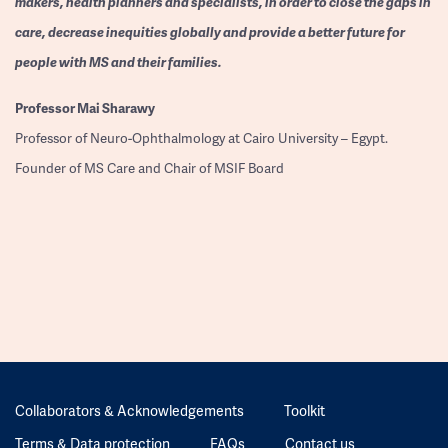
makers, health planners and specialists, in order to close the gaps in
care, decrease inequities globally and provide a better future for
people with MS and their families.
Professor
Mai Sharawy
Professor of Neuro-Ophthalmology at Cairo University – Egypt.
Founder of MS Care and Chair of MSIF Board
Collaborators & Acknowledgements
Toolkit
Terms & Data protection
FAQs
Contact us