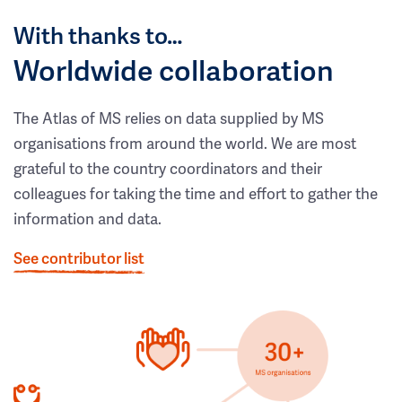
With thanks to…
Worldwide collaboration
The Atlas of MS relies on data supplied by MS
organisations from around the world. We are most
grateful to the country coordinators and their
colleagues for taking the time and effort to gather the
information and data.
See contributor list