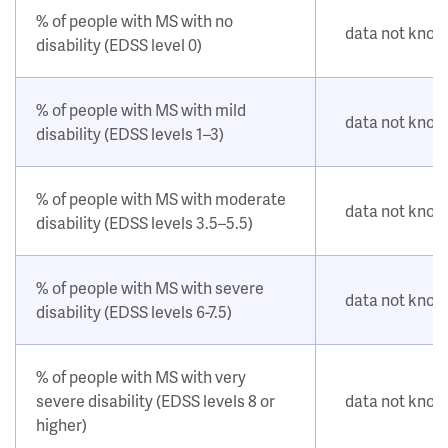
% of people with MS with no
data not kno
disability (EDSS level 0)
% of people with MS with mild
data not kno
disability (EDSS levels 1–3)
% of people with MS with moderate
data not kno
disability (EDSS levels 3.5–5.5)
% of people with MS with severe
data not kno
disability (EDSS levels 6-7.5)
% of people with MS with very
severe disability (EDSS levels 8 or
data not kno
higher)