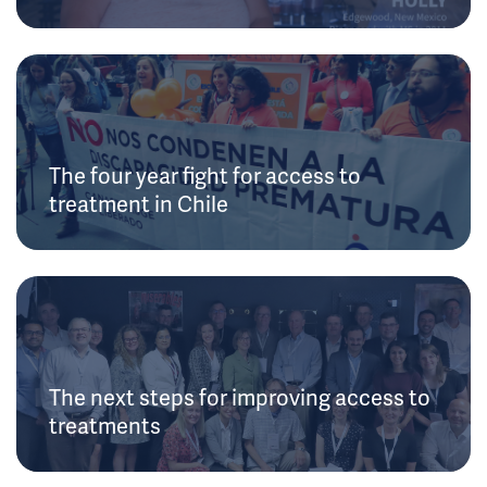
The four year fight for access to
treatment in Chile
The next steps for improving access to
treatments