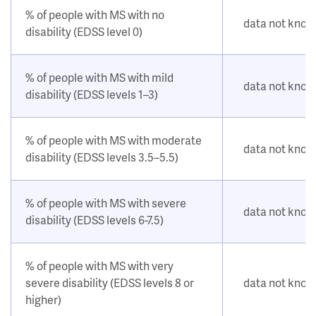
% of people with MS with no
data not kno
disability (EDSS level 0)
% of people with MS with mild
data not kno
disability (EDSS levels 1–3)
% of people with MS with moderate
data not kno
disability (EDSS levels 3.5–5.5)
% of people with MS with severe
data not kno
disability (EDSS levels 6-7.5)
% of people with MS with very
severe disability (EDSS levels 8 or
data not kno
higher)