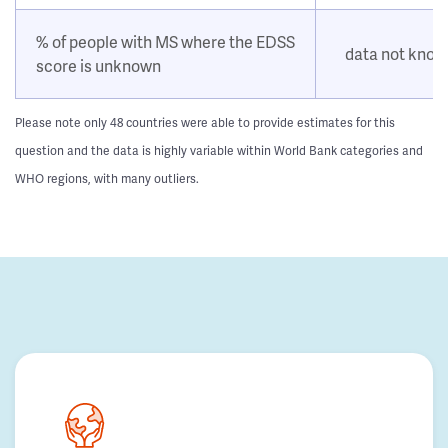
% of people with MS where the EDSS
data not kno
score is unknown
Please note only 48 countries were able to provide estimates for this
question and the data is highly variable within World Bank categories and
WHO regions, with many outliers.