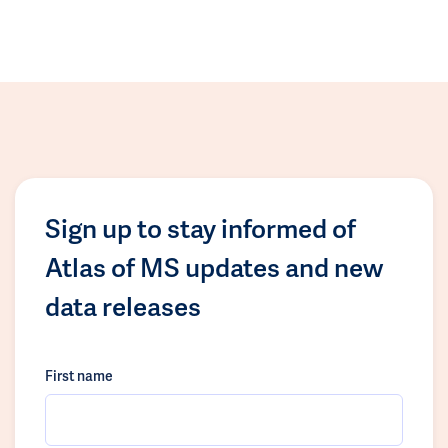
Sign up to stay informed of
Atlas of MS updates and new
data releases
First name