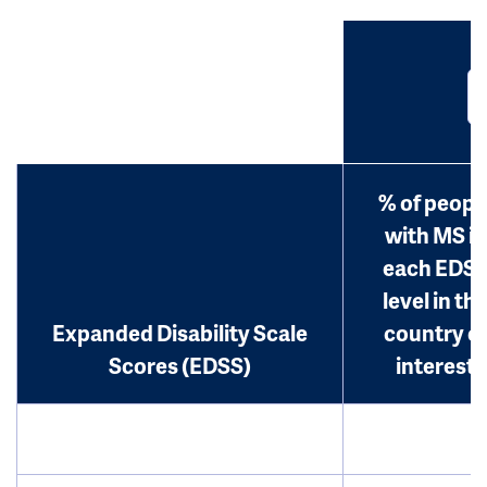
% of peopl
with MS in
each EDS
level in th
Expanded Disability Scale
country o
Scores (EDSS)
interest