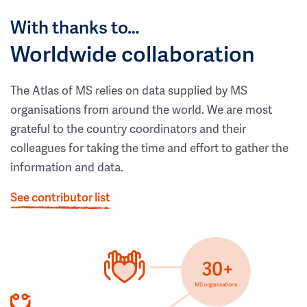
With thanks to…
Worldwide collaboration
The Atlas of MS relies on data supplied by MS
organisations from around the world. We are most
grateful to the country coordinators and their
colleagues for taking the time and effort to gather the
information and data.
See contributor list