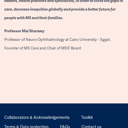
makers, health planners and specialists, in order to close the gaps in
care, decrease inequities globally and provide a better future for
people with MS and their families.
Professor
Mai Sharawy
Professor of Neuro-Ophthalmology at Cairo University – Egypt.
Founder of MS Care and Chair of MSIF Board
Collaborators & Acknowledgements
Toolkit
Terms & Data protection
FAQs
Contact us