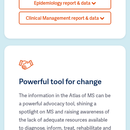
Epidemiology report & data
Clinical Management report & data
Powerful tool for change
The information in the Atlas of MS can be
a powerful advocacy tool, shining a
spotlight on MS and raising awareness of
the lack of adequate resources available
to diagnose, inform, treat, rehabilitate and