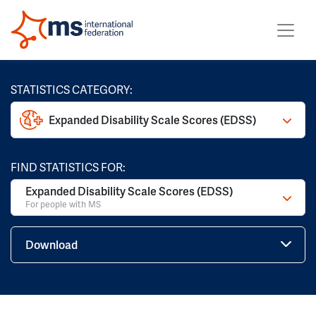
STATISTICS CATEGORY:
Expanded Disability Scale Scores (EDSS)
FIND STATISTICS FOR:
Expanded Disability Scale Scores (EDSS)
For people with MS
Download