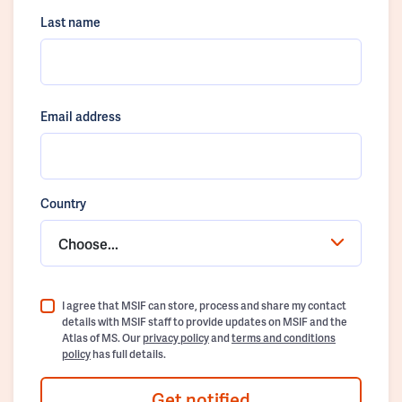
Last name
Email address
Country
Choose...
I agree that MSIF can store, process and share my contact
details with MSIF staff to provide updates on MSIF and the
Atlas of MS. Our
privacy policy
and
terms and conditions
policy
has full details.
Get notified