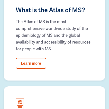
What is the Atlas of MS?
The Atlas of MS is the most
comprehensive worldwide study of the
epidemiology of MS and the global
availability and accessibility of resources
for people with MS.
Learn more