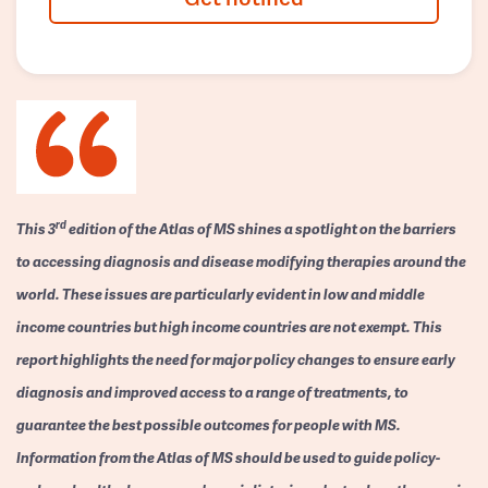
rd
This 3
edition of the Atlas of MS shines a spotlight on the barriers
to accessing diagnosis and disease modifying therapies around the
world. These issues are particularly evident in low and middle
income countries but high income countries are not exempt. This
report highlights the need for major policy changes to ensure early
diagnosis and improved access to a range of treatments, to
guarantee the best possible outcomes for people with MS.
Information from the Atlas of MS should be used to guide policy-