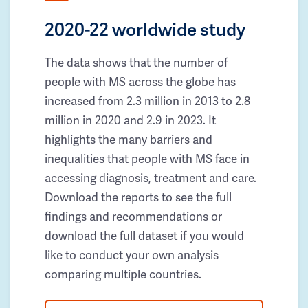
2020-22 worldwide study
The data shows that the number of
people with MS across the globe has
increased from 2.3 million in 2013 to 2.8
million in 2020 and 2.9 in 2023. It
highlights the many barriers and
inequalities that people with MS face in
accessing diagnosis, treatment and care.
Download the reports to see the full
findings and recommendations or
download the full dataset if you would
like to conduct your own analysis
comparing multiple countries.