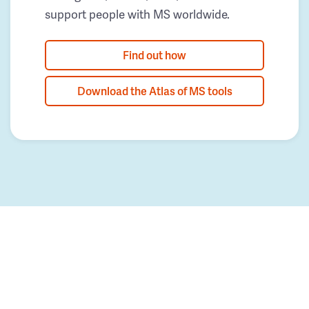
support people with MS worldwide.
Find out how
Download the Atlas of MS tools