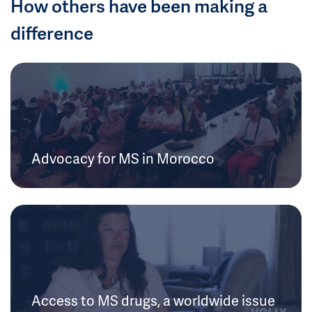
How others have been making a
difference
Advocacy for MS in Morocco
Access to MS drugs, a worldwide issue