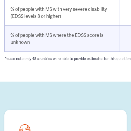
% of people with MS with very severe disability
(EDSS levels 8 or higher)
% of people with MS where the EDSS score is
unknown
Please note only 48 countries were able to provide estimates for this questio