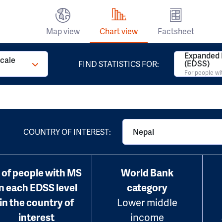
Map view
Chart view
Factsheet
Expanded D
Scale
(EDSS)
FIND STATISTICS FOR:
For people w
COUNTRY OF INTEREST:
Nepal
 of people with MS
World Bank
in each EDSS level
category
in the country of
Lower middle
interest
income