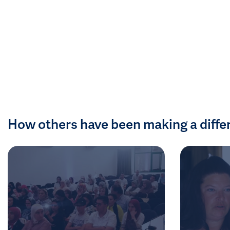
How others have been making a diffe