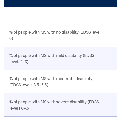
% of people with MS with no disability (EDSS level
0)
% of people with MS with mild disability (EDSS
levels 1–3)
% of people with MS with moderate disability
(EDSS levels 3.5–5.5)
% of people with MS with severe disability (EDSS
levels 6-7.5)