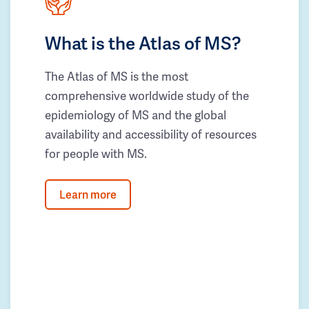
What is the Atlas of MS?
The Atlas of MS is the most
comprehensive worldwide study of the
epidemiology of MS and the global
availability and accessibility of resources
for people with MS.
Learn more