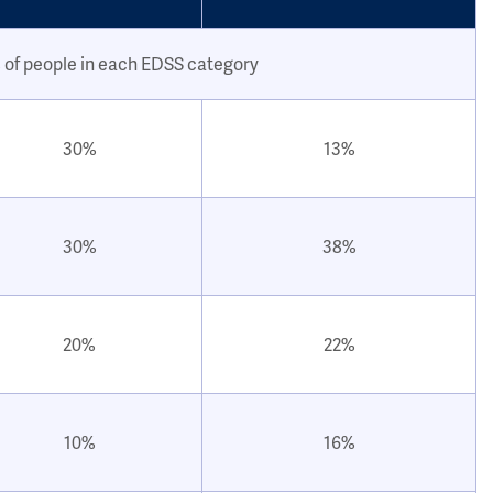
 of people in each EDSS category
30%
13%
30%
38%
20%
22%
10%
16%