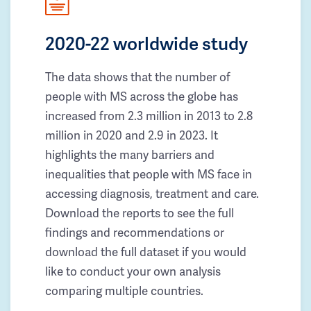
2020-22 worldwide study
The data shows that the number of
people with MS across the globe has
increased from 2.3 million in 2013 to 2.8
million in 2020 and 2.9 in 2023. It
highlights the many barriers and
inequalities that people with MS face in
accessing diagnosis, treatment and care.
Download the reports to see the full
findings and recommendations or
download the full dataset if you would
like to conduct your own analysis
comparing multiple countries.