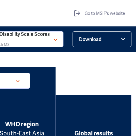
Go to MSIF's website
isability Scale Scores
Download
ith MS
WHO region
South-East Asia
Global results