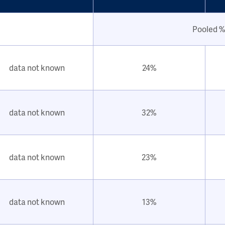
Pooled %
data not known
24%
data not known
32%
data not known
23%
data not known
13%