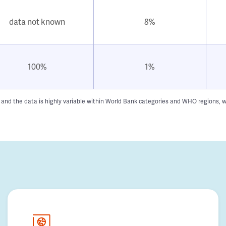
data not known
8%
100%
1%
n and the data is highly variable within World Bank categories and WHO regions, w