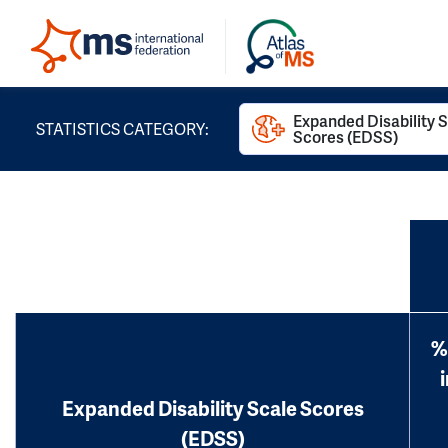
Expanded Disability 
STATISTICS CATEGORY:
Scores (EDSS)
%
Expanded Disability Scale Scores
(EDSS)