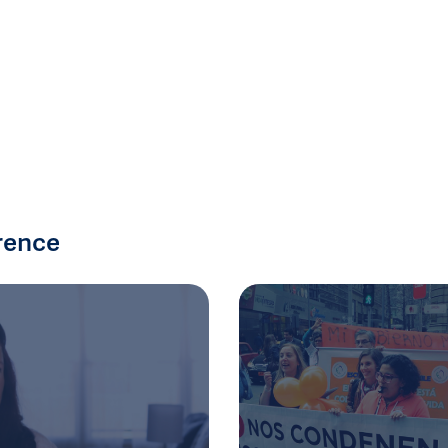
rence