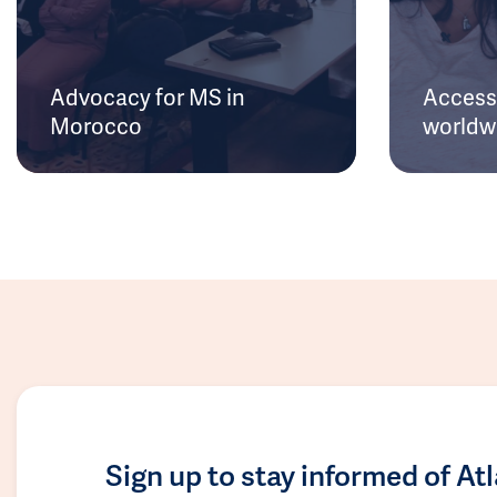
Advocacy for MS in
Access 
Morocco
worldw
Sign up to stay informed of At