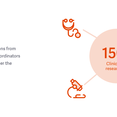
ons from
ordinators
her the