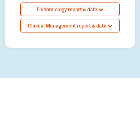
Epidemiology report & data
Clinical Management report & data