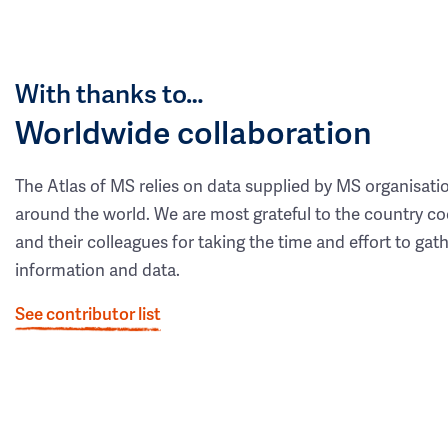
With thanks to…
Worldwide collaboration
The Atlas of MS relies on data supplied by MS organisati
around the world. We are most grateful to the country co
and their colleagues for taking the time and effort to gat
information and data.
See contributor list