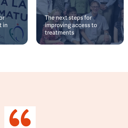
or
The next steps for
 in
improving access to
treatments