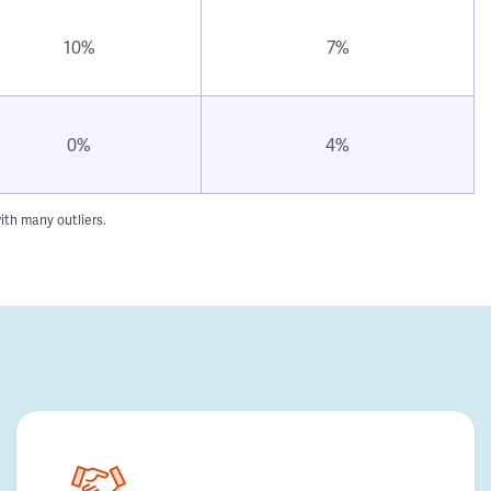
10%
7%
0%
4%
ith many outliers.