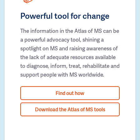
Powerful tool for change
The information in the Atlas of MS can be
a powerful advocacy tool, shining a
spotlight on MS and raising awareness of
the lack of adequate resources available
to diagnose, inform, treat, rehabilitate and
support people with MS worldwide.
Find out how
Download the Atlas of MS tools