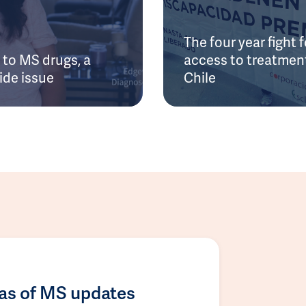
The four year fight f
to MS drugs, a
access to treatment
ide issue
Chile
las of MS updates