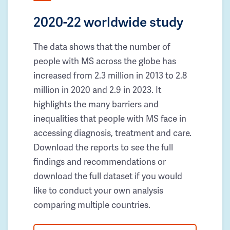
2020-22 worldwide study
The data shows that the number of
people with MS across the globe has
increased from 2.3 million in 2013 to 2.8
million in 2020 and 2.9 in 2023. It
highlights the many barriers and
inequalities that people with MS face in
accessing diagnosis, treatment and care.
Download the reports to see the full
findings and recommendations or
download the full dataset if you would
like to conduct your own analysis
comparing multiple countries.