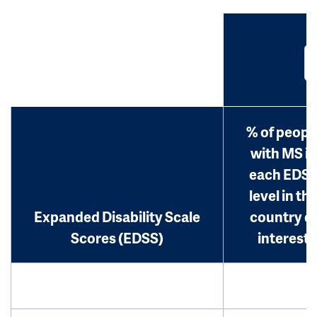
% of peopl
with MS in
each EDS
level in th
Expanded Disability Scale
country o
Scores (EDSS)
interest