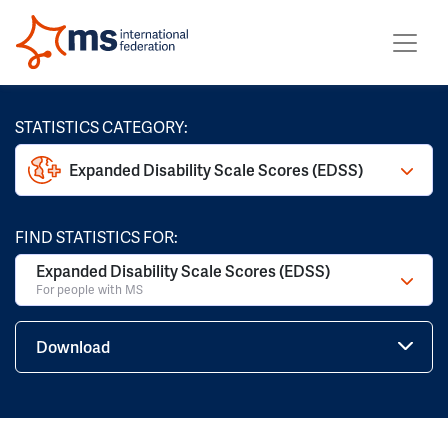
STATISTICS CATEGORY:
Expanded Disability Scale Scores (EDSS)
FIND STATISTICS FOR:
Expanded Disability Scale Scores (EDSS)
For people with MS
Download