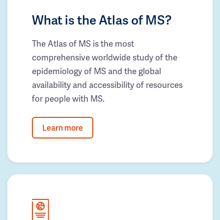
What is the Atlas of MS?
The Atlas of MS is the most
comprehensive worldwide study of the
epidemiology of MS and the global
availability and accessibility of resources
for people with MS.
Learn more