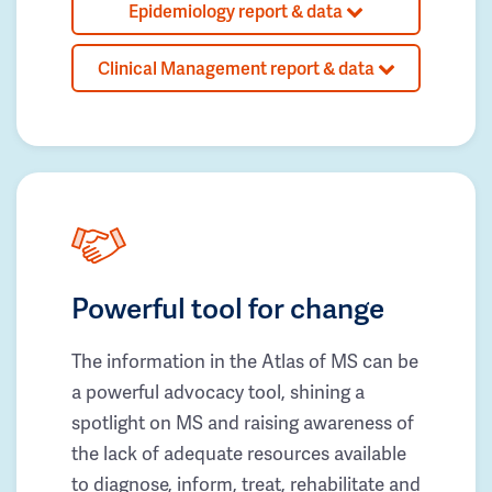
Epidemiology report & data
Clinical Management report & data
Powerful tool for change
The information in the Atlas of MS can be
a powerful advocacy tool, shining a
spotlight on MS and raising awareness of
the lack of adequate resources available
to diagnose, inform, treat, rehabilitate and