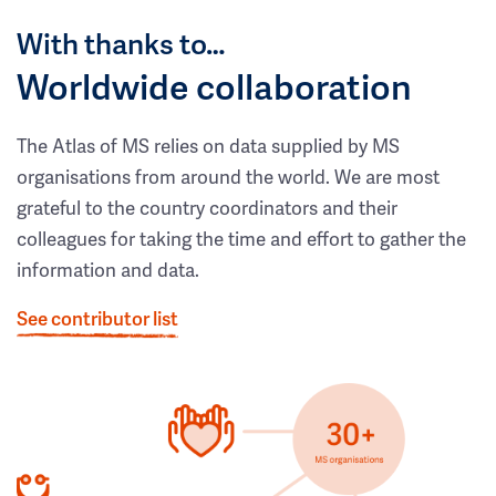
With thanks to…
Worldwide collaboration
The Atlas of MS relies on data supplied by MS
organisations from around the world. We are most
grateful to the country coordinators and their
colleagues for taking the time and effort to gather the
information and data.
See contributor list