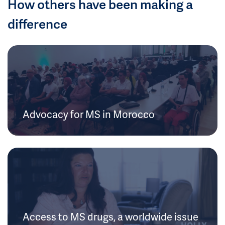
How others have been making a
difference
Advocacy for MS in Morocco
Access to MS drugs, a worldwide issue