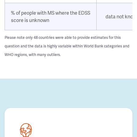
% of people with MS where the EDSS
data not kno
score is unknown
Please note only 48 countries were able to provide estimates for this
question and the data is highly variable within World Bank categories and
WHO regions, with many outliers.