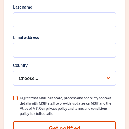
Last name
Email address
Country
Choose...
I agree that MSIF can store, process and share my contact
details with MSIF staff to provide updates on MSIF and the
Atlas of MS. Our
privacy policy
and
terms and conditions
policy
has full details.
Get notified