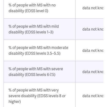
% of people with MS with no
data not kno
disability (EDSS level 0)
% of people with MS with mild
data not kno
disability (EDSS levels 1–3)
% of people with MS with moderate
data not kno
disability (EDSS levels 3.5–5.5)
% of people with MS with severe
data not kno
disability (EDSS levels 6-7.5)
% of people with MS with very
severe disability (EDSS levels 8 or
data not kno
higher)