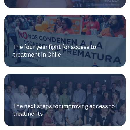
The four year fight for access to
treatment in Chile
The next steps for improving access to
treatments