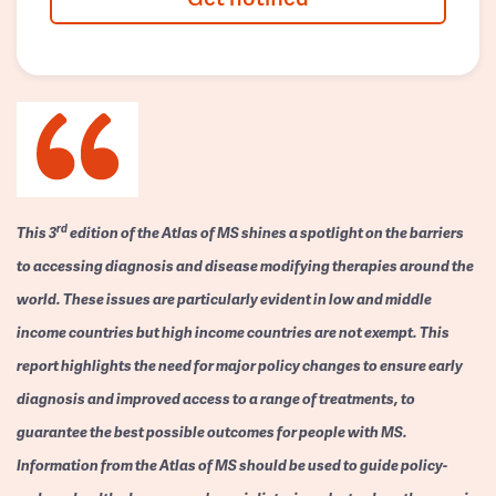
rd
This 3
edition of the Atlas of MS shines a spotlight on the barriers
to accessing diagnosis and disease modifying therapies around the
world. These issues are particularly evident in low and middle
income countries but high income countries are not exempt. This
report highlights the need for major policy changes to ensure early
diagnosis and improved access to a range of treatments, to
guarantee the best possible outcomes for people with MS.
Information from the Atlas of MS should be used to guide policy-