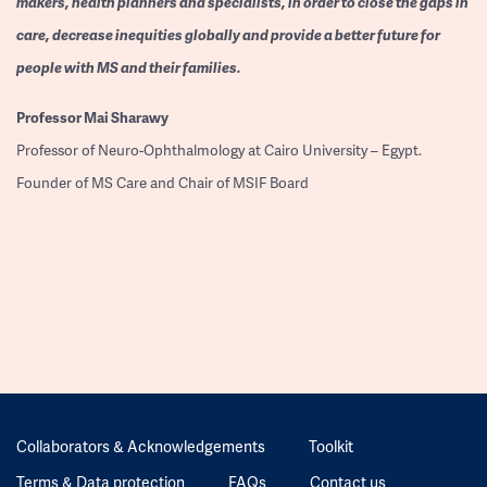
makers, health planners and specialists, in order to close the gaps in
care, decrease inequities globally and provide a better future for
people with MS and their families.
Professor
Mai Sharawy
Professor of Neuro-Ophthalmology at Cairo University – Egypt.
Founder of MS Care and Chair of MSIF Board
Collaborators & Acknowledgements
Toolkit
Terms & Data protection
FAQs
Contact us