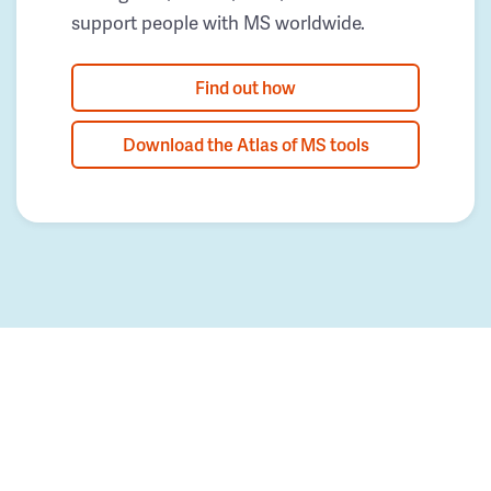
support people with MS worldwide.
Find out how
Download the Atlas of MS tools