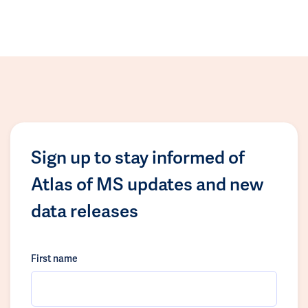
Sign up to stay informed of
Atlas of MS updates and new
data releases
First name