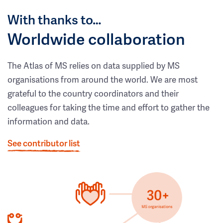
With thanks to…
Worldwide collaboration
The Atlas of MS relies on data supplied by MS
organisations from around the world. We are most
grateful to the country coordinators and their
colleagues for taking the time and effort to gather the
information and data.
See contributor list