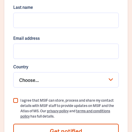
Last name
Email address
Country
Choose...
I agree that MSIF can store, process and share my contact
details with MSIF staff to provide updates on MSIF and the
Atlas of MS. Our
privacy policy
and
terms and conditions
policy
has full details.
Get notified