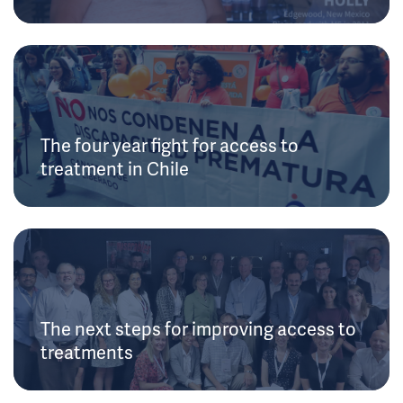
The four year fight for access to
treatment in Chile
The next steps for improving access to
treatments