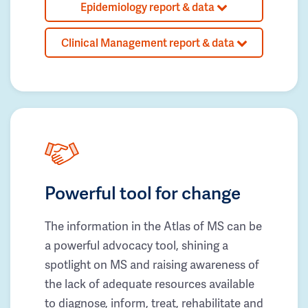
Epidemiology report & data
Clinical Management report & data
Powerful tool for change
The information in the Atlas of MS can be
a powerful advocacy tool, shining a
spotlight on MS and raising awareness of
the lack of adequate resources available
to diagnose, inform, treat, rehabilitate and