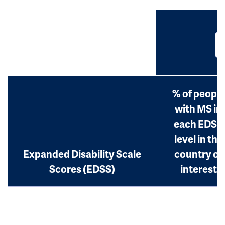
% of people
with MS in
each EDSS
level in the
Expanded Disability Scale
country of
Scores (EDSS)
interest