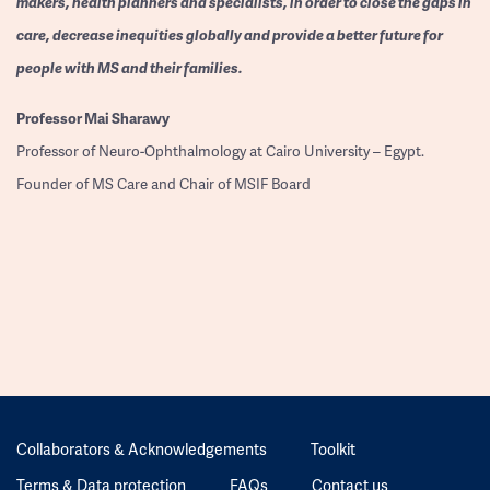
makers, health planners and specialists, in order to close the gaps in
care, decrease inequities globally and provide a better future for
people with MS and their families.
Professor
Mai Sharawy
Professor of Neuro-Ophthalmology at Cairo University – Egypt.
Founder of MS Care and Chair of MSIF Board
Collaborators & Acknowledgements
Toolkit
Terms & Data protection
FAQs
Contact us