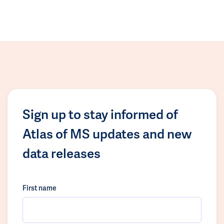
Sign up to stay informed of
Atlas of MS updates and new
data releases
First name