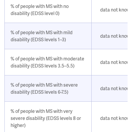
% of people with MS with no
data not know
disability (EDSS level 0)
% of people with MS with mild
data not know
disability (EDSS levels 1–3)
% of people with MS with moderate
data not know
disability (EDSS levels 3.5–5.5)
% of people with MS with severe
data not know
disability (EDSS levels 6-7.5)
% of people with MS with very
severe disability (EDSS levels 8 or
data not know
higher)