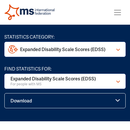
STATISTICS CATEGORY:
Expanded Disability Scale Scores (EDSS)
FIND STATISTICS FOR:
Expanded Disability Scale Scores (EDSS)
For people with MS
Download