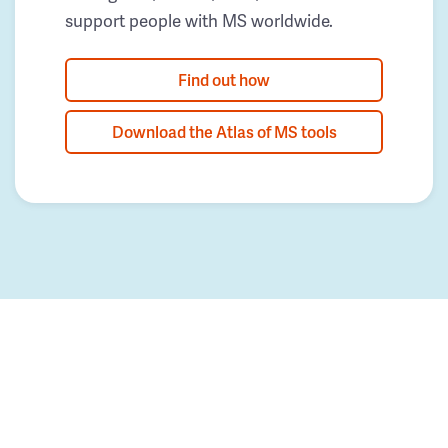
support people with MS worldwide.
Find out how
Download the Atlas of MS tools