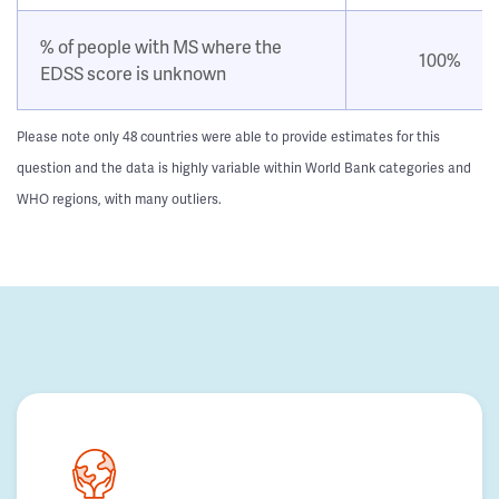
% of people with MS where the
100%
EDSS score is unknown
Please note only 48 countries were able to provide estimates for this
question and the data is highly variable within World Bank categories and
WHO regions, with many outliers.