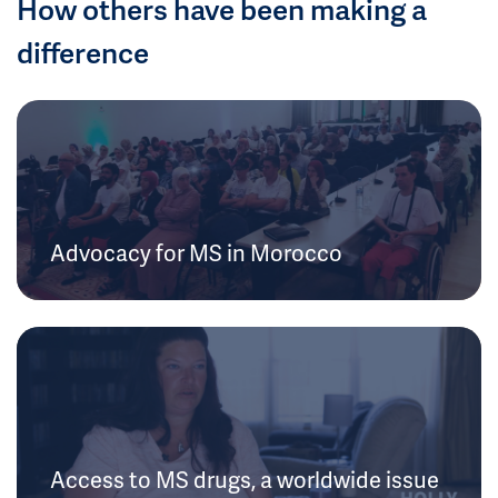
How others have been making a
difference
Advocacy for MS in Morocco
Access to MS drugs, a worldwide issue