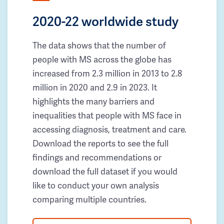
2020-22 worldwide study
The data shows that the number of
people with MS across the globe has
increased from 2.3 million in 2013 to 2.8
million in 2020 and 2.9 in 2023. It
highlights the many barriers and
inequalities that people with MS face in
accessing diagnosis, treatment and care.
Download the reports to see the full
findings and recommendations or
download the full dataset if you would
like to conduct your own analysis
comparing multiple countries.