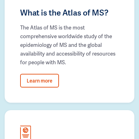
What is the Atlas of MS?
The Atlas of MS is the most
comprehensive worldwide study of the
epidemiology of MS and the global
availability and accessibility of resources
for people with MS.
Learn more