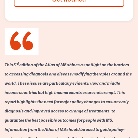
rd
This 3
edition of the Atlas of MS shines a spotlight on the barriers
to accessing diagnosis and disease modifying therapies around the
world. These issues are particularly evident in low and middle
income countries but high income countries are not exempt. This
report highlights the need for major policy changes to ensure early
diagnosis and improved access to a range of treatments, to
guarantee the best possible outcomes for people with MS.
Information from the Atlas of MS should be used to guide policy-