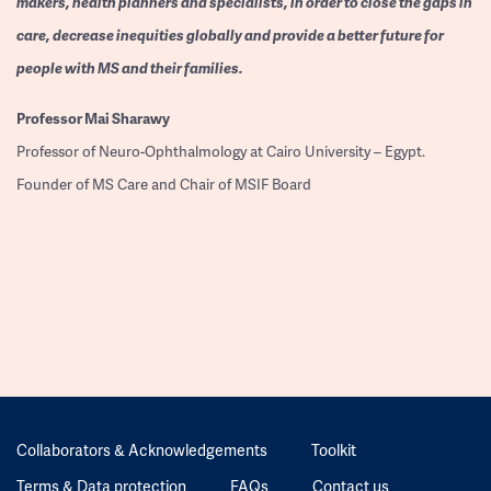
makers, health planners and specialists, in order to close the gaps in
care, decrease inequities globally and provide a better future for
people with MS and their families.
Professor
Mai Sharawy
Professor of Neuro-Ophthalmology at Cairo University – Egypt.
Founder of MS Care and Chair of MSIF Board
Collaborators & Acknowledgements
Toolkit
Terms & Data protection
FAQs
Contact us