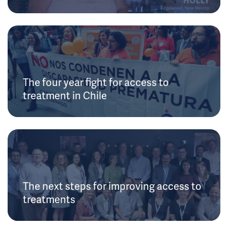
The four year fight for access to
treatment in Chile
The next steps for improving access to
treatments