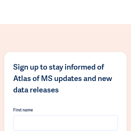
Sign up to stay informed of
Atlas of MS updates and new
data releases
First name