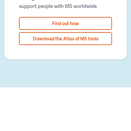
support people with MS worldwide.
Find out how
Download the Atlas of MS tools