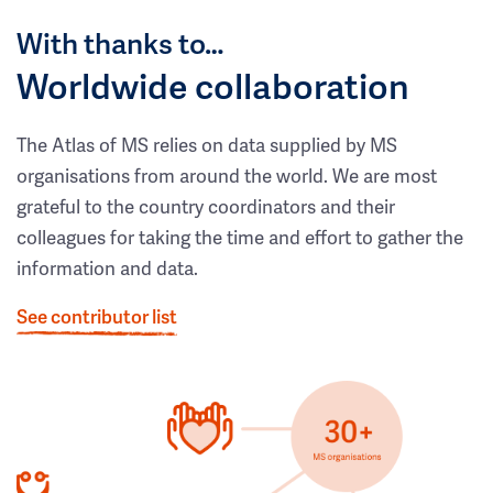
With thanks to…
Worldwide collaboration
The Atlas of MS relies on data supplied by MS
organisations from around the world. We are most
grateful to the country coordinators and their
colleagues for taking the time and effort to gather the
information and data.
See contributor list