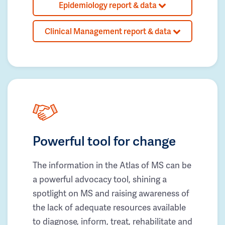
Epidemiology report & data
Clinical Management report & data
Powerful tool for change
The information in the Atlas of MS can be
a powerful advocacy tool, shining a
spotlight on MS and raising awareness of
the lack of adequate resources available
to diagnose, inform, treat, rehabilitate and