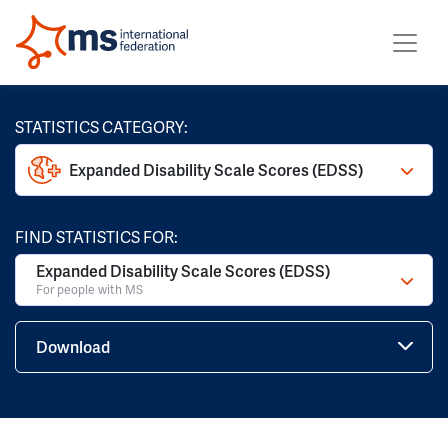
STATISTICS CATEGORY:
Expanded Disability Scale Scores (EDSS)
FIND STATISTICS FOR:
Expanded Disability Scale Scores (EDSS)
For people with MS
Download