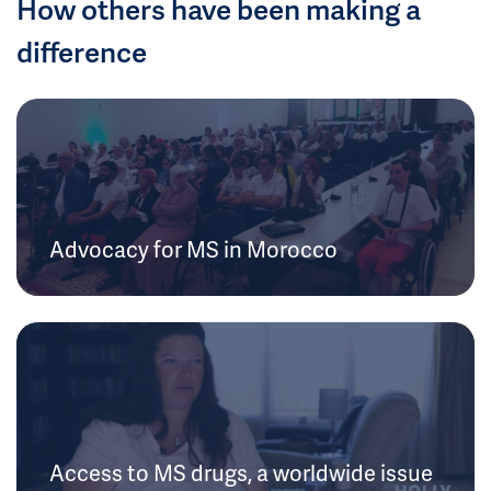
How others have been making a
difference
Advocacy for MS in Morocco
Access to MS drugs, a worldwide issue