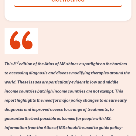
rd
This 3
edition of the Atlas of MS shines a spotlight on the barriers
to accessing diagnosis and disease modifying therapies around the
world. These issues are particularly evident in low and middle
income countries but high income countries are not exempt. This
report highlights the need for major policy changes to ensure early
diagnosis and improved access to a range of treatments, to
guarantee the best possible outcomes for people with MS.
Information from the Atlas of MS should be used to guide policy-