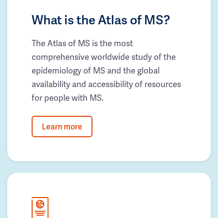
What is the Atlas of MS?
The Atlas of MS is the most
comprehensive worldwide study of the
epidemiology of MS and the global
availability and accessibility of resources
for people with MS.
Learn more