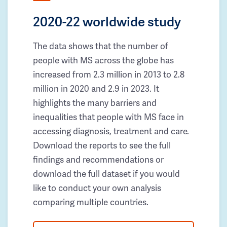
2020-22 worldwide study
The data shows that the number of
people with MS across the globe has
increased from 2.3 million in 2013 to 2.8
million in 2020 and 2.9 in 2023. It
highlights the many barriers and
inequalities that people with MS face in
accessing diagnosis, treatment and care.
Download the reports to see the full
findings and recommendations or
download the full dataset if you would
like to conduct your own analysis
comparing multiple countries.