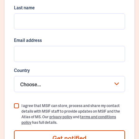
Last name
Email address
Country
Choose...
I agree that MSIF can store, process and share my contact
details with MSIF staff to provide updates on MSIF and the
Atlas of MS. Our
privacy policy
and
terms and conditions
policy
has full details.
Get notified