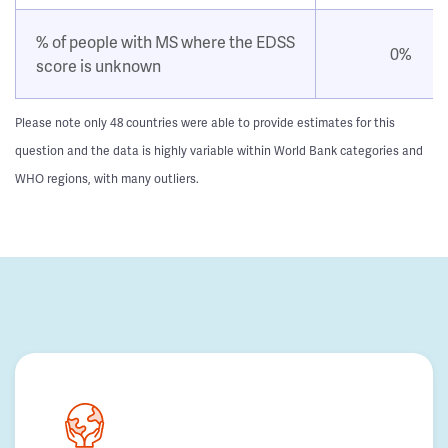
% of people with MS where the EDSS
0%
score is unknown
Please note only 48 countries were able to provide estimates for this
question and the data is highly variable within World Bank categories and
WHO regions, with many outliers.