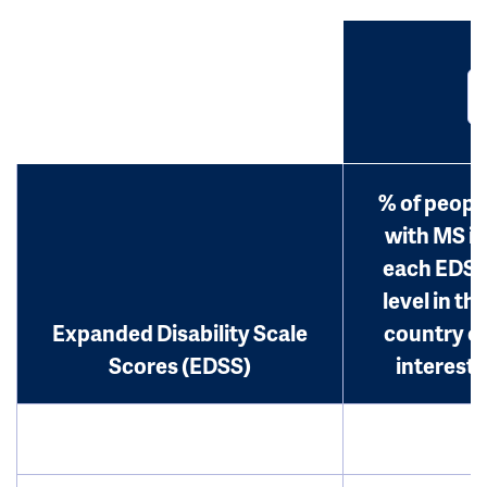
% of peopl
with MS in
each EDS
level in th
Expanded Disability Scale
country o
Scores (EDSS)
interest