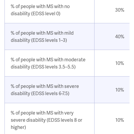
% of people with MS with no
30%
disability (EDSS level 0)
% of people with MS with mild
40%
disability (EDSS levels 1–3)
% of people with MS with moderate
10%
disability (EDSS levels 3.5–5.5)
% of people with MS with severe
10%
disability (EDSS levels 6-7.5)
% of people with MS with very
severe disability (EDSS levels 8 or
10%
higher)